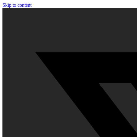
Skip to content