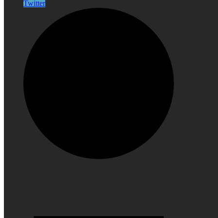
Twitter