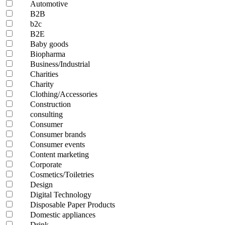
Automotive
B2B
b2c
B2E
Baby goods
Biopharma
Business/Industrial
Charities
Charity
Clothing/Accessories
Construction
consulting
Consumer
Consumer brands
Consumer events
Content marketing
Corporate
Cosmetics/Toiletries
Design
Digital Technology
Disposable Paper Products
Domestic appliances
Drink