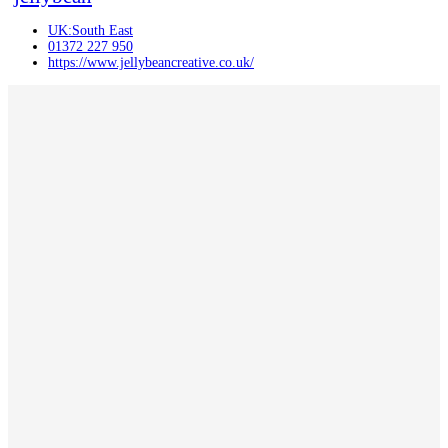
UK:South East
01372 227 950
https://www.jellybeancreative.co.uk/