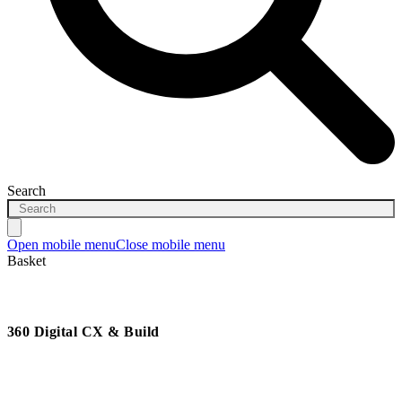
Search
Open mobile menu
Close mobile menu
Basket
360 Digital CX & Build