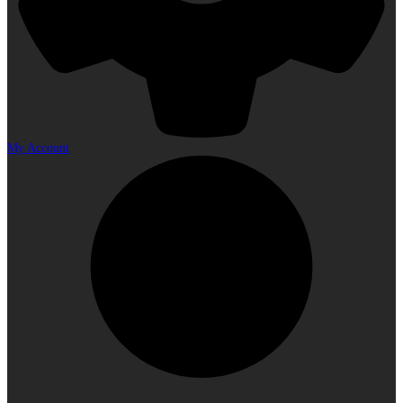
My Account