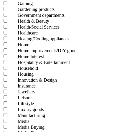
Gaming
Gardening products
Government departments
Health & Beauty
Health/Social Services
Healthcare
Heating/Cooling appliances
Home
Home improvements/DIY goods
Home Interest
Hospitality & Entertainment
Household
Housing
Innovation & Design
Insurance
Jewellery
Leisure
Lifestyle
Luxury goods
Manufacturing
Media
Media Buying