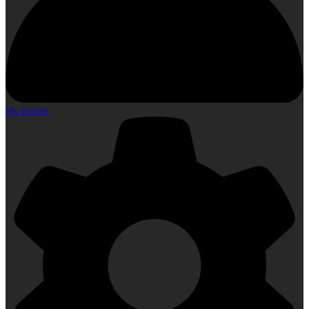
My Profile