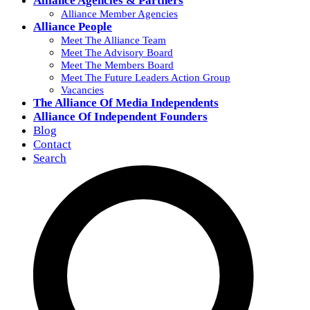
Alliance Agencies & Partners
Alliance Member Agencies
Alliance People
Meet The Alliance Team
Meet The Advisory Board
Meet The Members Board
Meet The Future Leaders Action Group
Vacancies
The Alliance Of Media Independents
Alliance Of Independent Founders
Blog
Contact
Search