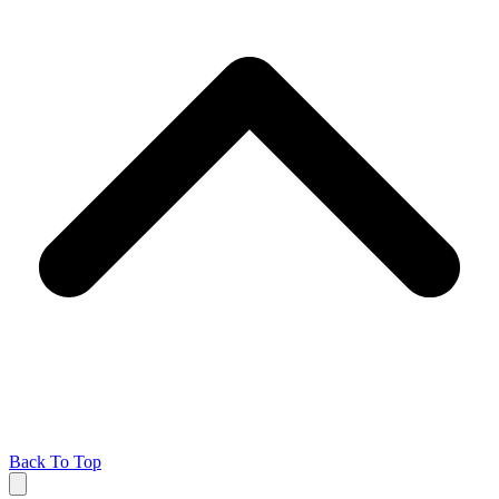
Back To Top