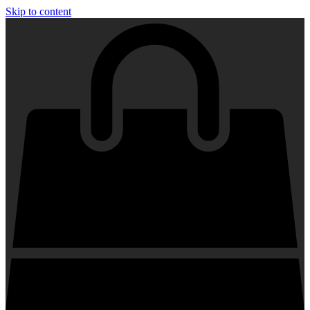
Skip to content