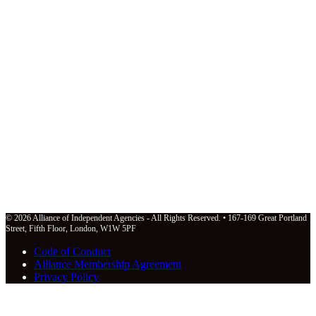
© 2026 Alliance of Independent Agencies - All Rights Reserved. • 167-169 Great Portland
Street, Fifth Floor, London, W1W 5PF
Code of Conduct
Alliance Membership Agreement
Privacy Policy