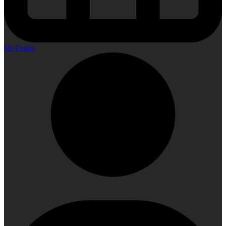
My Events