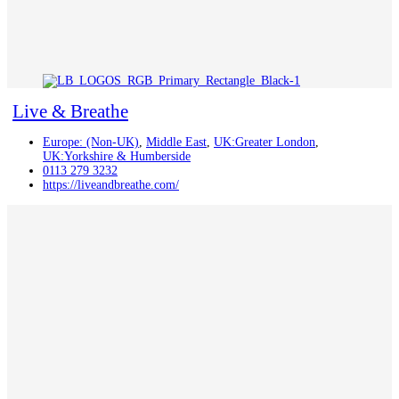
Live & Breathe
Europe: (Non-UK)
,
Middle East
,
UK:Greater London
,
UK:Yorkshire & Humberside
0113 279 3232
https://liveandbreathe.com/