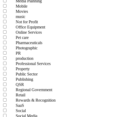
Media Planning
Mobile
Movies
music
Not for Profit
Office Equipment
Online Services
Pet care
Pharmaceuticals
Photographic
PR
production
Professional Services
Property
Public Sector
Publishing
QSR
Regional Government
Retail
Rewards & Recognition
SaaS
Social
Social Media