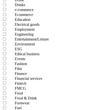
Drinks
e-commerce
Ecommerce
Education
Electrical goods
Employment
Engineering
Entertainment/Leisure
Environment
ESG
Ethical business
Events
Fashion
Film
Finance
Financial services
Fintech
FMCG
Food
Food & Drink
Footwear
Fuel