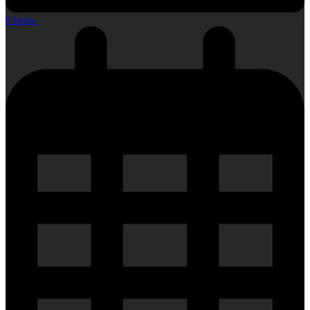
0 Items
-