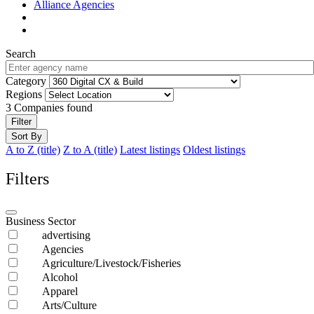
Alliance Agencies
Search
Category
Regions
3
Companies found
Filter
Sort By
A to Z (title)
Z to A (title)
Latest listings
Oldest listings
Filters
Business Sector
advertising
Agencies
Agriculture/Livestock/Fisheries
Alcohol
Apparel
Arts/Culture