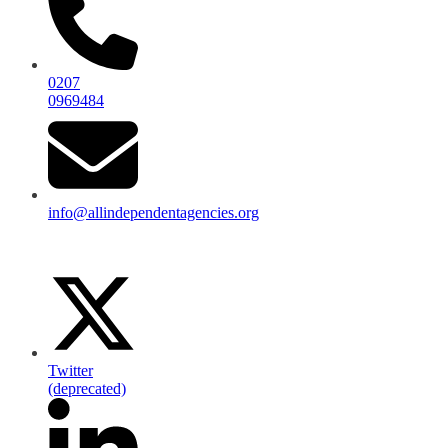
0207
0969484
info@allindependentagencies.org
Twitter
(deprecated)