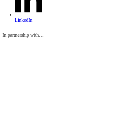
LinkedIn
In partnership with…