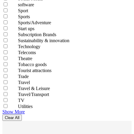
software
Sport
Sports
Sports/Adventure
Start ups
Subscription Brands
Sustainability & innovation
Technology
Telecoms
Theatre
Tobacco goods
Tourist attractions
Trade
Travel
Travel & Leisure
Travel/Transport
TV
Utilities
Show More
Clear All