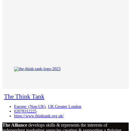
The Think Tank
Europe: (Non-UK)
,
UK:Greater London
02078312225
https://www.thinktank.org.uk/
The Alliance
develops skills & represents the interests of
independent marketing agencies creating & supporting a thriving