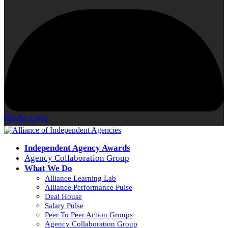
Member Login
Independent Agency Awards
Agency Collaboration Group
What We Do
Alliance Learning Lab
Alliance Performance Pulse
Deal House
Salary Pulse
Peer To Peer Action Groups
Agency Collaboration Group