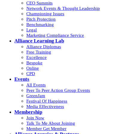
CEO Summits
Network Events & Thought Leadership
Championing Issues
Pitch Protection
Benchmarking
Legal
Marketing Compliance Service
Alliance Learning Lab
Alliance Diplomas
Free Training
Excellence
Bespoke
Online
CPD
Events
All Events
Peer To Peer Action Group Events
GreenJam
Festival Of Happiness
Media Effectiveness
Membership
Join Now
Talk To Me About Joining
Member Get Member