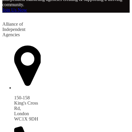
community.
Join Us Now
Alliance of
Independent
Agencies
150-158
King's Cross
Rd,
London
WC1X 9DH