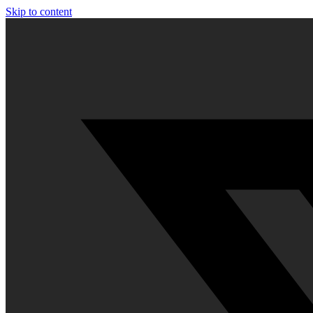
Skip to content