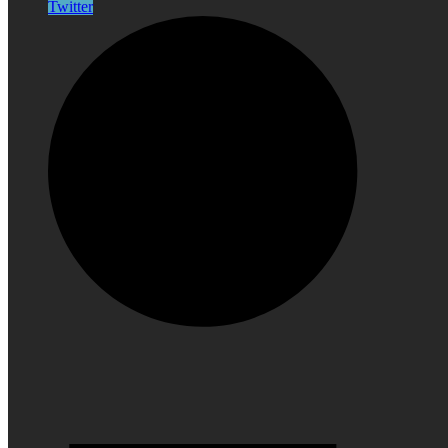
Twitter