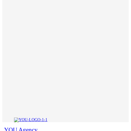
YOU Agency