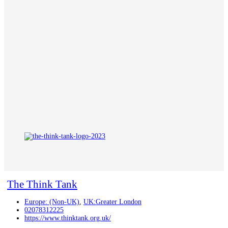
The Think Tank
Europe: (Non-UK)
,
UK:Greater London
02078312225
https://www.thinktank.org.uk/