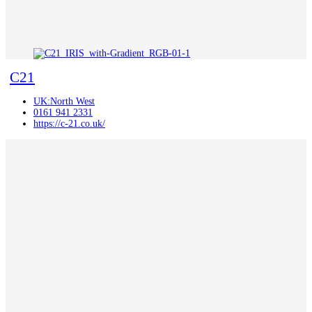
C21
UK:North West
0161 941 2331
https://c-21.co.uk/