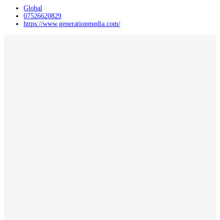
Global
07526620829
https://www.generationmedia.com/