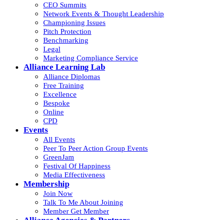
CEO Summits
Network Events & Thought Leadership
Championing Issues
Pitch Protection
Benchmarking
Legal
Marketing Compliance Service
Alliance Learning Lab
Alliance Diplomas
Free Training
Excellence
Bespoke
Online
CPD
Events
All Events
Peer To Peer Action Group Events
GreenJam
Festival Of Happiness
Media Effectiveness
Membership
Join Now
Talk To Me About Joining
Member Get Member