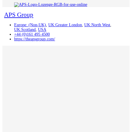
APS Group
Europe: (Non-UK)
,
UK:Greater London
,
UK:North West
,
UK:Scotland
,
USA
+44 (0)161 495 4500
https://theapsgroup.com/