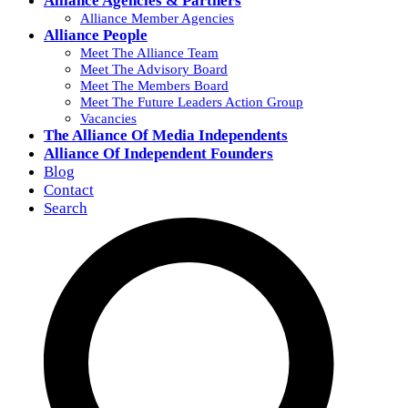
Alliance Agencies & Partners
Alliance Member Agencies
Alliance People
Meet The Alliance Team
Meet The Advisory Board
Meet The Members Board
Meet The Future Leaders Action Group
Vacancies
The Alliance Of Media Independents
Alliance Of Independent Founders
Blog
Contact
Search