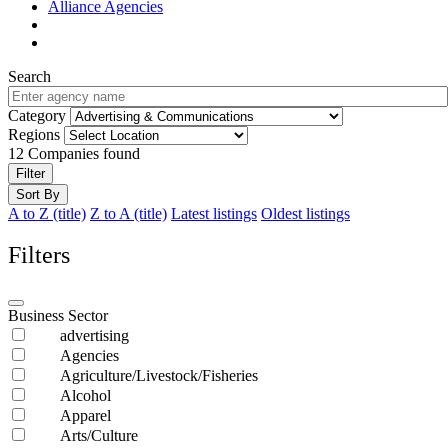
Alliance Agencies
Search
Category
Regions
12
Companies found
Filter
Sort By
A to Z (title)
Z to A (title)
Latest listings
Oldest listings
Filters
Business Sector
advertising
Agencies
Agriculture/Livestock/Fisheries
Alcohol
Apparel
Arts/Culture