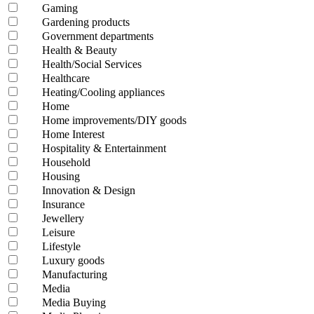
Gaming
Gardening products
Government departments
Health & Beauty
Health/Social Services
Healthcare
Heating/Cooling appliances
Home
Home improvements/DIY goods
Home Interest
Hospitality & Entertainment
Household
Housing
Innovation & Design
Insurance
Jewellery
Leisure
Lifestyle
Luxury goods
Manufacturing
Media
Media Buying