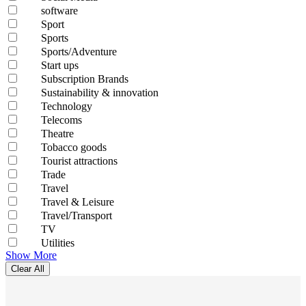
software
Sport
Sports
Sports/Adventure
Start ups
Subscription Brands
Sustainability & innovation
Technology
Telecoms
Theatre
Tobacco goods
Tourist attractions
Trade
Travel
Travel & Leisure
Travel/Transport
TV
Utilities
Show More
Clear All