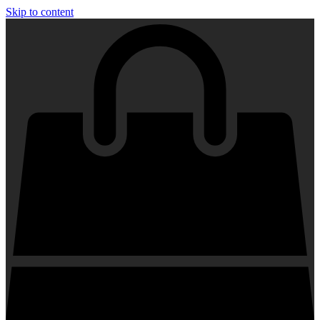
Skip to content