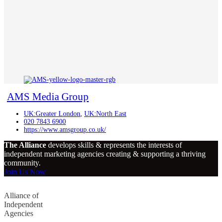
AMS Media Group
UK:Greater London
,
UK:North East
020 7843 6900
https://www.amsgroup.co.uk/
The Alliance
develops skills & represents the interests of
independent marketing agencies creating & supporting a thriving
community.
Join Us Now
Alliance of
Independent
Agencies