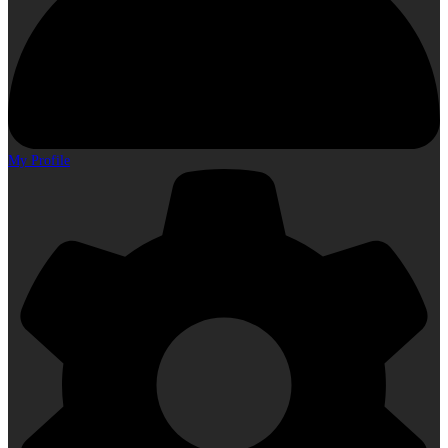
My Profile