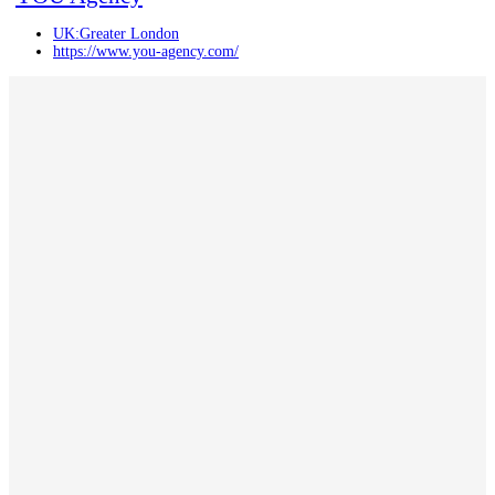
UK:Greater London
https://www.you-agency.com/