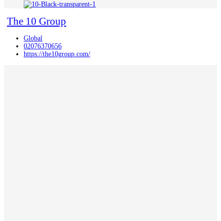
The 10 Group
Global
02076370656
https://the10group.com/