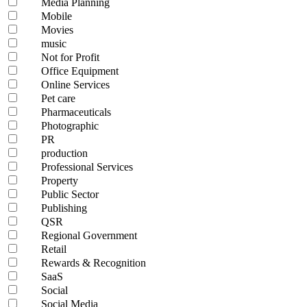
Media Planning
Mobile
Movies
music
Not for Profit
Office Equipment
Online Services
Pet care
Pharmaceuticals
Photographic
PR
production
Professional Services
Property
Public Sector
Publishing
QSR
Regional Government
Retail
Rewards & Recognition
SaaS
Social
Social Media