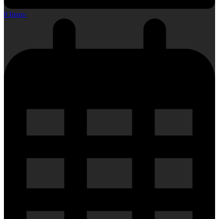
0 Items
-