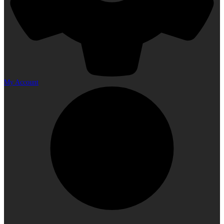
My Account