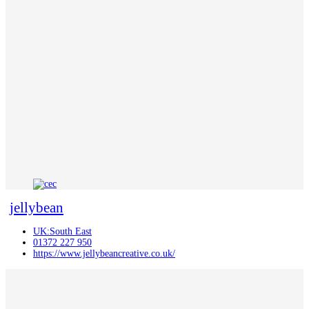
jellybean
UK:South East
01372 227 950
https://www.jellybeancreative.co.uk/