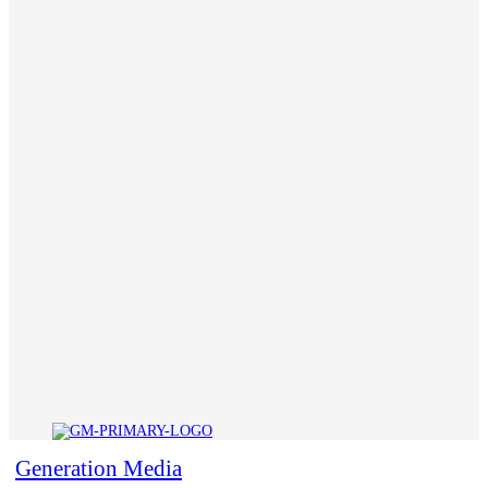
Generation Media