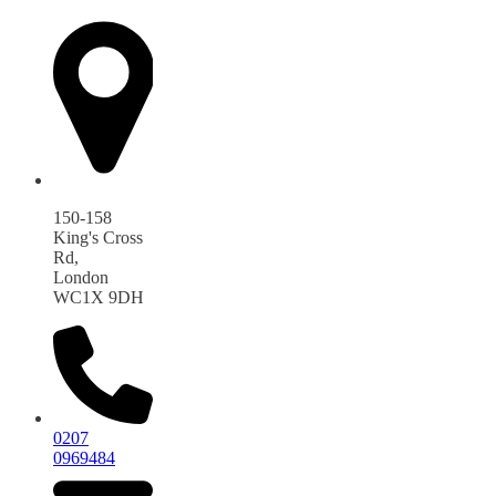
150-158
King's Cross
Rd,
London
WC1X 9DH
0207
0969484