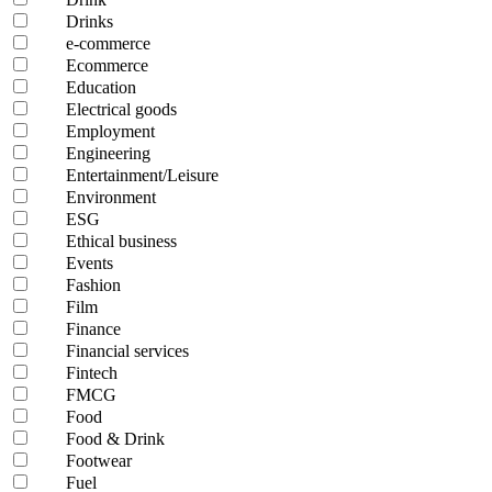
Drinks
e-commerce
Ecommerce
Education
Electrical goods
Employment
Engineering
Entertainment/Leisure
Environment
ESG
Ethical business
Events
Fashion
Film
Finance
Financial services
Fintech
FMCG
Food
Food & Drink
Footwear
Fuel