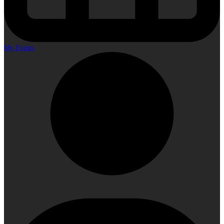
My Events