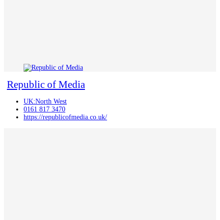
Republic of Media
UK:North West
0161 817 3470
https://republicofmedia.co.uk/