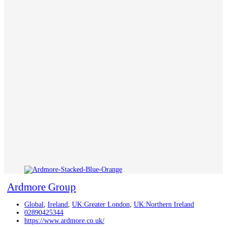
Ardmore Group
Global
,
Ireland
,
UK:Greater London
,
UK:Northern Ireland
02890425344
https://www.ardmore.co.uk/