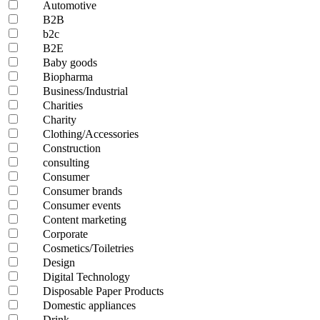
Automotive
B2B
b2c
B2E
Baby goods
Biopharma
Business/Industrial
Charities
Charity
Clothing/Accessories
Construction
consulting
Consumer
Consumer brands
Consumer events
Content marketing
Corporate
Cosmetics/Toiletries
Design
Digital Technology
Disposable Paper Products
Domestic appliances
Drink