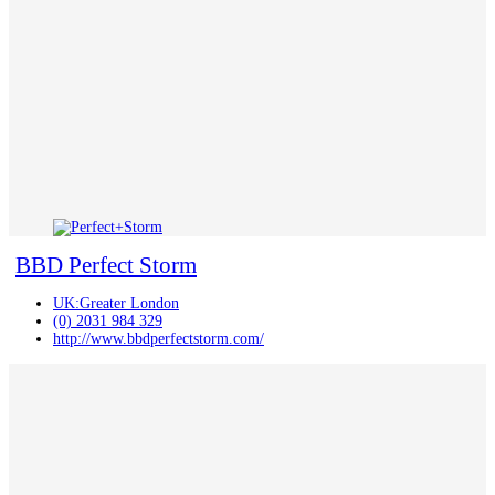
BBD Perfect Storm
UK:Greater London
(0) 2031 984 329
http://www.bbdperfectstorm.com/