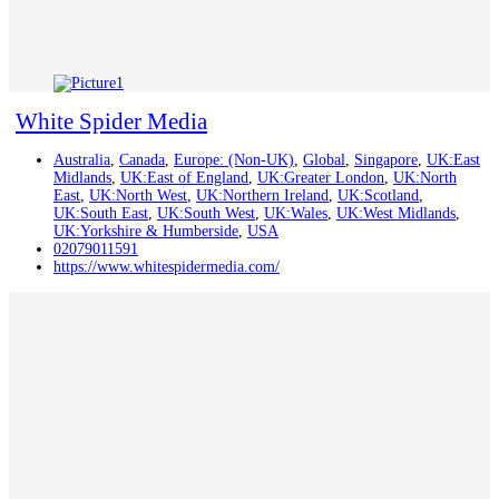
White Spider Media
Australia
,
Canada
,
Europe: (Non-UK)
,
Global
,
Singapore
,
UK:East
Midlands
,
UK:East of England
,
UK:Greater London
,
UK:North
East
,
UK:North West
,
UK:Northern Ireland
,
UK:Scotland
,
UK:South East
,
UK:South West
,
UK:Wales
,
UK:West Midlands
,
UK:Yorkshire & Humberside
,
USA
02079011591
https://www.whitespidermedia.com/