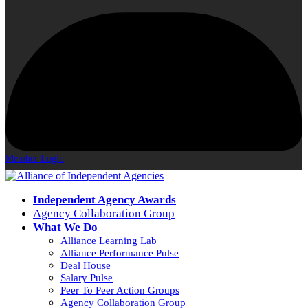
Member Login
Independent Agency Awards
Agency Collaboration Group
What We Do
Alliance Learning Lab
Alliance Performance Pulse
Deal House
Salary Pulse
Peer To Peer Action Groups
Agency Collaboration Group