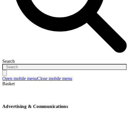
Search
Open mobile menu
Close mobile menu
Basket
Advertising & Communications