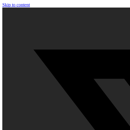
Skip to content