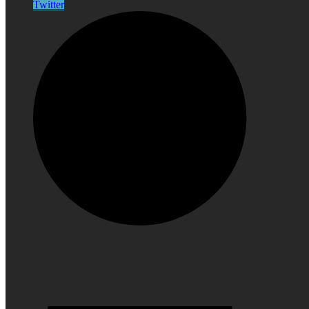
Twitter