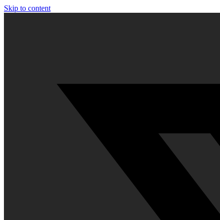
Skip to content