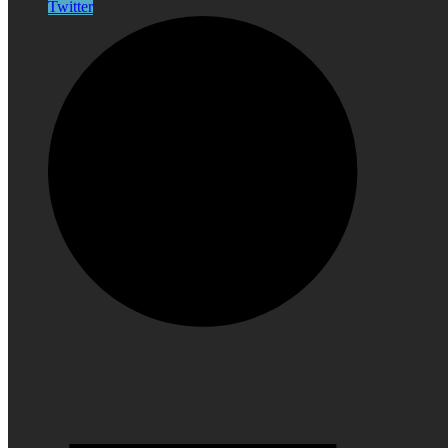
Twitter