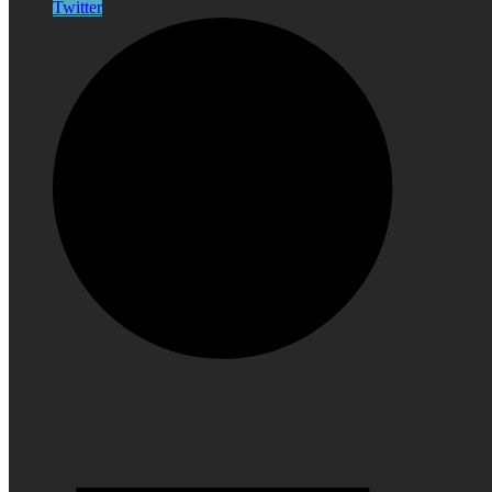
Twitter