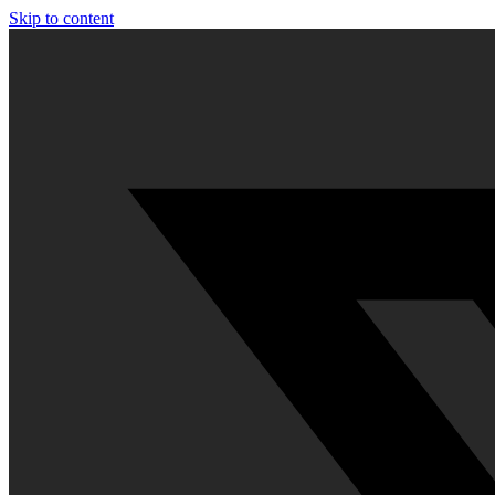
Skip to content