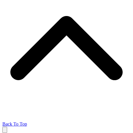
Back To Top