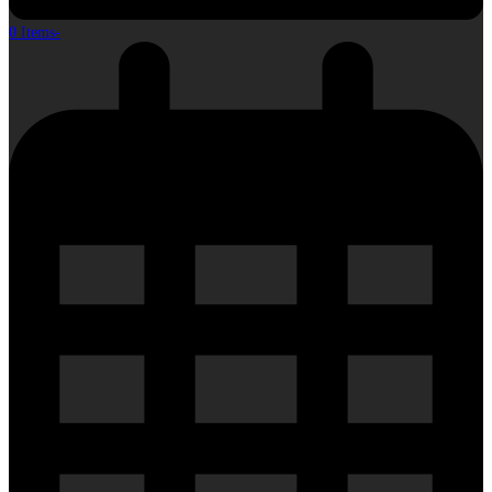
0 Items
-