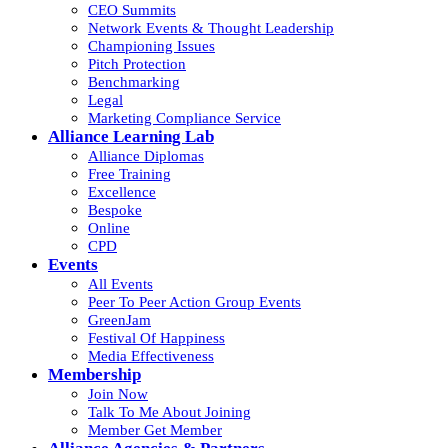
CEO Summits
Network Events & Thought Leadership
Championing Issues
Pitch Protection
Benchmarking
Legal
Marketing Compliance Service
Alliance Learning Lab
Alliance Diplomas
Free Training
Excellence
Bespoke
Online
CPD
Events
All Events
Peer To Peer Action Group Events
GreenJam
Festival Of Happiness
Media Effectiveness
Membership
Join Now
Talk To Me About Joining
Member Get Member