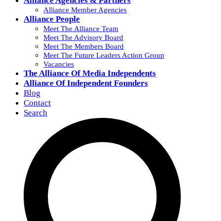
Alliance Agencies & Partners
Alliance Member Agencies
Alliance People
Meet The Alliance Team
Meet The Advisory Board
Meet The Members Board
Meet The Future Leaders Action Group
Vacancies
The Alliance Of Media Independents
Alliance Of Independent Founders
Blog
Contact
Search