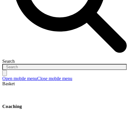
Search
Open mobile menu
Close mobile menu
Basket
Coaching