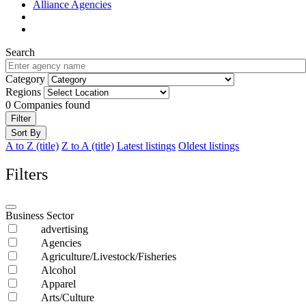
Alliance Agencies
Search
Category
Regions
0
Companies found
Filter
Sort By
A to Z (title)
Z to A (title)
Latest listings
Oldest listings
Filters
Business Sector
advertising
Agencies
Agriculture/Livestock/Fisheries
Alcohol
Apparel
Arts/Culture