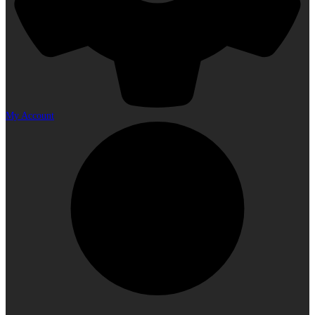
My Account