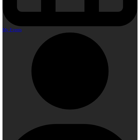
My Events