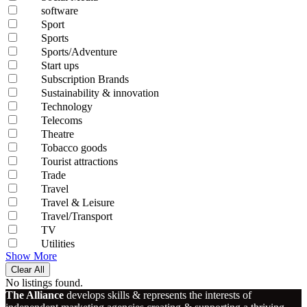
software
Sport
Sports
Sports/Adventure
Start ups
Subscription Brands
Sustainability & innovation
Technology
Telecoms
Theatre
Tobacco goods
Tourist attractions
Trade
Travel
Travel & Leisure
Travel/Transport
TV
Utilities
Show More
Clear All
No listings found.
The Alliance
develops skills & represents the interests of