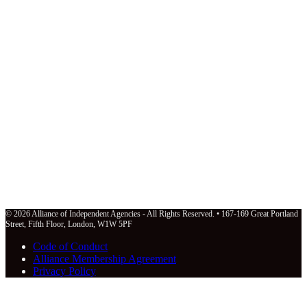
© 2026 Alliance of Independent Agencies - All Rights Reserved. • 167-169 Great Portland
Street, Fifth Floor, London, W1W 5PF
Code of Conduct
Alliance Membership Agreement
Privacy Policy