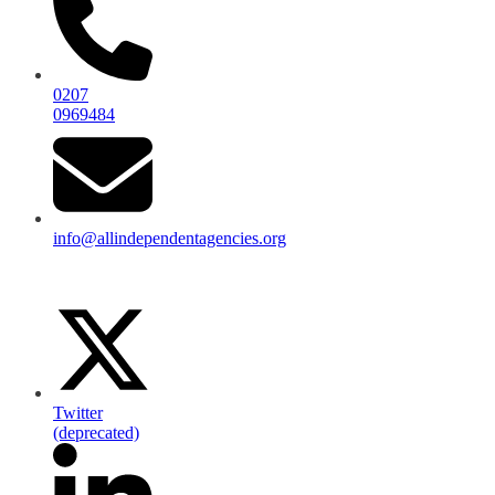
0207
0969484
info@allindependentagencies.org
Twitter
(deprecated)