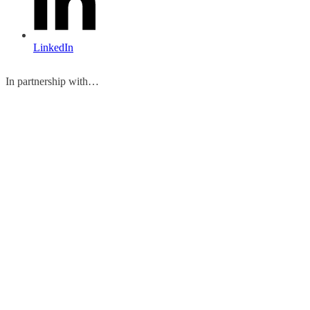
LinkedIn
In partnership with…