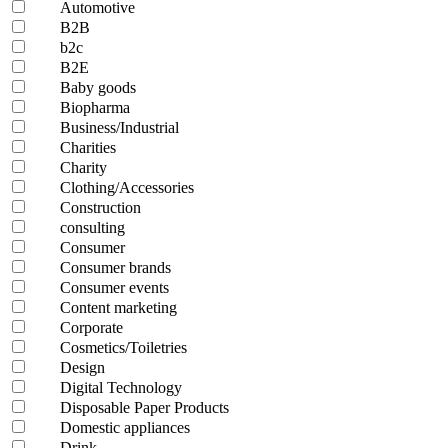
Automotive
B2B
b2c
B2E
Baby goods
Biopharma
Business/Industrial
Charities
Charity
Clothing/Accessories
Construction
consulting
Consumer
Consumer brands
Consumer events
Content marketing
Corporate
Cosmetics/Toiletries
Design
Digital Technology
Disposable Paper Products
Domestic appliances
Drink