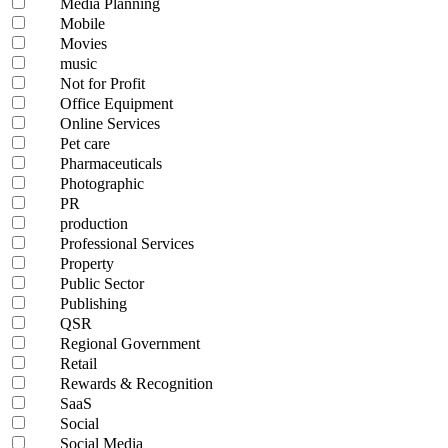
Media Planning
Mobile
Movies
music
Not for Profit
Office Equipment
Online Services
Pet care
Pharmaceuticals
Photographic
PR
production
Professional Services
Property
Public Sector
Publishing
QSR
Regional Government
Retail
Rewards & Recognition
SaaS
Social
Social Media