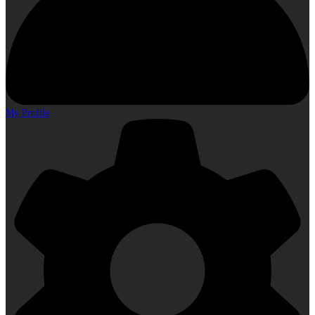
My Profile