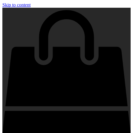
Skip to content