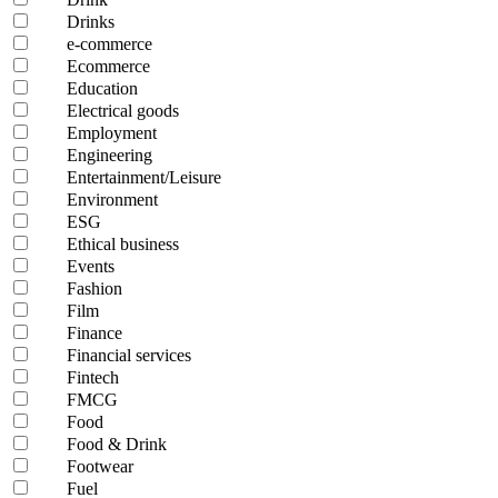
Drinks
e-commerce
Ecommerce
Education
Electrical goods
Employment
Engineering
Entertainment/Leisure
Environment
ESG
Ethical business
Events
Fashion
Film
Finance
Financial services
Fintech
FMCG
Food
Food & Drink
Footwear
Fuel