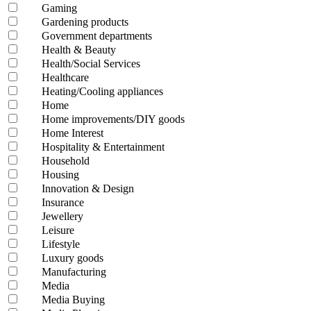
Gaming
Gardening products
Government departments
Health & Beauty
Health/Social Services
Healthcare
Heating/Cooling appliances
Home
Home improvements/DIY goods
Home Interest
Hospitality & Entertainment
Household
Housing
Innovation & Design
Insurance
Jewellery
Leisure
Lifestyle
Luxury goods
Manufacturing
Media
Media Buying