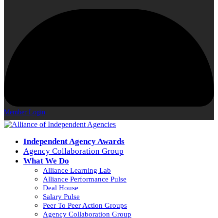
Member Login
Independent Agency Awards
Agency Collaboration Group
What We Do
Alliance Learning Lab
Alliance Performance Pulse
Deal House
Salary Pulse
Peer To Peer Action Groups
Agency Collaboration Group