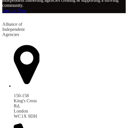
independent marketing agencies creating & supporting a thriving
community.
Join Us Now
Alliance of
Independent
Agencies
150-158
King's Cross
Rd,
London
WC1X 9DH