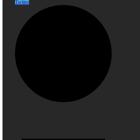
Twitter