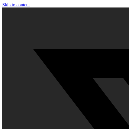
Skip to content