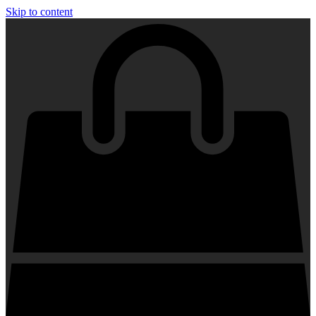
Skip to content