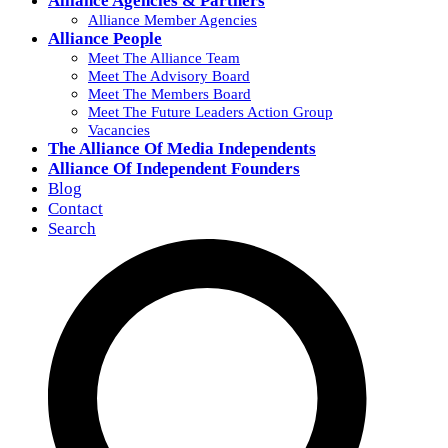
Alliance Agencies & Partners
Alliance Member Agencies
Alliance People
Meet The Alliance Team
Meet The Advisory Board
Meet The Members Board
Meet The Future Leaders Action Group
Vacancies
The Alliance Of Media Independents
Alliance Of Independent Founders
Blog
Contact
Search