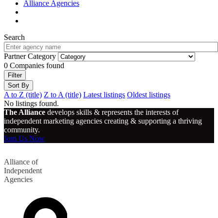
Alliance Agencies
Search
Partner Category
0
Companies found
Filter
Sort By
A to Z (title)
Z to A (title)
Latest listings
Oldest listings
No listings found.
The Alliance
develops skills & represents the interests of
independent marketing agencies creating & supporting a thriving
community.
Join Us Now
Alliance of
Independent
Agencies