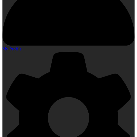
My Profile