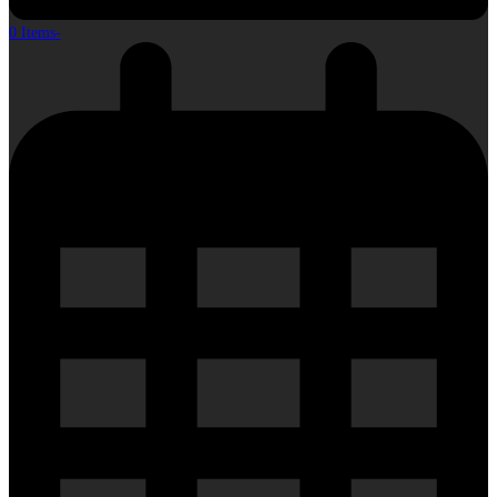
0 Items
-