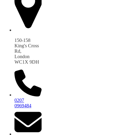
150-158
King's Cross
Rd,
London
WC1X 9DH
0207
0969484