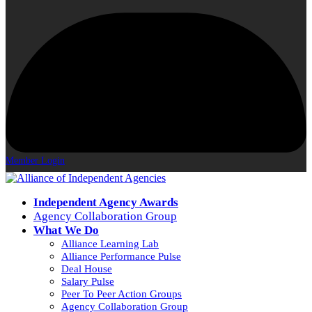
Member Login
Independent Agency Awards
Agency Collaboration Group
What We Do
Alliance Learning Lab
Alliance Performance Pulse
Deal House
Salary Pulse
Peer To Peer Action Groups
Agency Collaboration Group