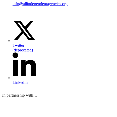
info@allindependentagencies.org
Twitter
(deprecated)
LinkedIn
In partnership with…