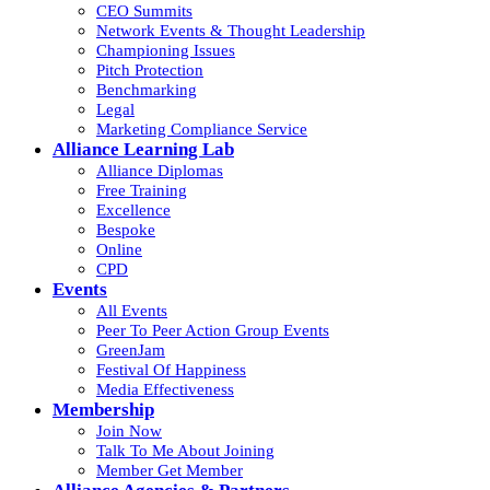
CEO Summits
Network Events & Thought Leadership
Championing Issues
Pitch Protection
Benchmarking
Legal
Marketing Compliance Service
Alliance Learning Lab
Alliance Diplomas
Free Training
Excellence
Bespoke
Online
CPD
Events
All Events
Peer To Peer Action Group Events
GreenJam
Festival Of Happiness
Media Effectiveness
Membership
Join Now
Talk To Me About Joining
Member Get Member