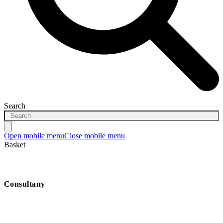
Search
Open mobile menu
Close mobile menu
Basket
Consultany