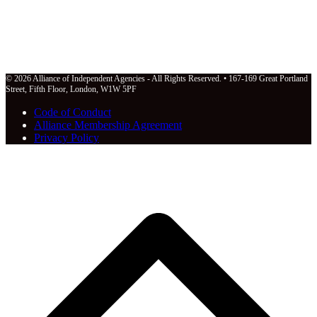
© 2026 Alliance of Independent Agencies - All Rights Reserved. • 167-169 Great Portland
Street, Fifth Floor, London, W1W 5PF
Code of Conduct
Alliance Membership Agreement
Privacy Policy