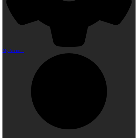
My Account