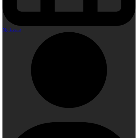
My Events