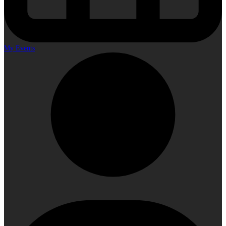
My Events