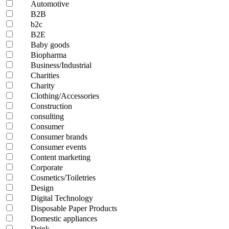
Automotive
B2B
b2c
B2E
Baby goods
Biopharma
Business/Industrial
Charities
Charity
Clothing/Accessories
Construction
consulting
Consumer
Consumer brands
Consumer events
Content marketing
Corporate
Cosmetics/Toiletries
Design
Digital Technology
Disposable Paper Products
Domestic appliances
Drink