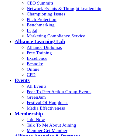
CEO Summits
Network Events & Thought Leadership
Championing Issues
Pitch Protection
Benchmarking
Legal
Marketing Compliance Service
Alliance Learning Lab
Alliance Diplomas
Free Training
Excellence
Bespoke
Online
CPD
Events
All Events
Peer To Peer Action Group Events
GreenJam
Festival Of Happiness
Media Effectiveness
Membership
Join Now
Talk To Me About Joining
Member Get Member