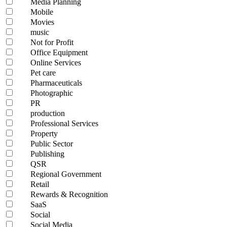
Media Planning
Mobile
Movies
music
Not for Profit
Office Equipment
Online Services
Pet care
Pharmaceuticals
Photographic
PR
production
Professional Services
Property
Public Sector
Publishing
QSR
Regional Government
Retail
Rewards & Recognition
SaaS
Social
Social Media