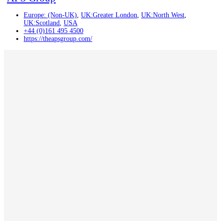
Europe: (Non-UK)
,
UK:Greater London
,
UK:North West
,
UK:Scotland
,
USA
+44 (0)161 495 4500
https://theapsgroup.com/