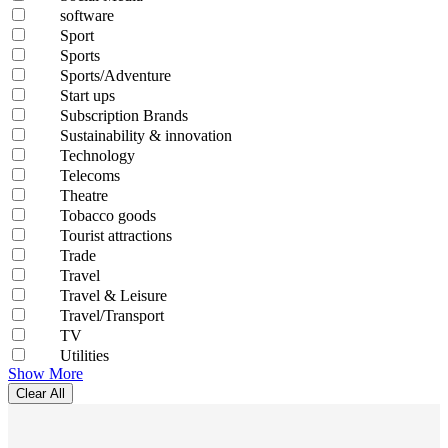
software
Sport
Sports
Sports/Adventure
Start ups
Subscription Brands
Sustainability & innovation
Technology
Telecoms
Theatre
Tobacco goods
Tourist attractions
Trade
Travel
Travel & Leisure
Travel/Transport
TV
Utilities
Show More
Clear All