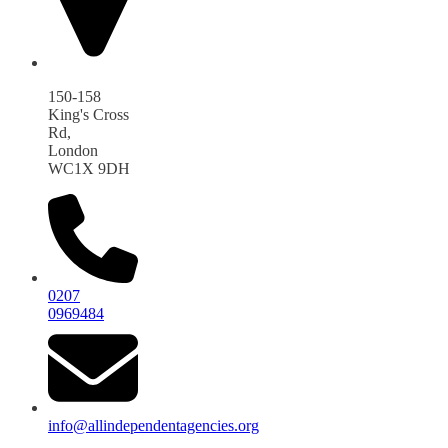
150-158
King's Cross
Rd,
London
WC1X 9DH
0207
0969484
info@allindependentagencies.org