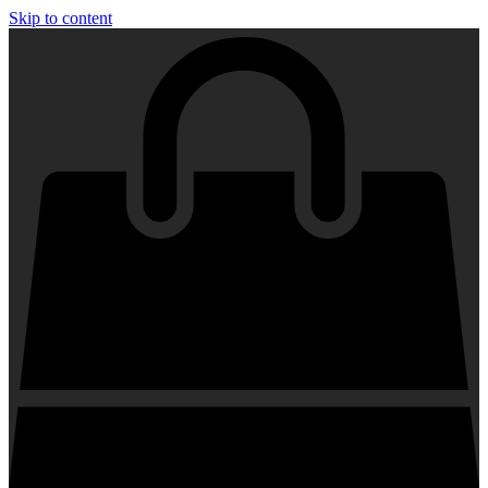
Skip to content