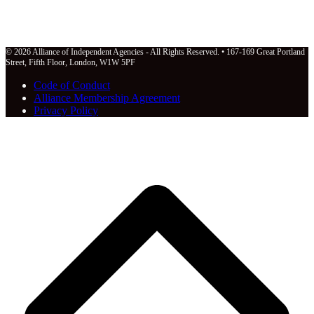
© 2026 Alliance of Independent Agencies - All Rights Reserved. • 167-169 Great Portland
Street, Fifth Floor, London, W1W 5PF
Code of Conduct
Alliance Membership Agreement
Privacy Policy