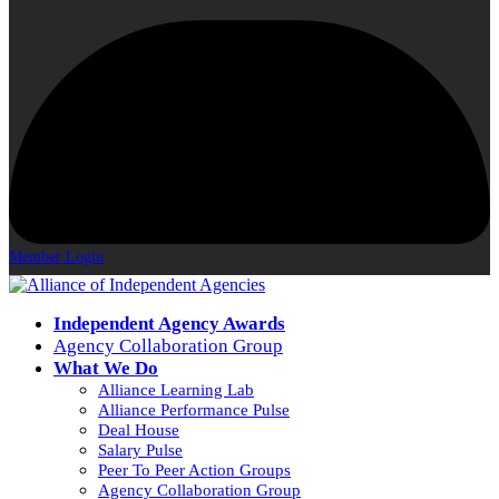
Member Login
Independent Agency Awards
Agency Collaboration Group
What We Do
Alliance Learning Lab
Alliance Performance Pulse
Deal House
Salary Pulse
Peer To Peer Action Groups
Agency Collaboration Group