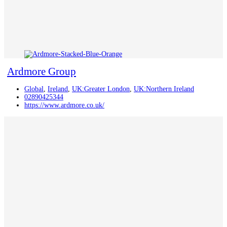
Ardmore Group
Global
,
Ireland
,
UK:Greater London
,
UK:Northern Ireland
02890425344
https://www.ardmore.co.uk/