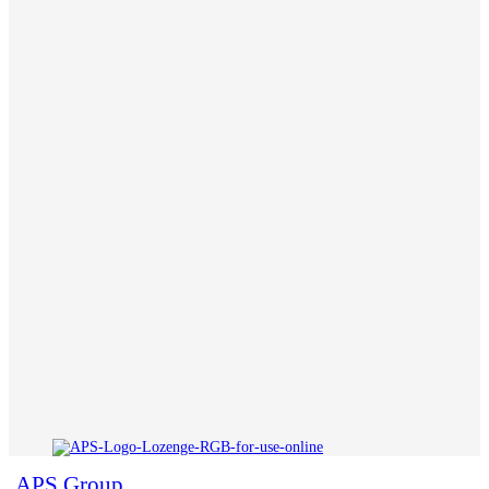
APS Group