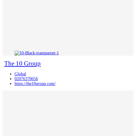
The 10 Group
Global
02076370656
https://the10group.com/