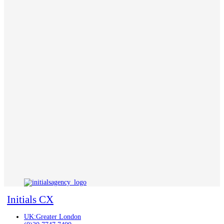
Initials CX
UK:Greater London