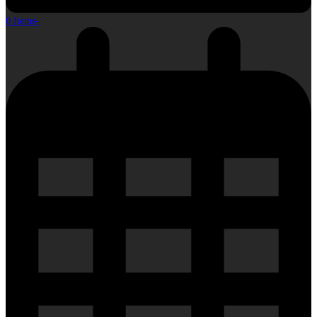
0 Items
-