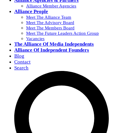
Alliance Agencies & Partners
Alliance Member Agencies
Alliance People
Meet The Alliance Team
Meet The Advisory Board
Meet The Members Board
Meet The Future Leaders Action Group
Vacancies
The Alliance Of Media Independents
Alliance Of Independent Founders
Blog
Contact
Search