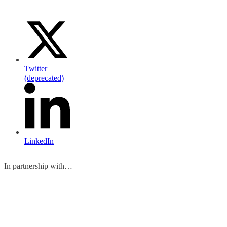
Twitter
(deprecated)
LinkedIn
In partnership with…