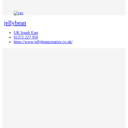
jellybean
UK:South East
01372 227 950
https://www.jellybeancreative.co.uk/