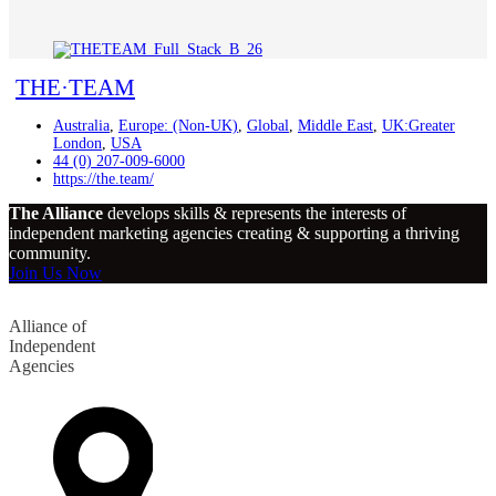
THE·TEAM
Australia
,
Europe: (Non-UK)
,
Global
,
Middle East
,
UK:Greater
London
,
USA
44 (0) 207-009-6000
https://the.team/
The Alliance
develops skills & represents the interests of
independent marketing agencies creating & supporting a thriving
community.
Join Us Now
Alliance of
Independent
Agencies