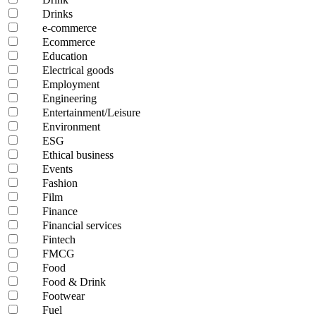
Drinks
e-commerce
Ecommerce
Education
Electrical goods
Employment
Engineering
Entertainment/Leisure
Environment
ESG
Ethical business
Events
Fashion
Film
Finance
Financial services
Fintech
FMCG
Food
Food & Drink
Footwear
Fuel