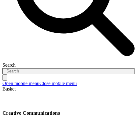
Search
Open mobile menu
Close mobile menu
Basket
Creative Communications