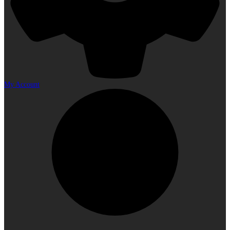
My Account