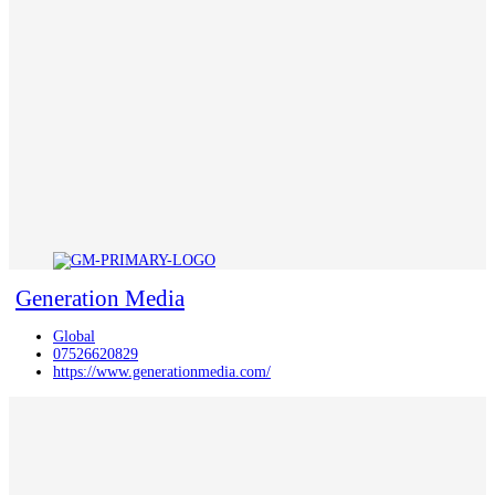
Generation Media
Global
07526620829
https://www.generationmedia.com/