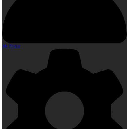
My Profile