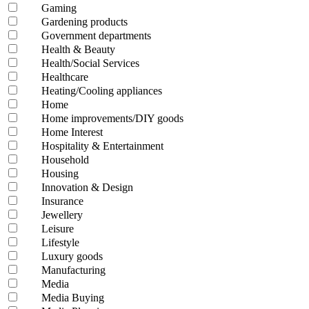
Gaming
Gardening products
Government departments
Health & Beauty
Health/Social Services
Healthcare
Heating/Cooling appliances
Home
Home improvements/DIY goods
Home Interest
Hospitality & Entertainment
Household
Housing
Innovation & Design
Insurance
Jewellery
Leisure
Lifestyle
Luxury goods
Manufacturing
Media
Media Buying