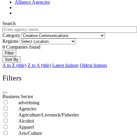
Alliance Agencies
Search
Category
Regions
8
Companies found
Filter
Sort By
A to Z (title)
Z to A (title)
Latest listings
Oldest listings
Filters
Business Sector
advertising
Agencies
Agriculture/Livestock/Fisheries
Alcohol
Apparel
Arts/Culture