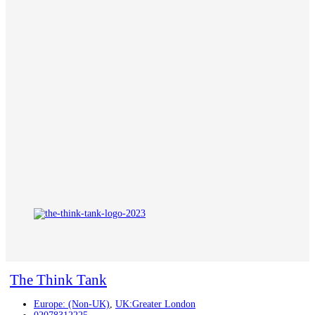
The Think Tank
Europe: (Non-UK)
,
UK:Greater London