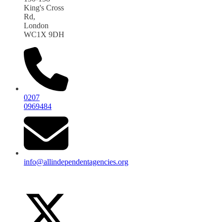
King's Cross
Rd,
London
WC1X 9DH
0207
0969484
info@allindependentagencies.org