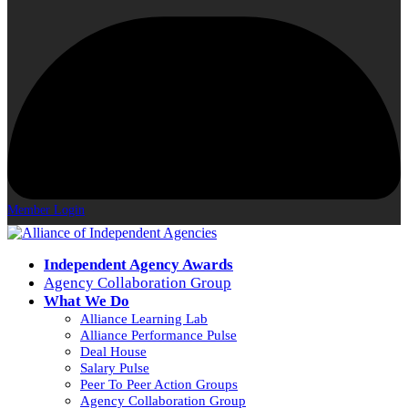
Member Login
Independent Agency Awards
Agency Collaboration Group
What We Do
Alliance Learning Lab
Alliance Performance Pulse
Deal House
Salary Pulse
Peer To Peer Action Groups
Agency Collaboration Group