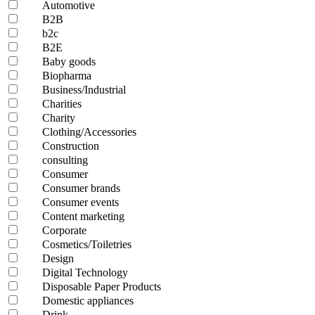
Automotive
B2B
b2c
B2E
Baby goods
Biopharma
Business/Industrial
Charities
Charity
Clothing/Accessories
Construction
consulting
Consumer
Consumer brands
Consumer events
Content marketing
Corporate
Cosmetics/Toiletries
Design
Digital Technology
Disposable Paper Products
Domestic appliances
Drink