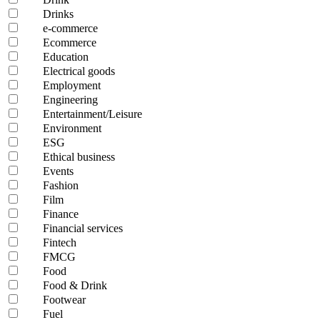
Drinks
e-commerce
Ecommerce
Education
Electrical goods
Employment
Engineering
Entertainment/Leisure
Environment
ESG
Ethical business
Events
Fashion
Film
Finance
Financial services
Fintech
FMCG
Food
Food & Drink
Footwear
Fuel