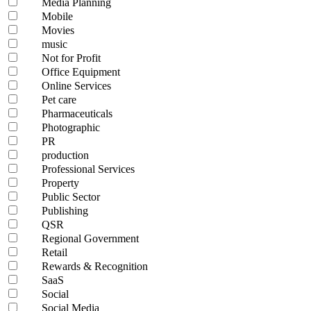
Media Planning
Mobile
Movies
music
Not for Profit
Office Equipment
Online Services
Pet care
Pharmaceuticals
Photographic
PR
production
Professional Services
Property
Public Sector
Publishing
QSR
Regional Government
Retail
Rewards & Recognition
SaaS
Social
Social Media