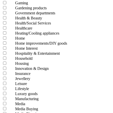
Gaming
Gardening products
Government departments
Health & Beauty
Health/Social Services
Healthcare
Heating/Cooling appliances
Home
Home improvements/DIY goods
Home Interest
Hospitality & Entertainment
Household
Housing
Innovation & Design
Insurance
Jewellery
Leisure
Lifestyle
Luxury goods
Manufacturing
Media
Media Buying