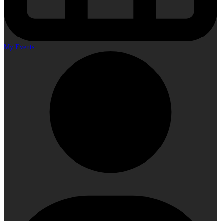
My Events