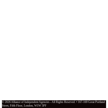
© 2026 Alliance of Independent Agencies - All Rights Reserved. • 167-169 Great Portland
Street, Fifth Floor, London, W1W 5PF