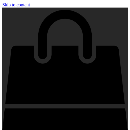
Skip to content