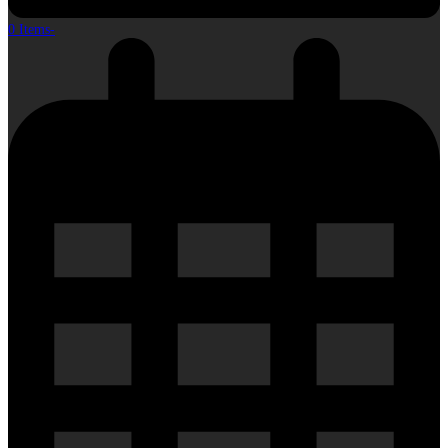
0 Items
-