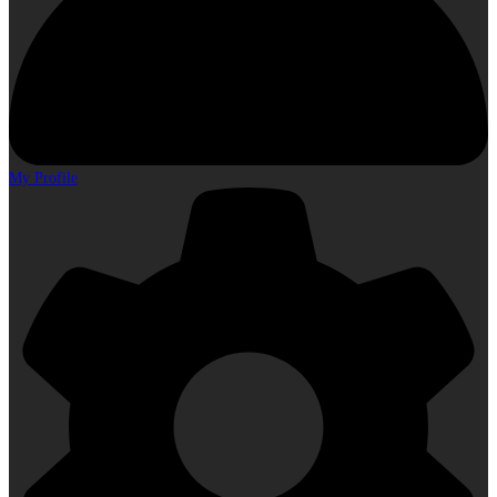
My Profile