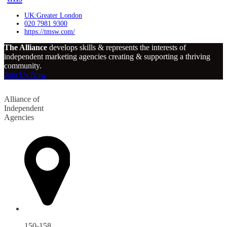
UK:Greater London
020 7981 9300
https://tmsw.com/
The Alliance
develops skills & represents the interests of
independent marketing agencies creating & supporting a thriving
community.
Join Us Now
Alliance of
Independent
Agencies
150-158