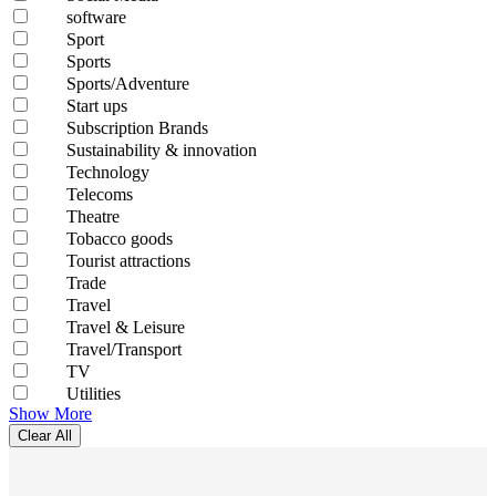
software
Sport
Sports
Sports/Adventure
Start ups
Subscription Brands
Sustainability & innovation
Technology
Telecoms
Theatre
Tobacco goods
Tourist attractions
Trade
Travel
Travel & Leisure
Travel/Transport
TV
Utilities
Show More
Clear All