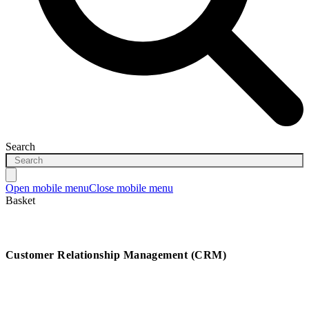
Search
Open mobile menu
Close mobile menu
Basket
Customer Relationship Management (CRM)