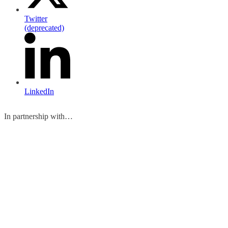
Twitter
(deprecated)
LinkedIn
In partnership with…