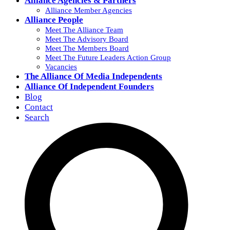
Alliance Agencies & Partners
Alliance Member Agencies
Alliance People
Meet The Alliance Team
Meet The Advisory Board
Meet The Members Board
Meet The Future Leaders Action Group
Vacancies
The Alliance Of Media Independents
Alliance Of Independent Founders
Blog
Contact
Search