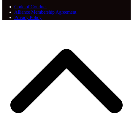
Code of Conduct
Alliance Membership Agreement
Privacy Policy