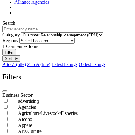
Alliance Agencies
Search
Category
Regions
1
Companies found
Filter
Sort By
A to Z (title)
Z to A (title)
Latest listings
Oldest listings
Filters
Business Sector
advertising
Agencies
Agriculture/Livestock/Fisheries
Alcohol
Apparel
Arts/Culture