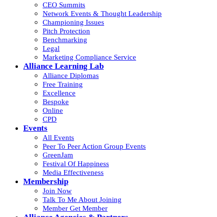
CEO Summits
Network Events & Thought Leadership
Championing Issues
Pitch Protection
Benchmarking
Legal
Marketing Compliance Service
Alliance Learning Lab
Alliance Diplomas
Free Training
Excellence
Bespoke
Online
CPD
Events
All Events
Peer To Peer Action Group Events
GreenJam
Festival Of Happiness
Media Effectiveness
Membership
Join Now
Talk To Me About Joining
Member Get Member