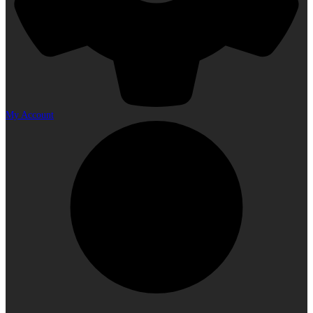
My Account