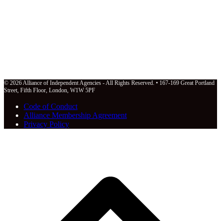
© 2026 Alliance of Independent Agencies - All Rights Reserved. • 167-169 Great Portland
Street, Fifth Floor, London, W1W 5PF
Code of Conduct
Alliance Membership Agreement
Privacy Policy