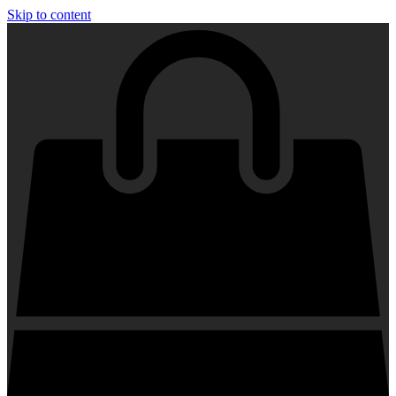
Skip to content