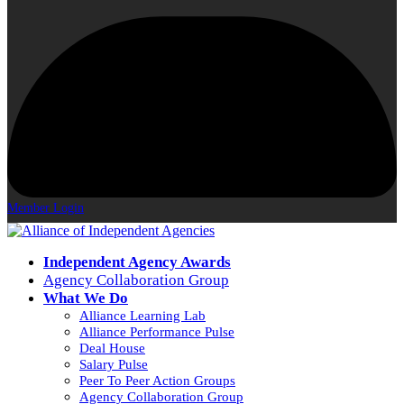
Member Login
Independent Agency Awards
Agency Collaboration Group
What We Do
Alliance Learning Lab
Alliance Performance Pulse
Deal House
Salary Pulse
Peer To Peer Action Groups
Agency Collaboration Group