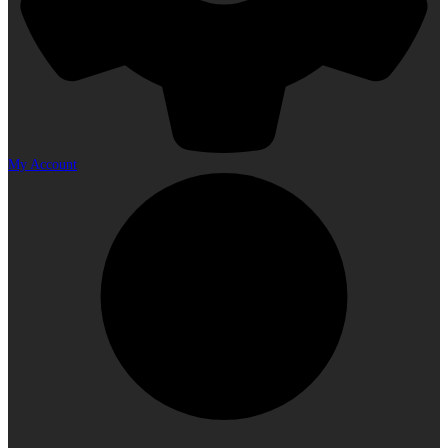
My Account