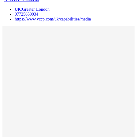
UK:Greater London
07725659934
https://www.vccp.com/uk/capabilities/media