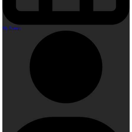
My Events