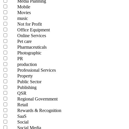
Media Planning
Mobile
Movies
music
Not for Profit
Office Equipment
Online Services
Pet care
Pharmaceuticals
Photographic
PR
production
Professional Services
Property
Public Sector
Publishing
QSR
Regional Government
Retail
Rewards & Recognition
SaaS
Social
Social Media