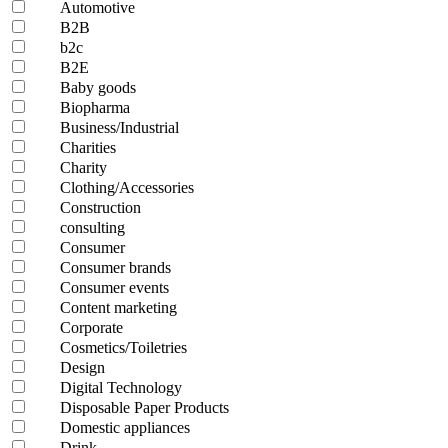
Automotive
B2B
b2c
B2E
Baby goods
Biopharma
Business/Industrial
Charities
Charity
Clothing/Accessories
Construction
consulting
Consumer
Consumer brands
Consumer events
Content marketing
Corporate
Cosmetics/Toiletries
Design
Digital Technology
Disposable Paper Products
Domestic appliances
Drink