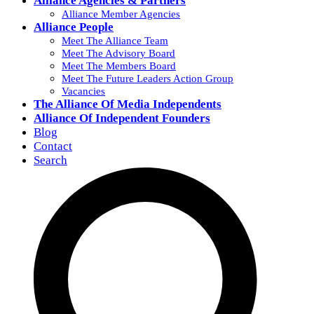
Alliance Agencies & Partners
Alliance Member Agencies
Alliance People
Meet The Alliance Team
Meet The Advisory Board
Meet The Members Board
Meet The Future Leaders Action Group
Vacancies
The Alliance Of Media Independents
Alliance Of Independent Founders
Blog
Contact
Search