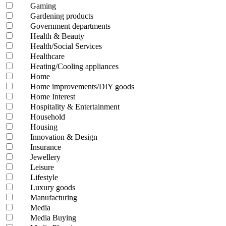
Gaming
Gardening products
Government departments
Health & Beauty
Health/Social Services
Healthcare
Heating/Cooling appliances
Home
Home improvements/DIY goods
Home Interest
Hospitality & Entertainment
Household
Housing
Innovation & Design
Insurance
Jewellery
Leisure
Lifestyle
Luxury goods
Manufacturing
Media
Media Buying