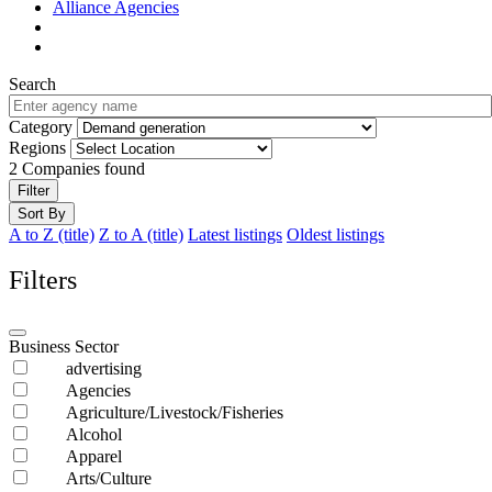
Alliance Agencies
Search
Category
Regions
2
Companies found
Filter
Sort By
A to Z (title)
Z to A (title)
Latest listings
Oldest listings
Filters
Business Sector
advertising
Agencies
Agriculture/Livestock/Fisheries
Alcohol
Apparel
Arts/Culture