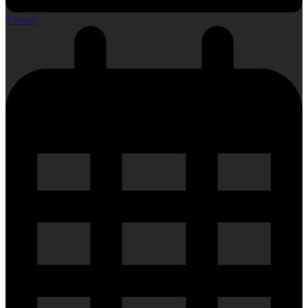
0 Items
-