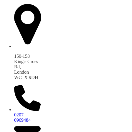
150-158
King's Cross
Rd,
London
WC1X 9DH
0207
0969484