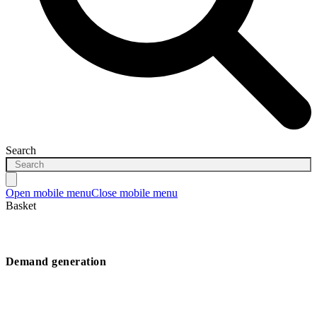
Search
Open mobile menu
Close mobile menu
Basket
Demand generation