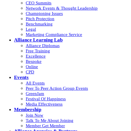
CEO Summits
Network Events & Thought Leadership
Championing Issues
Pitch Protection
Benchmarking
Legal
Marketing Compliance Service
Alliance Learning Lab
Alliance Diplomas
Free Training
Excellence
Bespoke
Online
CPD
Events
All Events
Peer To Peer Action Group Events
GreenJam
Festival Of Happiness
Media Effectiveness
Membership
Join Now
Talk To Me About Joining
Member Get Member