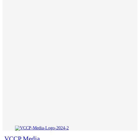
VCCP Media