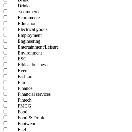
Drinks
e-commerce
Ecommerce
Education
Electrical goods
Employment
Engineering
Entertainment/Leisure
Environment
ESG
Ethical business
Events
Fashion
Film
Finance
Financial services
Fintech
FMCG
Food
Food & Drink
Footwear
Fuel