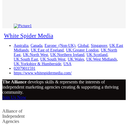
White Spider Media
Australia
,
Canada
,
Europe: (Non-UK)
,
Global
,
Singapore
,
UK:East
Midlands
,
UK:East of England
,
UK:Greater London
,
UK:North
East
,
UK:North West
,
UK:Northern Ireland
,
UK:Scotland
,
UK:South East
,
UK:South West
,
UK:Wales
,
UK:West Midlands
,
UK:Yorkshire & Humberside
,
USA
02079011591
https://www.whitespidermedia.com/
The Alliance
develops skills & represents the interests of
independent marketing agencies creating & supporting a thriving
community.
Join Us Now
Alliance of
Independent
Agencies