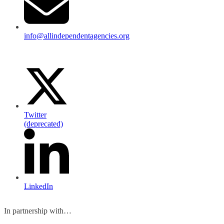
info@allindependentagencies.org
Twitter
(deprecated)
LinkedIn
In partnership with…