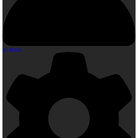
My Profile