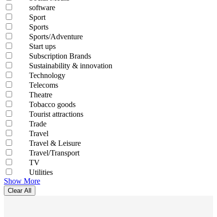
software
Sport
Sports
Sports/Adventure
Start ups
Subscription Brands
Sustainability & innovation
Technology
Telecoms
Theatre
Tobacco goods
Tourist attractions
Trade
Travel
Travel & Leisure
Travel/Transport
TV
Utilities
Show More
Clear All