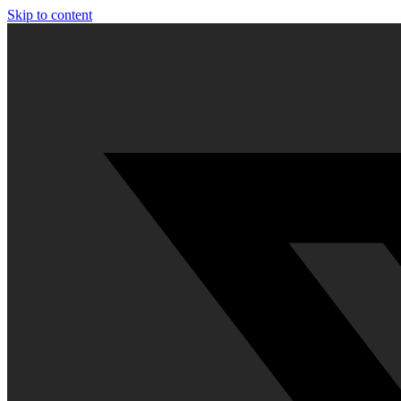
Skip to content