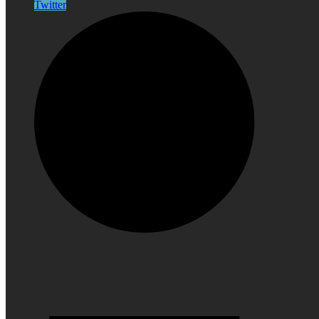
Twitter