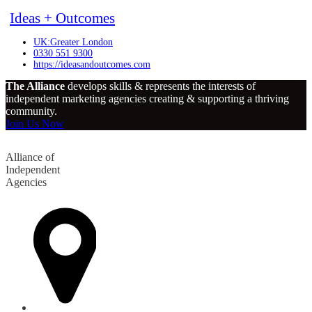
Ideas + Outcomes
UK:Greater London
0330 551 9300
https://ideasandoutcomes.com
The Alliance
develops skills & represents the interests of
independent marketing agencies creating & supporting a thriving
community.
Join Us Now
Alliance of
Independent
Agencies