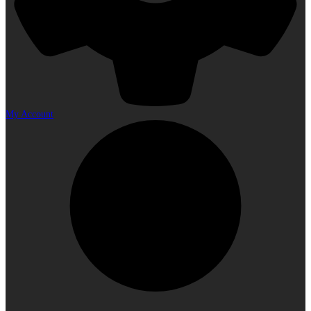
My Account