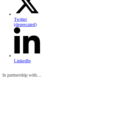
Twitter
(deprecated)
LinkedIn
In partnership with…