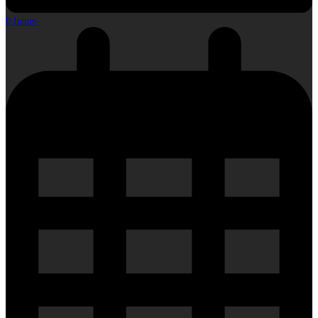
0 Items
-