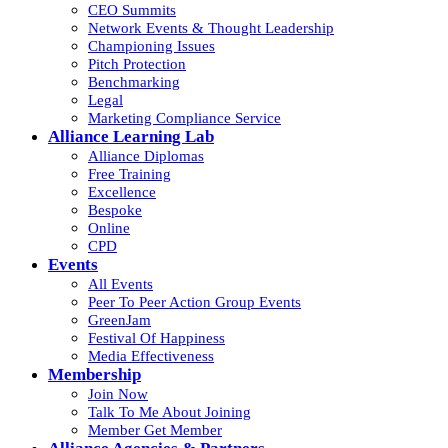
CEO Summits
Network Events & Thought Leadership
Championing Issues
Pitch Protection
Benchmarking
Legal
Marketing Compliance Service
Alliance Learning Lab
Alliance Diplomas
Free Training
Excellence
Bespoke
Online
CPD
Events
All Events
Peer To Peer Action Group Events
GreenJam
Festival Of Happiness
Media Effectiveness
Membership
Join Now
Talk To Me About Joining
Member Get Member