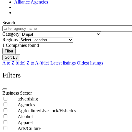
Alliance Agencies
Search
Category
Regions
1
Companies found
Filter
Sort By
A to Z (title)
Z to A (title)
Latest listings
Oldest listings
Filters
Business Sector
advertising
Agencies
Agriculture/Livestock/Fisheries
Alcohol
Apparel
Arts/Culture