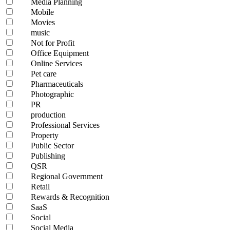
Media Planning
Mobile
Movies
music
Not for Profit
Office Equipment
Online Services
Pet care
Pharmaceuticals
Photographic
PR
production
Professional Services
Property
Public Sector
Publishing
QSR
Regional Government
Retail
Rewards & Recognition
SaaS
Social
Social Media