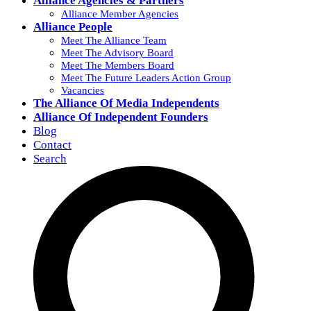
Alliance Agencies & Partners
Alliance Member Agencies
Alliance People
Meet The Alliance Team
Meet The Advisory Board
Meet The Members Board
Meet The Future Leaders Action Group
Vacancies
The Alliance Of Media Independents
Alliance Of Independent Founders
Blog
Contact
Search