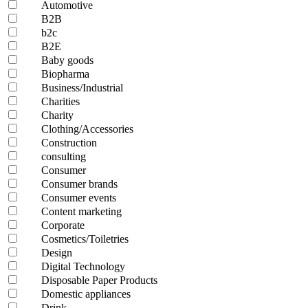
Automotive
B2B
b2c
B2E
Baby goods
Biopharma
Business/Industrial
Charities
Charity
Clothing/Accessories
Construction
consulting
Consumer
Consumer brands
Consumer events
Content marketing
Corporate
Cosmetics/Toiletries
Design
Digital Technology
Disposable Paper Products
Domestic appliances
Drink