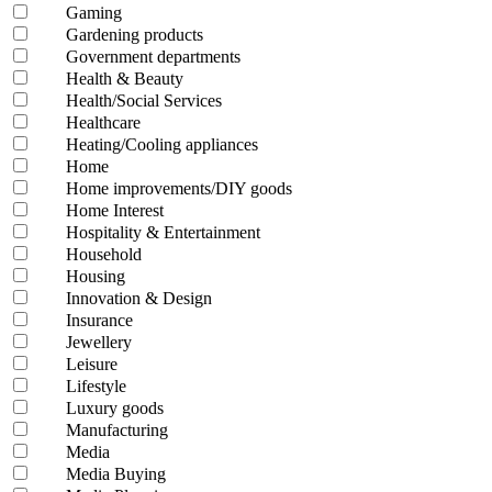
Gaming
Gardening products
Government departments
Health & Beauty
Health/Social Services
Healthcare
Heating/Cooling appliances
Home
Home improvements/DIY goods
Home Interest
Hospitality & Entertainment
Household
Housing
Innovation & Design
Insurance
Jewellery
Leisure
Lifestyle
Luxury goods
Manufacturing
Media
Media Buying