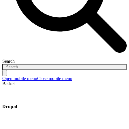
Search
Open mobile menu
Close mobile menu
Basket
Drupal