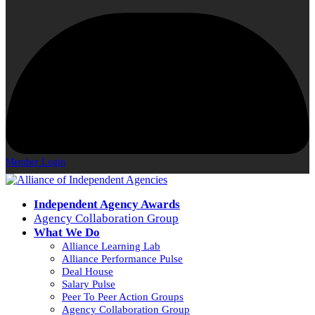
Member Login
Independent Agency Awards
Agency Collaboration Group
What We Do
Alliance Learning Lab
Alliance Performance Pulse
Deal House
Salary Pulse
Peer To Peer Action Groups
Agency Collaboration Group