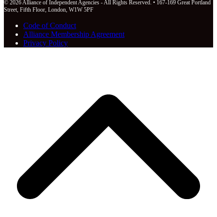
© 2026 Alliance of Independent Agencies - All Rights Reserved. • 167-169 Great Portland
Street, Fifth Floor, London, W1W 5PF
Code of Conduct
Alliance Membership Agreement
Privacy Policy