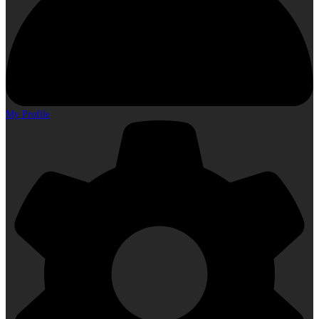
My Profile