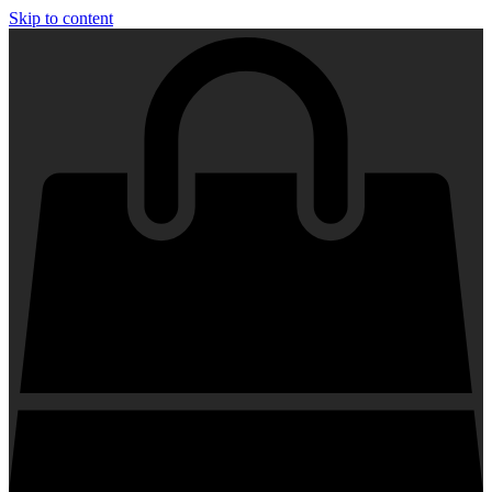
Skip to content