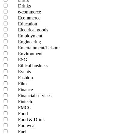
Drinks
e-commerce
Ecommerce
Education
Electrical goods
Employment
Engineering
Entertainment/Leisure
Environment
ESG
Ethical business
Events
Fashion
Film
Finance
Financial services
Fintech
FMCG
Food
Food & Drink
Footwear
Fuel