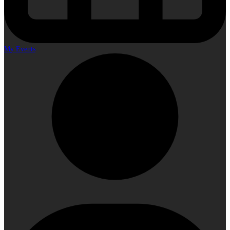
My Events