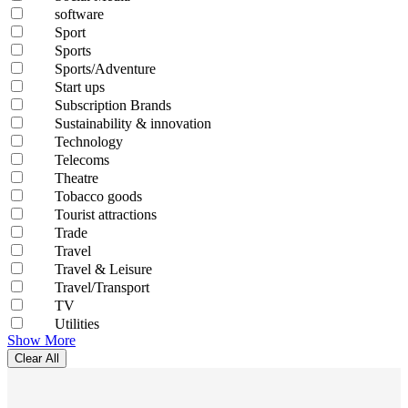
software
Sport
Sports
Sports/Adventure
Start ups
Subscription Brands
Sustainability & innovation
Technology
Telecoms
Theatre
Tobacco goods
Tourist attractions
Trade
Travel
Travel & Leisure
Travel/Transport
TV
Utilities
Show More
Clear All