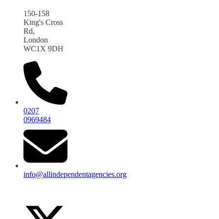
150-158
King's Cross
Rd,
London
WC1X 9DH
0207
0969484
info@allindependentagencies.org