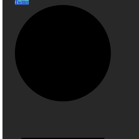
Twitter