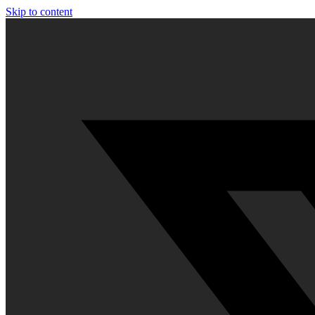
Skip to content