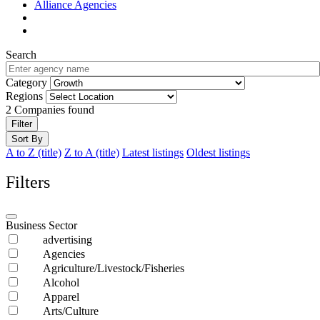
Alliance Agencies
Search
Category
Regions
2
Companies found
Filter
Sort By
A to Z (title)
Z to A (title)
Latest listings
Oldest listings
Filters
Business Sector
advertising
Agencies
Agriculture/Livestock/Fisheries
Alcohol
Apparel
Arts/Culture