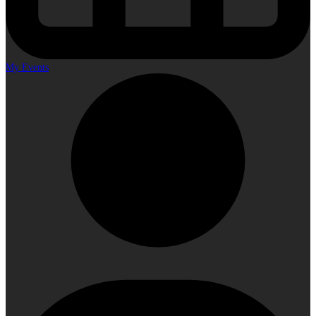
My Events