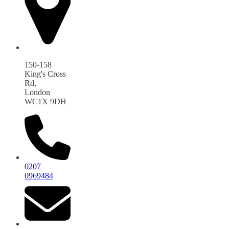
150-158
King's Cross
Rd,
London
WC1X 9DH
0207
0969484