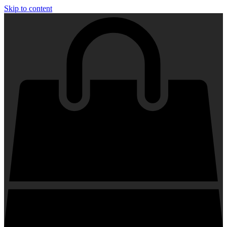
Skip to content