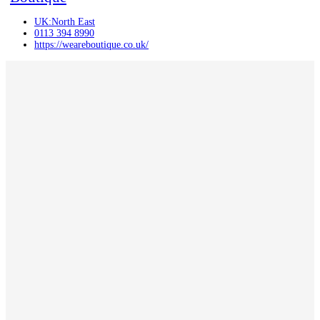
UK:North East
0113 394 8990
https://weareboutique.co.uk/