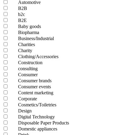
Automotive
B2B
b2c
B2E
Baby goods
Biopharma
Business/Industrial
Charities
Charity
Clothing/Accessories
Construction
consulting
Consumer
Consumer brands
Consumer events
Content marketing
Corporate
Cosmetics/Toiletries
Design
Digital Technology
Disposable Paper Products
Domestic appliances
Drink