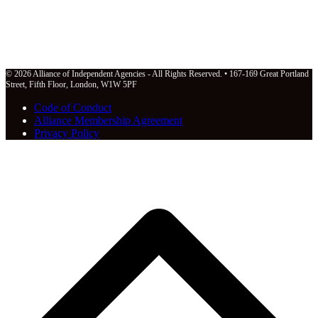
© 2026 Alliance of Independent Agencies - All Rights Reserved. • 167-169 Great Portland
Street, Fifth Floor, London, W1W 5PF
Code of Conduct
Alliance Membership Agreement
Privacy Policy