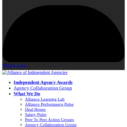
Member Login
Independent Agency Awards
Agency Collaboration Group
What We Do
Alliance Learning Lab
Alliance Performance Pulse
Deal House
Salary Pulse
Peer To Peer Action Groups
Agency Collaboration Group