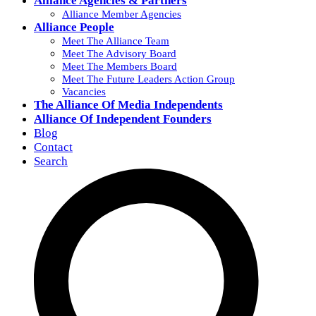
Alliance Agencies & Partners
Alliance Member Agencies
Alliance People
Meet The Alliance Team
Meet The Advisory Board
Meet The Members Board
Meet The Future Leaders Action Group
Vacancies
The Alliance Of Media Independents
Alliance Of Independent Founders
Blog
Contact
Search