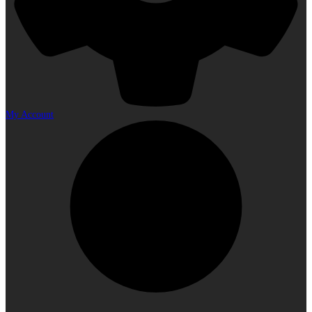
My Account