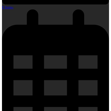
0 Items
-