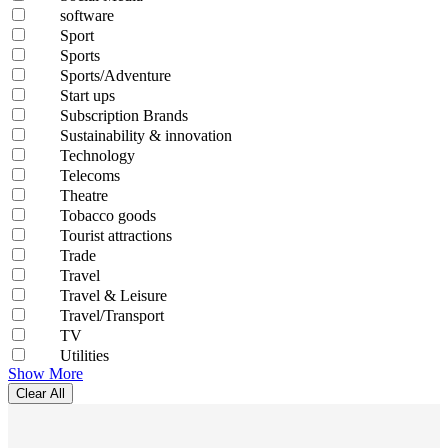
software
Sport
Sports
Sports/Adventure
Start ups
Subscription Brands
Sustainability & innovation
Technology
Telecoms
Theatre
Tobacco goods
Tourist attractions
Trade
Travel
Travel & Leisure
Travel/Transport
TV
Utilities
Show More
Clear All