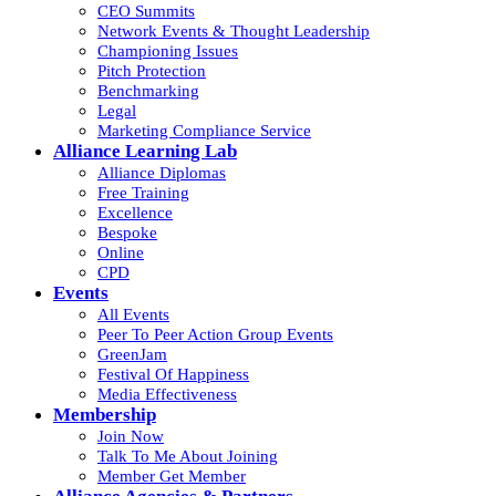
CEO Summits
Network Events & Thought Leadership
Championing Issues
Pitch Protection
Benchmarking
Legal
Marketing Compliance Service
Alliance Learning Lab
Alliance Diplomas
Free Training
Excellence
Bespoke
Online
CPD
Events
All Events
Peer To Peer Action Group Events
GreenJam
Festival Of Happiness
Media Effectiveness
Membership
Join Now
Talk To Me About Joining
Member Get Member