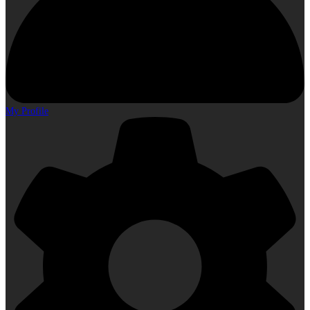
My Profile