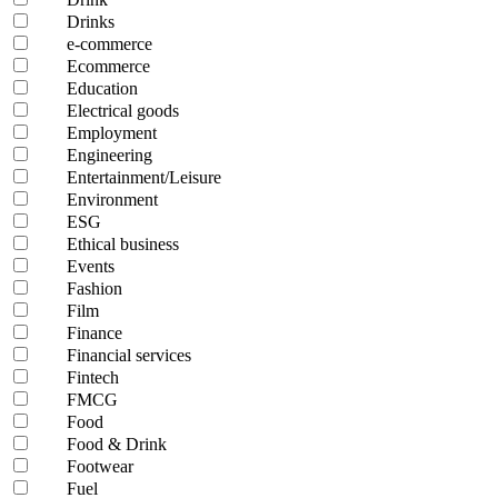
Drinks
e-commerce
Ecommerce
Education
Electrical goods
Employment
Engineering
Entertainment/Leisure
Environment
ESG
Ethical business
Events
Fashion
Film
Finance
Financial services
Fintech
FMCG
Food
Food & Drink
Footwear
Fuel