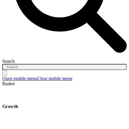
Search
Open mobile menu
Close mobile menu
Basket
Growth