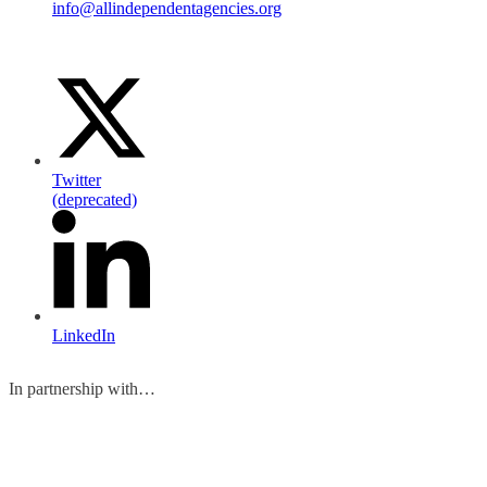
info@allindependentagencies.org
Twitter
(deprecated)
LinkedIn
In partnership with…