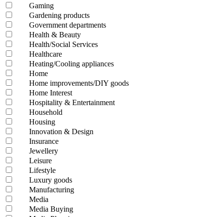
Gaming
Gardening products
Government departments
Health & Beauty
Health/Social Services
Healthcare
Heating/Cooling appliances
Home
Home improvements/DIY goods
Home Interest
Hospitality & Entertainment
Household
Housing
Innovation & Design
Insurance
Jewellery
Leisure
Lifestyle
Luxury goods
Manufacturing
Media
Media Buying