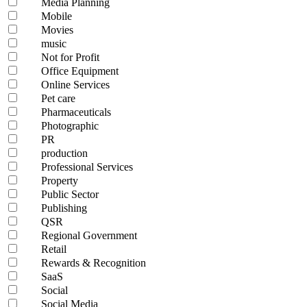
Media Planning
Mobile
Movies
music
Not for Profit
Office Equipment
Online Services
Pet care
Pharmaceuticals
Photographic
PR
production
Professional Services
Property
Public Sector
Publishing
QSR
Regional Government
Retail
Rewards & Recognition
SaaS
Social
Social Media