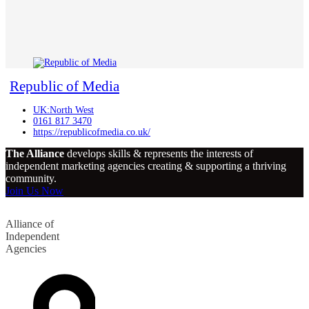
Republic of Media
UK:North West
0161 817 3470
https://republicofmedia.co.uk/
The Alliance
develops skills & represents the interests of
independent marketing agencies creating & supporting a thriving
community.
Join Us Now
Alliance of
Independent
Agencies