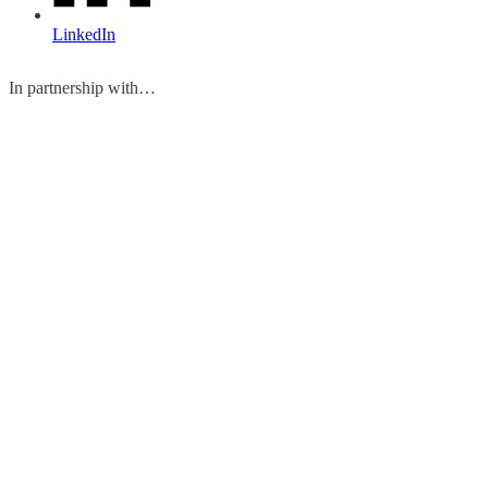
LinkedIn
In partnership with…