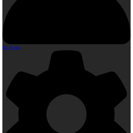
My Profile