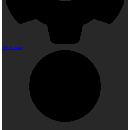
My Account