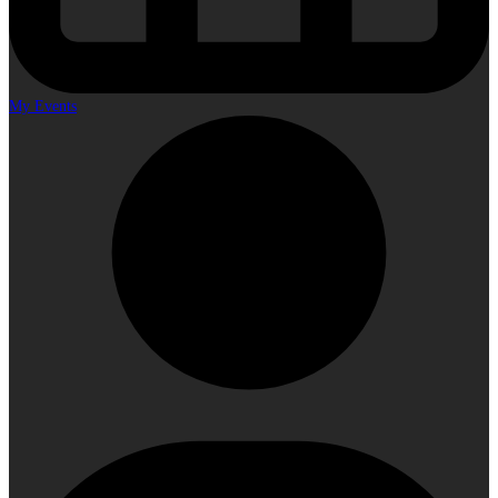
My Events