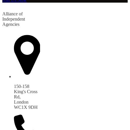
Alliance of
Independent
Agencies
150-158
King's Cross
Rd,
London
WC1X 9DH