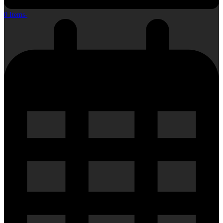
0 Items
-