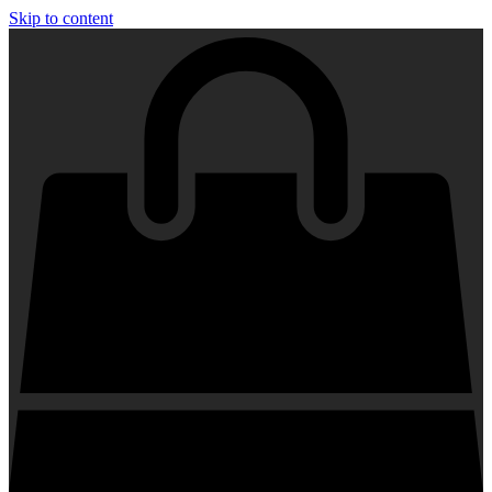
Skip to content