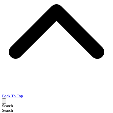
Back To Top
Search
Search