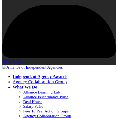
Member Login
Independent Agency Awards
Agency Collaboration Group
What We Do
Alliance Learning Lab
Alliance Performance Pulse
Deal House
Salary Pulse
Peer To Peer Action Groups
Agency Collaboration Group