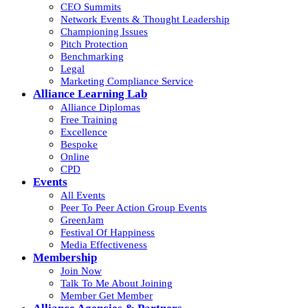
CEO Summits
Network Events & Thought Leadership
Championing Issues
Pitch Protection
Benchmarking
Legal
Marketing Compliance Service
Alliance Learning Lab
Alliance Diplomas
Free Training
Excellence
Bespoke
Online
CPD
Events
All Events
Peer To Peer Action Group Events
GreenJam
Festival Of Happiness
Media Effectiveness
Membership
Join Now
Talk To Me About Joining
Member Get Member