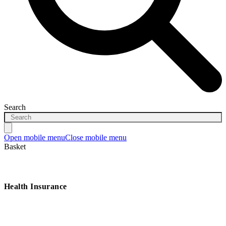
Search
Open mobile menu
Close mobile menu
Basket
Health Insurance