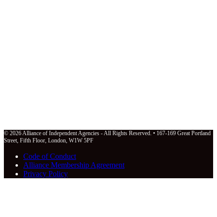
© 2026 Alliance of Independent Agencies - All Rights Reserved. • 167-169 Great Portland
Street, Fifth Floor, London, W1W 5PF
Code of Conduct
Alliance Membership Agreement
Privacy Policy