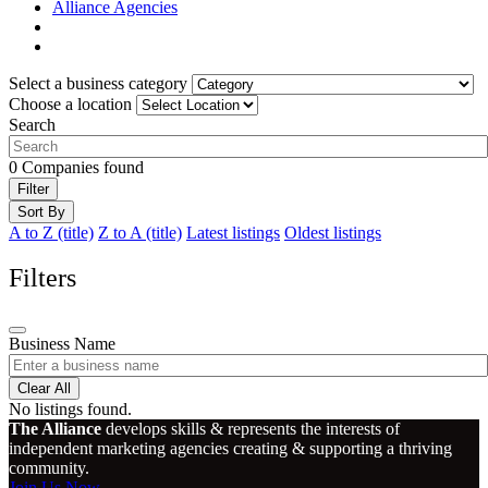
Alliance Agencies
Select a business category
Choose a location
Search
0
Companies found
Filter
Sort By
A to Z (title)
Z to A (title)
Latest listings
Oldest listings
Filters
Business Name
Clear All
No listings found.
The Alliance
develops skills & represents the interests of
independent marketing agencies creating & supporting a thriving
community.
Join Us Now