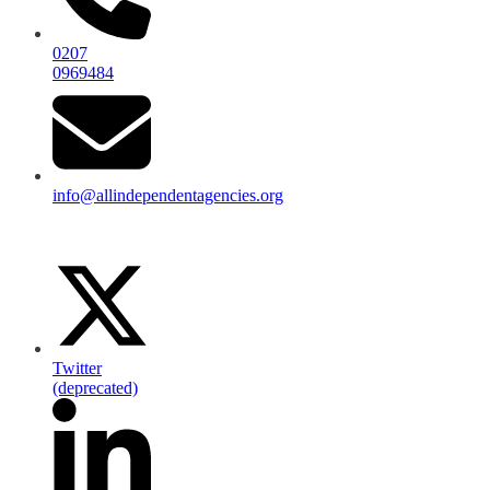
0207
0969484
info@allindependentagencies.org
Twitter
(deprecated)