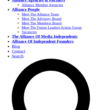
Alliance Agencies & Partners
Alliance Member Agencies
Alliance People
Meet The Alliance Team
Meet The Advisory Board
Meet The Members Board
Meet The Future Leaders Action Group
Vacancies
The Alliance Of Media Independents
Alliance Of Independent Founders
Blog
Contact
Search