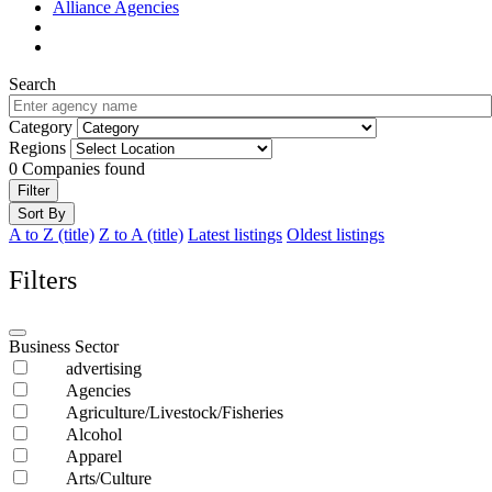
Alliance Agencies
Search
Category
Regions
0
Companies found
Filter
Sort By
A to Z (title)
Z to A (title)
Latest listings
Oldest listings
Filters
Business Sector
advertising
Agencies
Agriculture/Livestock/Fisheries
Alcohol
Apparel
Arts/Culture