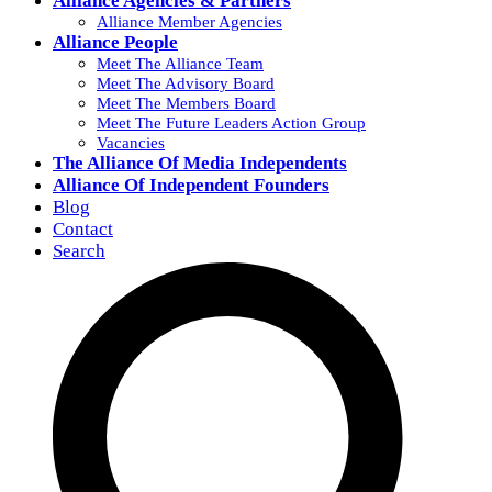
Alliance Agencies & Partners
Alliance Member Agencies
Alliance People
Meet The Alliance Team
Meet The Advisory Board
Meet The Members Board
Meet The Future Leaders Action Group
Vacancies
The Alliance Of Media Independents
Alliance Of Independent Founders
Blog
Contact
Search