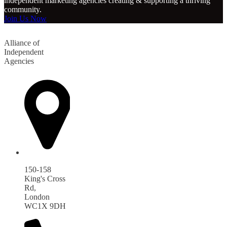
independent marketing agencies creating & supporting a thriving
community.
Join Us Now
Alliance of
Independent
Agencies
150-158
King's Cross
Rd,
London
WC1X 9DH