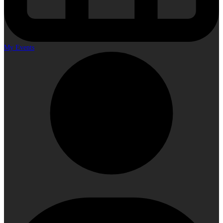
My Events