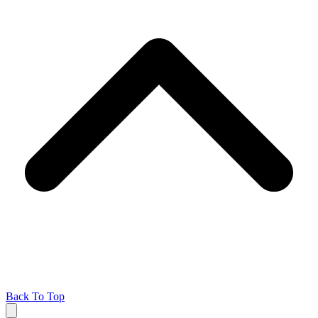
Back To Top