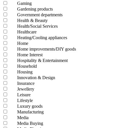
Gaming
Gardening products
Government departments
Health & Beauty
Health/Social Services
Healthcare
Heating/Cooling appliances
Home
Home improvements/DIY goods
Home Interest
Hospitality & Entertainment
Household
Housing
Innovation & Design
Insurance
Jewellery
Leisure
Lifestyle
Luxury goods
Manufacturing
Media
Media Buying