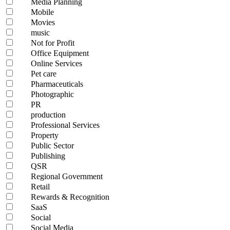
Media Planning
Mobile
Movies
music
Not for Profit
Office Equipment
Online Services
Pet care
Pharmaceuticals
Photographic
PR
production
Professional Services
Property
Public Sector
Publishing
QSR
Regional Government
Retail
Rewards & Recognition
SaaS
Social
Social Media