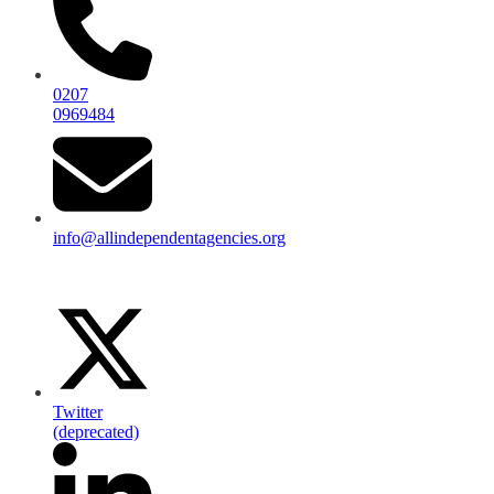
0207
0969484
info@allindependentagencies.org
Twitter
(deprecated)