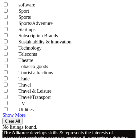
software
Sport
Sports
Sports/Adventure
Start ups
Subscription Brands
Sustainability & innovation
Technology
Telecoms
Theatre
Tobacco goods
Tourist attractions
Trade
Travel
Travel & Leisure
Travel/Transport
TV
Utilities
Show More
Clear All
No listings found.
The Alliance
develops skills & represents the interests of