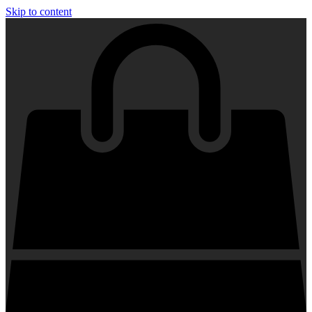
Skip to content