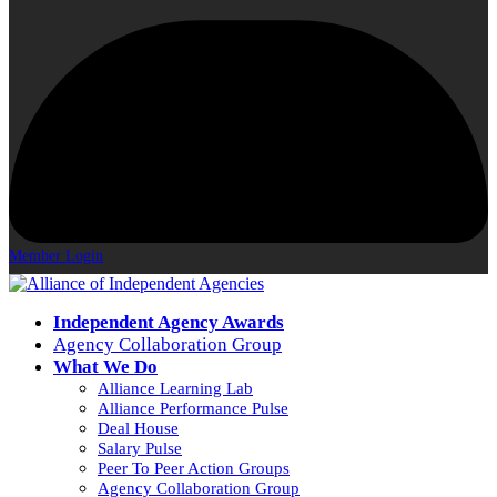
Member Login
Independent Agency Awards
Agency Collaboration Group
What We Do
Alliance Learning Lab
Alliance Performance Pulse
Deal House
Salary Pulse
Peer To Peer Action Groups
Agency Collaboration Group