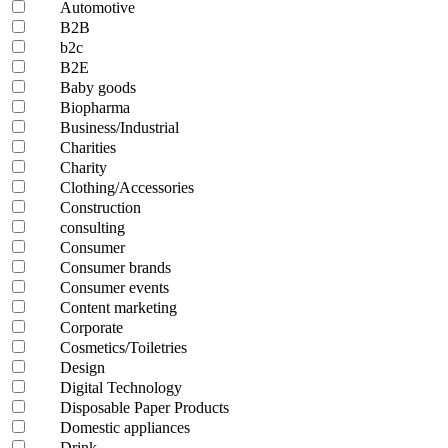
Automotive
B2B
b2c
B2E
Baby goods
Biopharma
Business/Industrial
Charities
Charity
Clothing/Accessories
Construction
consulting
Consumer
Consumer brands
Consumer events
Content marketing
Corporate
Cosmetics/Toiletries
Design
Digital Technology
Disposable Paper Products
Domestic appliances
Drink