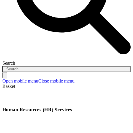
Search
Open mobile menu
Close mobile menu
Basket
Human Resources (HR) Services