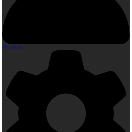
My Profile