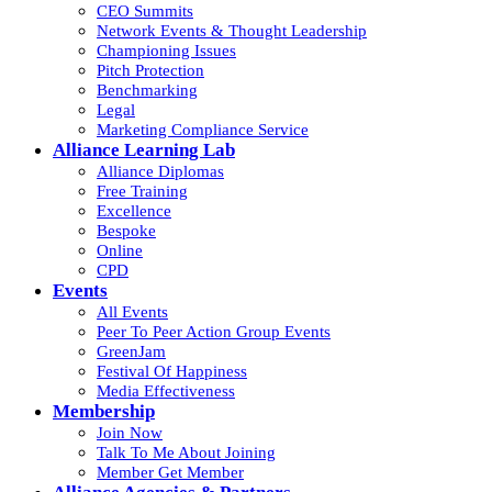
CEO Summits
Network Events & Thought Leadership
Championing Issues
Pitch Protection
Benchmarking
Legal
Marketing Compliance Service
Alliance Learning Lab
Alliance Diplomas
Free Training
Excellence
Bespoke
Online
CPD
Events
All Events
Peer To Peer Action Group Events
GreenJam
Festival Of Happiness
Media Effectiveness
Membership
Join Now
Talk To Me About Joining
Member Get Member