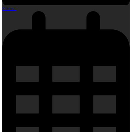
0 Items
-