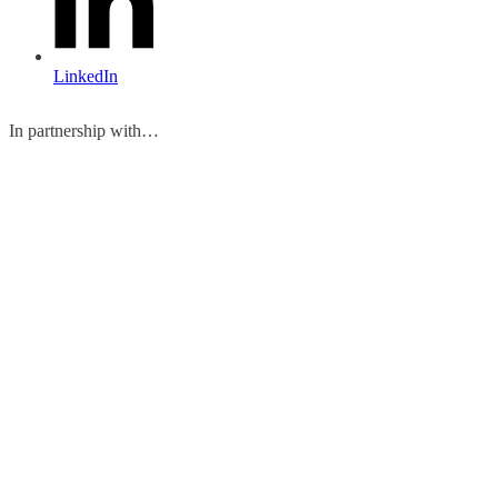
LinkedIn
In partnership with…