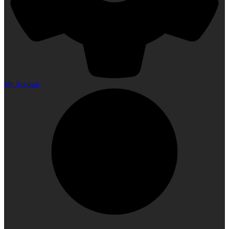
My Account