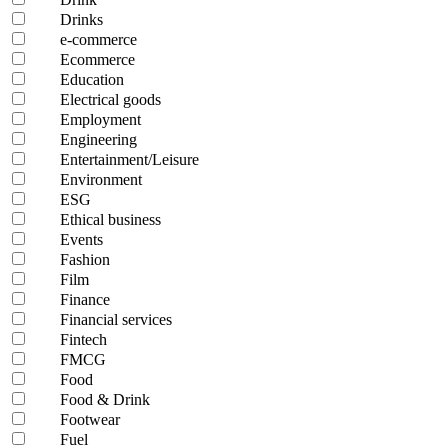
Drinks
e-commerce
Ecommerce
Education
Electrical goods
Employment
Engineering
Entertainment/Leisure
Environment
ESG
Ethical business
Events
Fashion
Film
Finance
Financial services
Fintech
FMCG
Food
Food & Drink
Footwear
Fuel