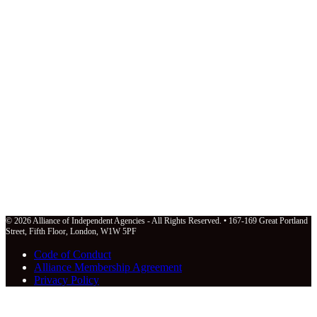
© 2026 Alliance of Independent Agencies - All Rights Reserved. • 167-169 Great Portland
Street, Fifth Floor, London, W1W 5PF
Code of Conduct
Alliance Membership Agreement
Privacy Policy