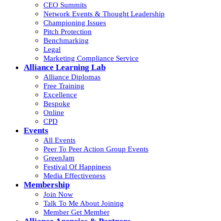
CEO Summits
Network Events & Thought Leadership
Championing Issues
Pitch Protection
Benchmarking
Legal
Marketing Compliance Service
Alliance Learning Lab
Alliance Diplomas
Free Training
Excellence
Bespoke
Online
CPD
Events
All Events
Peer To Peer Action Group Events
GreenJam
Festival Of Happiness
Media Effectiveness
Membership
Join Now
Talk To Me About Joining
Member Get Member