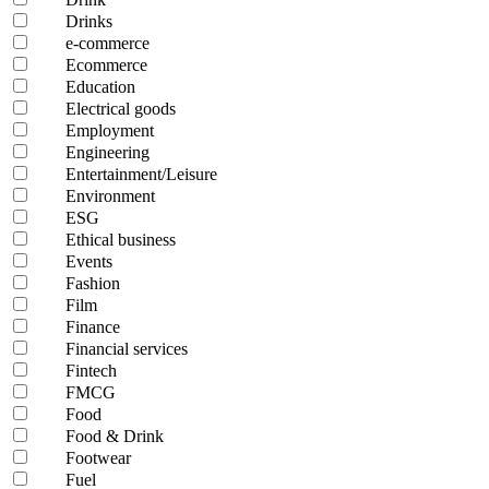
Drinks
e-commerce
Ecommerce
Education
Electrical goods
Employment
Engineering
Entertainment/Leisure
Environment
ESG
Ethical business
Events
Fashion
Film
Finance
Financial services
Fintech
FMCG
Food
Food & Drink
Footwear
Fuel