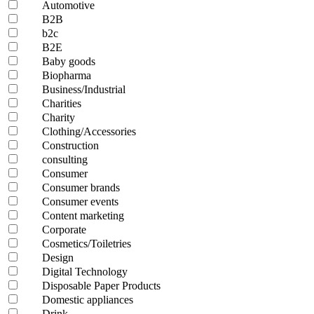
Automotive
B2B
b2c
B2E
Baby goods
Biopharma
Business/Industrial
Charities
Charity
Clothing/Accessories
Construction
consulting
Consumer
Consumer brands
Consumer events
Content marketing
Corporate
Cosmetics/Toiletries
Design
Digital Technology
Disposable Paper Products
Domestic appliances
Drink