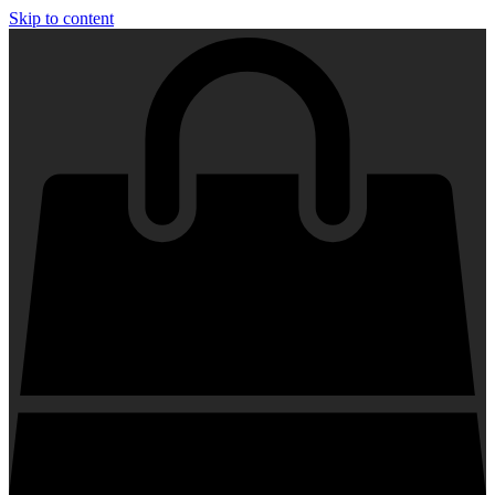
Skip to content