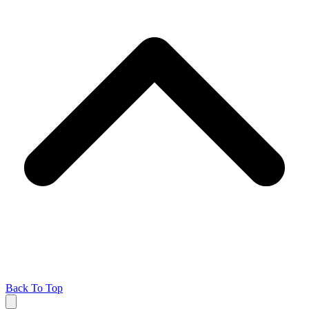
Back To Top