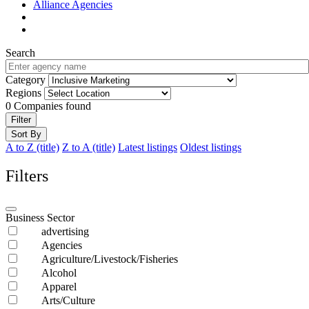
Alliance Agencies
Search
Category
Regions
0
Companies found
Filter
Sort By
A to Z (title)
Z to A (title)
Latest listings
Oldest listings
Filters
Business Sector
advertising
Agencies
Agriculture/Livestock/Fisheries
Alcohol
Apparel
Arts/Culture