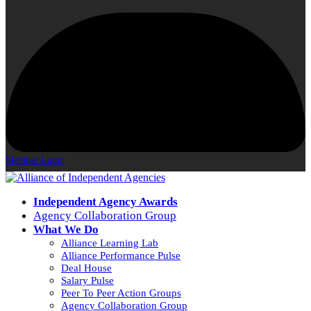
Member Login
Independent Agency Awards
Agency Collaboration Group
What We Do
Alliance Learning Lab
Alliance Performance Pulse
Deal House
Salary Pulse
Peer To Peer Action Groups
Agency Collaboration Group