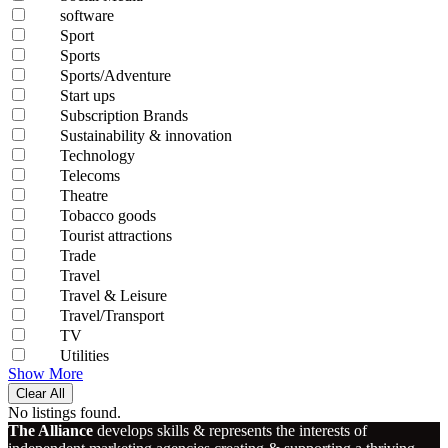
software
Sport
Sports
Sports/Adventure
Start ups
Subscription Brands
Sustainability & innovation
Technology
Telecoms
Theatre
Tobacco goods
Tourist attractions
Trade
Travel
Travel & Leisure
Travel/Transport
TV
Utilities
Show More
Clear All
No listings found.
The Alliance
develops skills & represents the interests of