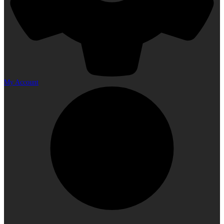
My Account