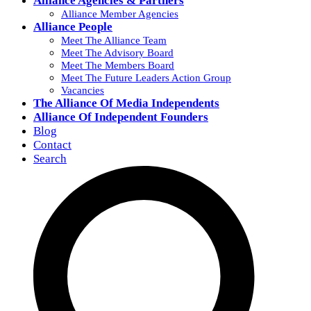
Alliance Agencies & Partners
Alliance Member Agencies
Alliance People
Meet The Alliance Team
Meet The Advisory Board
Meet The Members Board
Meet The Future Leaders Action Group
Vacancies
The Alliance Of Media Independents
Alliance Of Independent Founders
Blog
Contact
Search