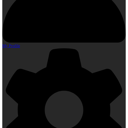
My Profile