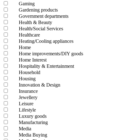
Gaming
Gardening products
Government departments
Health & Beauty
Health/Social Services
Healthcare
Heating/Cooling appliances
Home
Home improvements/DIY goods
Home Interest
Hospitality & Entertainment
Household
Housing
Innovation & Design
Insurance
Jewellery
Leisure
Lifestyle
Luxury goods
Manufacturing
Media
Media Buying