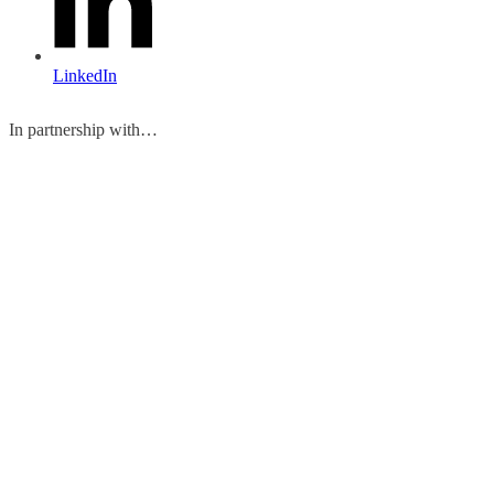
LinkedIn
In partnership with…