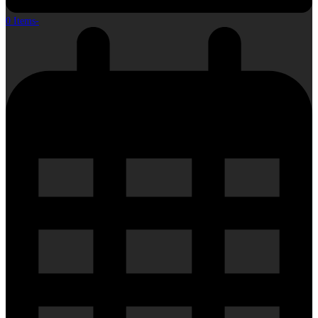
0 Items
-