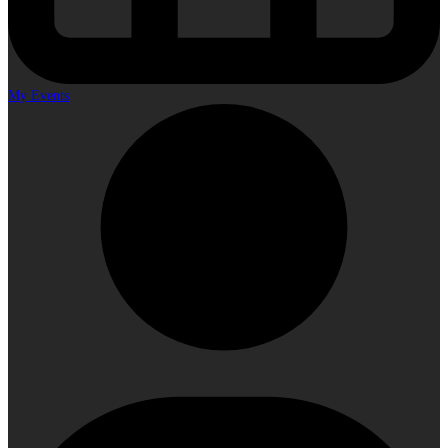
My Events