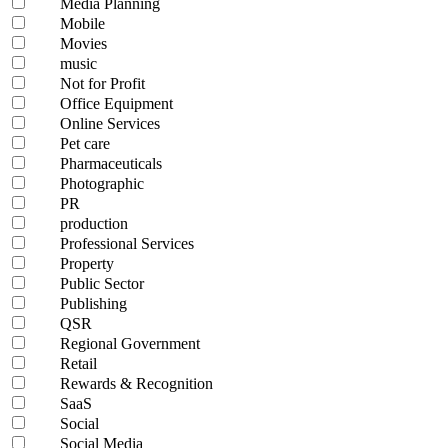
Media Planning
Mobile
Movies
music
Not for Profit
Office Equipment
Online Services
Pet care
Pharmaceuticals
Photographic
PR
production
Professional Services
Property
Public Sector
Publishing
QSR
Regional Government
Retail
Rewards & Recognition
SaaS
Social
Social Media