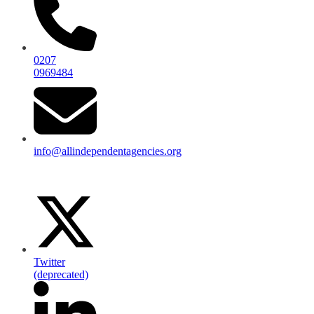
0207
0969484
info@allindependentagencies.org
Twitter
(deprecated)