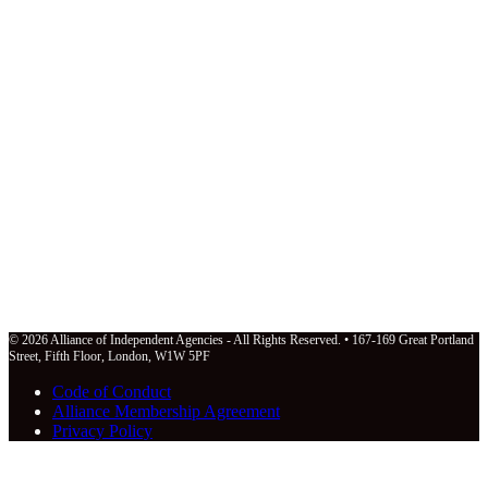
© 2026 Alliance of Independent Agencies - All Rights Reserved. • 167-169 Great Portland
Street, Fifth Floor, London, W1W 5PF
Code of Conduct
Alliance Membership Agreement
Privacy Policy