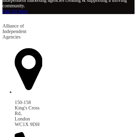
independent marketing agencies creating & supporting a thriving
community.
Join Us Now
Alliance of
Independent
Agencies
150-158
King's Cross
Rd,
London
WC1X 9DH