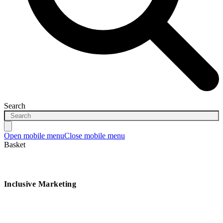
Search
Open mobile menu
Close mobile menu
Basket
Inclusive Marketing