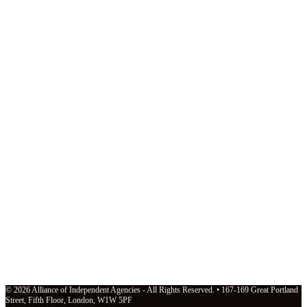
© 2026 Alliance of Independent Agencies - All Rights Reserved. • 167-169 Great Portland
Street, Fifth Floor, London, W1W 5PF