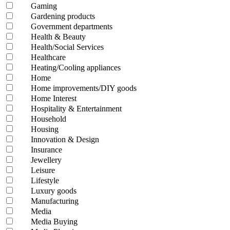
Gaming
Gardening products
Government departments
Health & Beauty
Health/Social Services
Healthcare
Heating/Cooling appliances
Home
Home improvements/DIY goods
Home Interest
Hospitality & Entertainment
Household
Housing
Innovation & Design
Insurance
Jewellery
Leisure
Lifestyle
Luxury goods
Manufacturing
Media
Media Buying