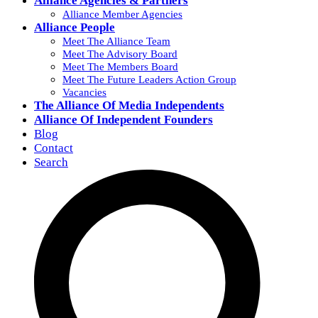
Alliance Agencies & Partners
Alliance Member Agencies
Alliance People
Meet The Alliance Team
Meet The Advisory Board
Meet The Members Board
Meet The Future Leaders Action Group
Vacancies
The Alliance Of Media Independents
Alliance Of Independent Founders
Blog
Contact
Search