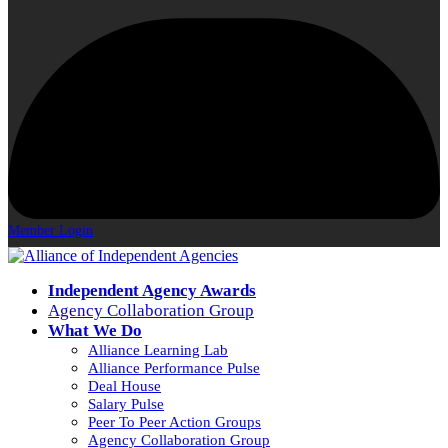
Member Login
Independent Agency Awards
Agency Collaboration Group
What We Do
Alliance Learning Lab
Alliance Performance Pulse
Deal House
Salary Pulse
Peer To Peer Action Groups
Agency Collaboration Group