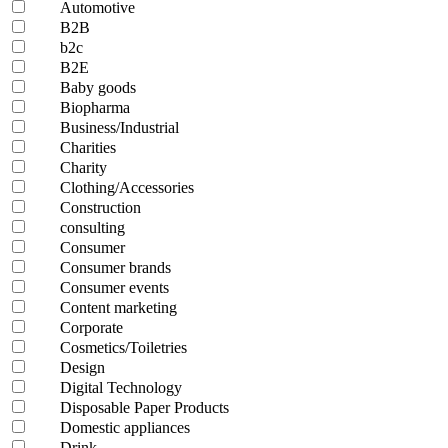
Automotive
B2B
b2c
B2E
Baby goods
Biopharma
Business/Industrial
Charities
Charity
Clothing/Accessories
Construction
consulting
Consumer
Consumer brands
Consumer events
Content marketing
Corporate
Cosmetics/Toiletries
Design
Digital Technology
Disposable Paper Products
Domestic appliances
Drink