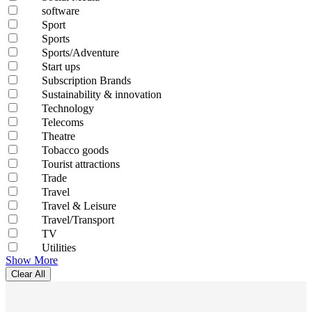
software
Sport
Sports
Sports/Adventure
Start ups
Subscription Brands
Sustainability & innovation
Technology
Telecoms
Theatre
Tobacco goods
Tourist attractions
Trade
Travel
Travel & Leisure
Travel/Transport
TV
Utilities
Show More
Clear All