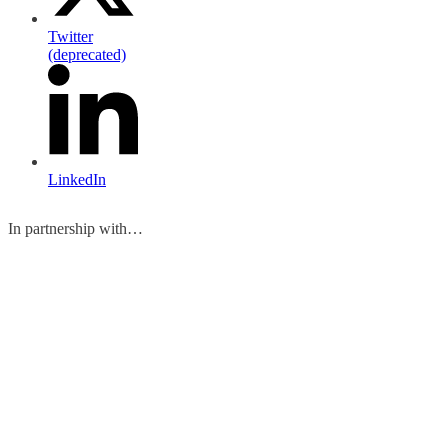
Twitter
(deprecated)
LinkedIn
In partnership with…