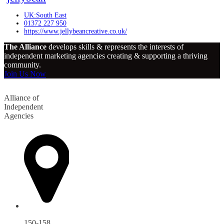
UK:South East
01372 227 950
https://www.jellybeancreative.co.uk/
The Alliance
develops skills & represents the interests of
independent marketing agencies creating & supporting a thriving
community.
Join Us Now
Alliance of
Independent
Agencies
150-158