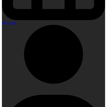
My Events