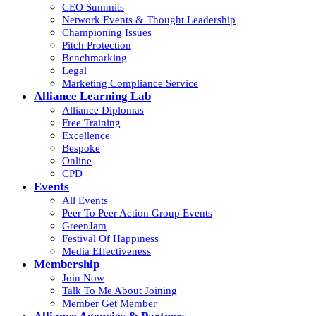
CEO Summits
Network Events & Thought Leadership
Championing Issues
Pitch Protection
Benchmarking
Legal
Marketing Compliance Service
Alliance Learning Lab
Alliance Diplomas
Free Training
Excellence
Bespoke
Online
CPD
Events
All Events
Peer To Peer Action Group Events
GreenJam
Festival Of Happiness
Media Effectiveness
Membership
Join Now
Talk To Me About Joining
Member Get Member