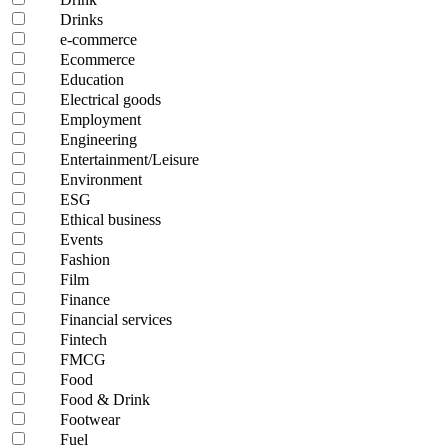
Drinks
e-commerce
Ecommerce
Education
Electrical goods
Employment
Engineering
Entertainment/Leisure
Environment
ESG
Ethical business
Events
Fashion
Film
Finance
Financial services
Fintech
FMCG
Food
Food & Drink
Footwear
Fuel