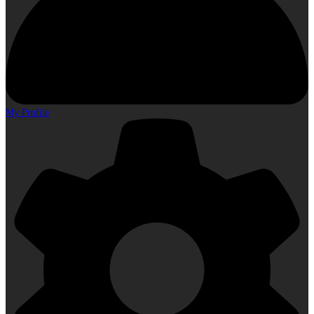
My Profile