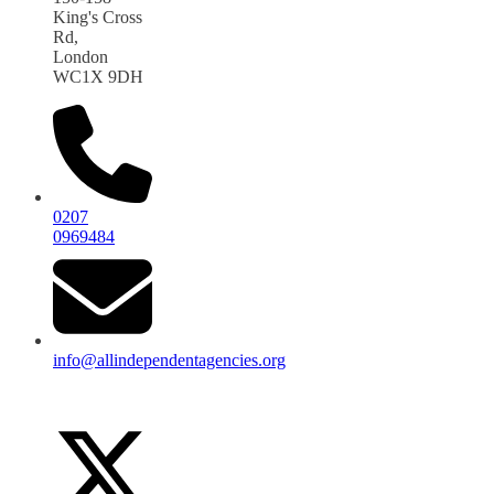
King's Cross
Rd,
London
WC1X 9DH
0207
0969484
info@allindependentagencies.org