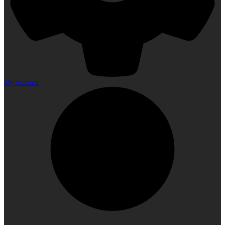
My Account