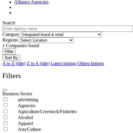
Alliance Agencies
Search
Category
Regions
1
Companies found
Filter
Sort By
A to Z (title)
Z to A (title)
Latest listings
Oldest listings
Filters
Business Sector
advertising
Agencies
Agriculture/Livestock/Fisheries
Alcohol
Apparel
Arts/Culture