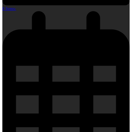
0 Items
-