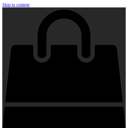
Skip to content