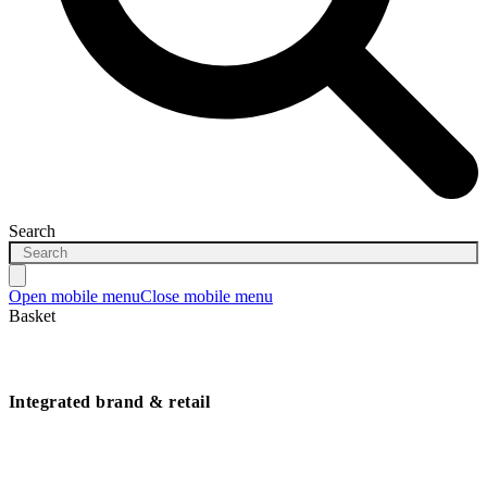
Search
Open mobile menu
Close mobile menu
Basket
Integrated brand & retail