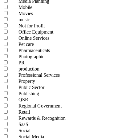
Media Planning
Mobile
Movies
music
Not for Profit
Office Equipment
Online Services
Pet care
Pharmaceuticals
Photographic
PR
production
Professional Services
Property
Public Sector
Publishing
QSR
Regional Government
Retail
Rewards & Recognition
SaaS
Social
Social Media