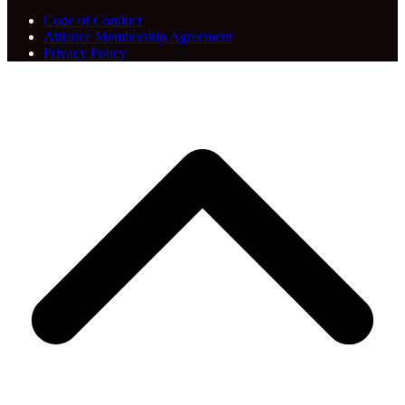
Code of Conduct
Alliance Membership Agreement
Privacy Policy