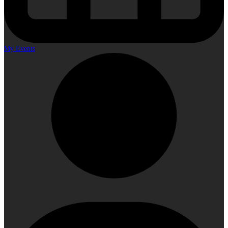
My Events