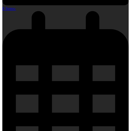
0 Items
-