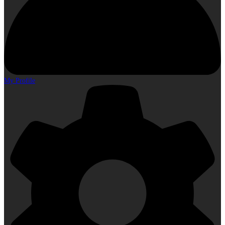
My Profile