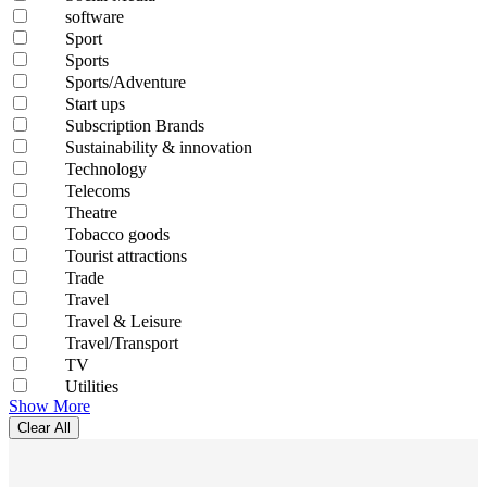
software
Sport
Sports
Sports/Adventure
Start ups
Subscription Brands
Sustainability & innovation
Technology
Telecoms
Theatre
Tobacco goods
Tourist attractions
Trade
Travel
Travel & Leisure
Travel/Transport
TV
Utilities
Show More
Clear All