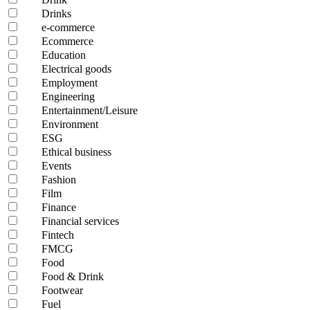
Drinks
e-commerce
Ecommerce
Education
Electrical goods
Employment
Engineering
Entertainment/Leisure
Environment
ESG
Ethical business
Events
Fashion
Film
Finance
Financial services
Fintech
FMCG
Food
Food & Drink
Footwear
Fuel