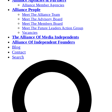
Alliance Agencies & Partners
Alliance Member Agencies
Alliance People
Meet The Alliance Team
Meet The Advisory Board
Meet The Members Board
Meet The Future Leaders Action Group
Vacancies
The Alliance Of Media Independents
Alliance Of Independent Founders
Blog
Contact
Search