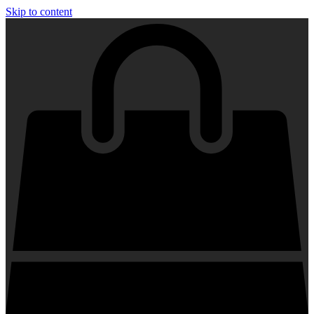
Skip to content