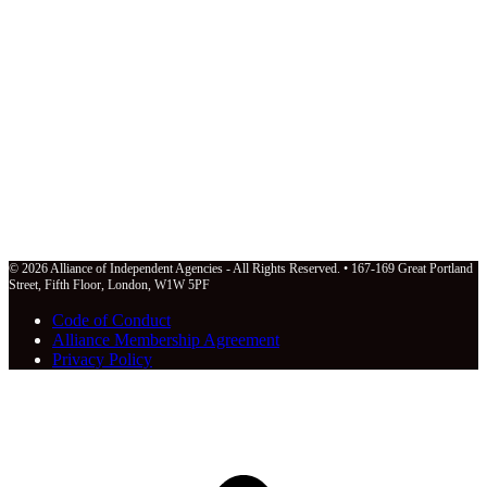
© 2026 Alliance of Independent Agencies - All Rights Reserved. • 167-169 Great Portland
Street, Fifth Floor, London, W1W 5PF
Code of Conduct
Alliance Membership Agreement
Privacy Policy