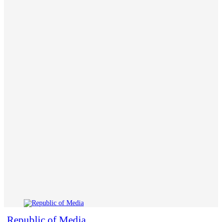
Republic of Media