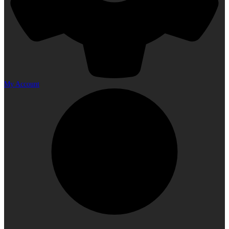
My Account