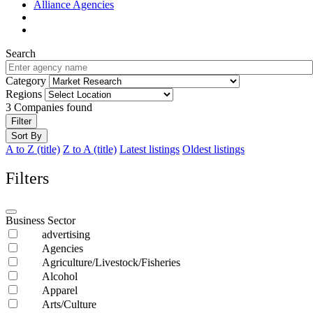
Alliance Agencies
Search
Category
Regions
3
Companies found
Filter
Sort By
A to Z (title)
Z to A (title)
Latest listings
Oldest listings
Filters
Business Sector
advertising
Agencies
Agriculture/Livestock/Fisheries
Alcohol
Apparel
Arts/Culture