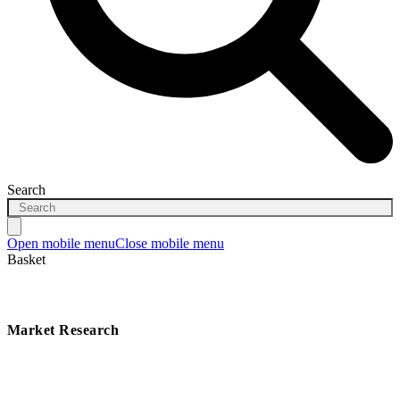
Search
Open mobile menu
Close mobile menu
Basket
Market Research