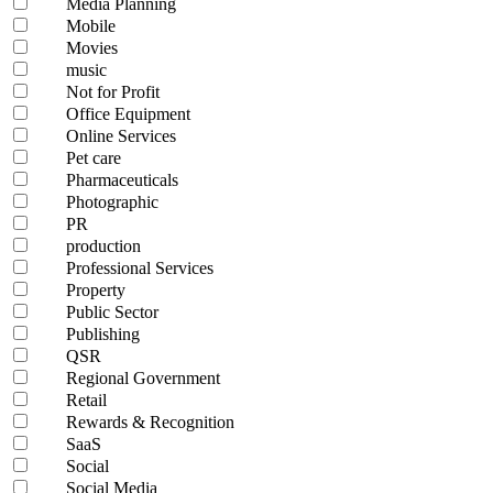
Media Planning
Mobile
Movies
music
Not for Profit
Office Equipment
Online Services
Pet care
Pharmaceuticals
Photographic
PR
production
Professional Services
Property
Public Sector
Publishing
QSR
Regional Government
Retail
Rewards & Recognition
SaaS
Social
Social Media