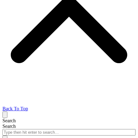
Back To Top
Search
Search