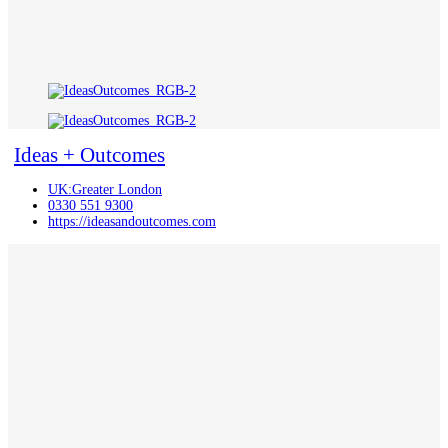
Ideas + Outcomes
UK:Greater London
0330 551 9300
https://ideasandoutcomes.com