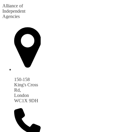
Alliance of
Independent
Agencies
150-158
King's Cross
Rd,
London
WC1X 9DH