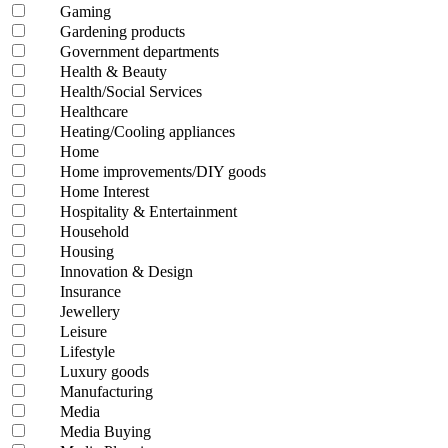
Gaming
Gardening products
Government departments
Health & Beauty
Health/Social Services
Healthcare
Heating/Cooling appliances
Home
Home improvements/DIY goods
Home Interest
Hospitality & Entertainment
Household
Housing
Innovation & Design
Insurance
Jewellery
Leisure
Lifestyle
Luxury goods
Manufacturing
Media
Media Buying