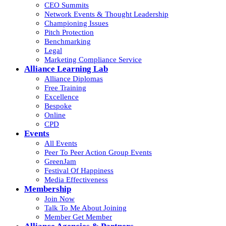
CEO Summits
Network Events & Thought Leadership
Championing Issues
Pitch Protection
Benchmarking
Legal
Marketing Compliance Service
Alliance Learning Lab
Alliance Diplomas
Free Training
Excellence
Bespoke
Online
CPD
Events
All Events
Peer To Peer Action Group Events
GreenJam
Festival Of Happiness
Media Effectiveness
Membership
Join Now
Talk To Me About Joining
Member Get Member