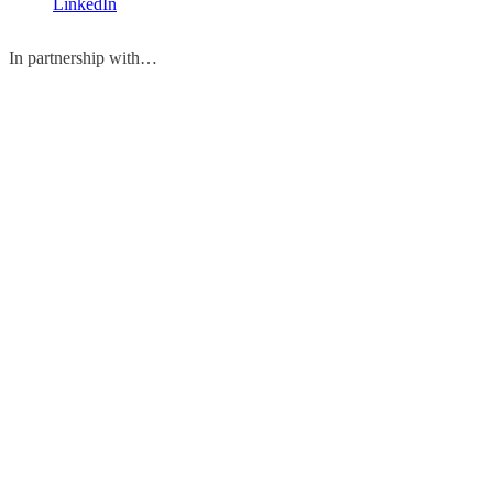
LinkedIn
In partnership with…