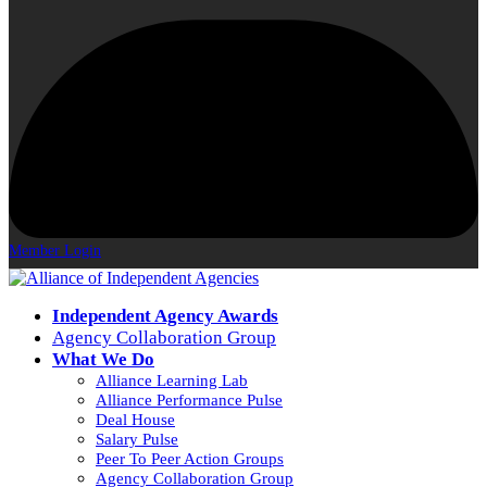
Member Login
Independent Agency Awards
Agency Collaboration Group
What We Do
Alliance Learning Lab
Alliance Performance Pulse
Deal House
Salary Pulse
Peer To Peer Action Groups
Agency Collaboration Group