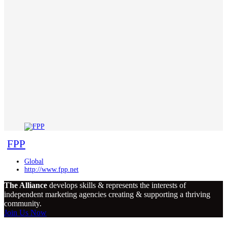
FPP
Global
http://www.fpp.net
The Alliance
develops skills & represents the interests of
independent marketing agencies creating & supporting a thriving
community.
Join Us Now