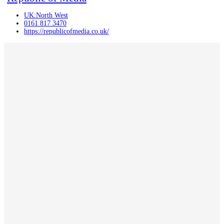
UK:North West
0161 817 3470
https://republicofmedia.co.uk/