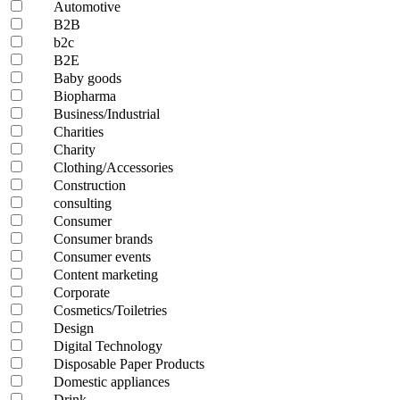
Automotive
B2B
b2c
B2E
Baby goods
Biopharma
Business/Industrial
Charities
Charity
Clothing/Accessories
Construction
consulting
Consumer
Consumer brands
Consumer events
Content marketing
Corporate
Cosmetics/Toiletries
Design
Digital Technology
Disposable Paper Products
Domestic appliances
Drink