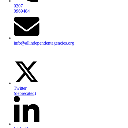
0207
0969484
info@allindependentagencies.org
Twitter
(deprecated)