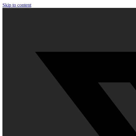
Skip to content