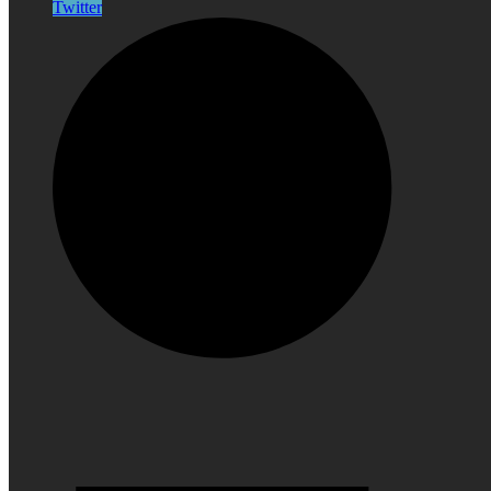
Twitter