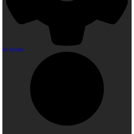
My Account