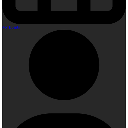
My Events