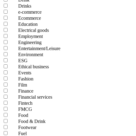
Drinks
e-commerce
Ecommerce
Education
Electrical goods
Employment
Engineering
Entertainment/Leisure
Environment
ESG
Ethical business
Events
Fashion
Film
Finance
Financial services
Fintech
FMCG
Food
Food & Drink
Footwear
Fuel