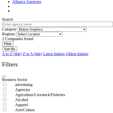
Alliance Agencies
Search
Category
Regions
2
Companies found
Filter
Sort By
A to Z (title)
Z to A (title)
Latest listings
Oldest listings
Filters
Business Sector
advertising
Agencies
Agriculture/Livestock/Fisheries
Alcohol
Apparel
Arts/Culture