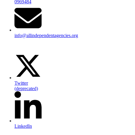
0969484
info@allindependentagencies.org
Twitter
(deprecated)
LinkedIn