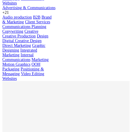
Websites
Advertising & Communications
+21
Audio production
B2B
Brand
& Marketing
Client Services
Communications Planning
Copywriting
Creative
Creative Production
Design
Digital Creative Design
Direct Marketing
Graphic
Designing
Integrated
Marketing
Internal
Communications
Marketing
Motion Graphics
OOH
Packaging
Positioning &
Messaging
Video Editing
Websites