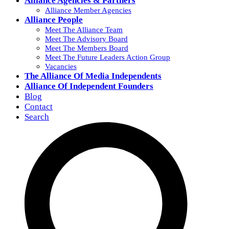
Alliance Agencies & Partners
Alliance Member Agencies
Alliance People
Meet The Alliance Team
Meet The Advisory Board
Meet The Members Board
Meet The Future Leaders Action Group
Vacancies
The Alliance Of Media Independents
Alliance Of Independent Founders
Blog
Contact
Search