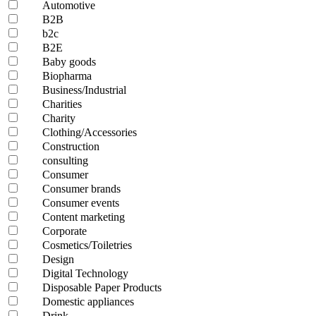
Automotive
B2B
b2c
B2E
Baby goods
Biopharma
Business/Industrial
Charities
Charity
Clothing/Accessories
Construction
consulting
Consumer
Consumer brands
Consumer events
Content marketing
Corporate
Cosmetics/Toiletries
Design
Digital Technology
Disposable Paper Products
Domestic appliances
Drink