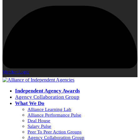
Member Login
Independent Agency Awards
Agency Collaboration Group
What We Do
Alliance Learning Lab
Alliance Performance Pulse
Deal House
Salary Pulse
Peer To Peer Action Groups
Agency Collaboration Group