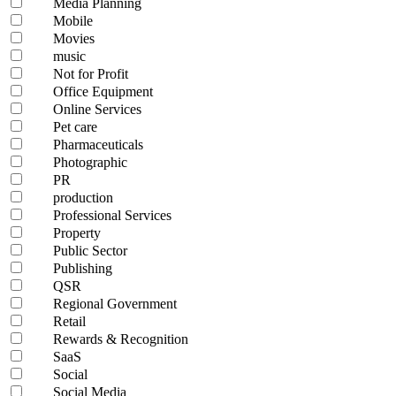
Media Planning
Mobile
Movies
music
Not for Profit
Office Equipment
Online Services
Pet care
Pharmaceuticals
Photographic
PR
production
Professional Services
Property
Public Sector
Publishing
QSR
Regional Government
Retail
Rewards & Recognition
SaaS
Social
Social Media