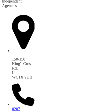
Independent
Agencies
150-158
King's Cross
Rd,
London
WC1X 9DH
0207