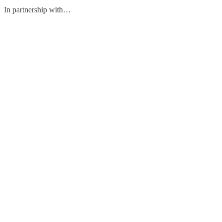
In partnership with…