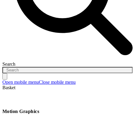
Search
Open mobile menu
Close mobile menu
Basket
Motion Graphics