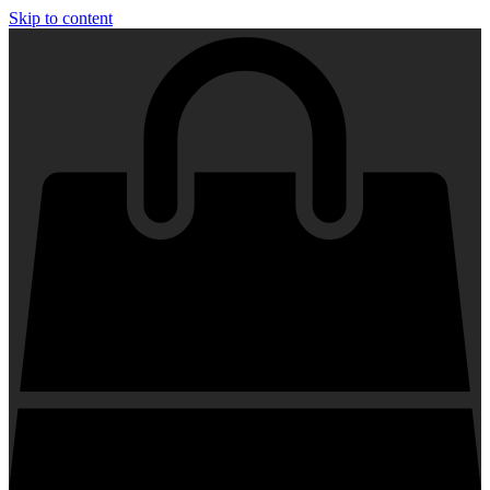
Skip to content