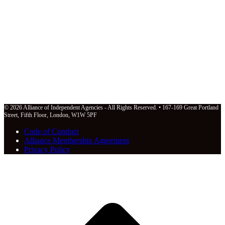
© 2026 Alliance of Independent Agencies - All Rights Reserved. • 167-169 Great Portland
Street, Fifth Floor, London, W1W 5PF
Code of Conduct
Alliance Membership Agreement
Privacy Policy