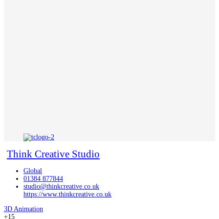
Think Creative Studio
Global
01384 877844
studio@thinkcreative.co.uk
https://www.thinkcreative.co.uk
3D Animation
+15