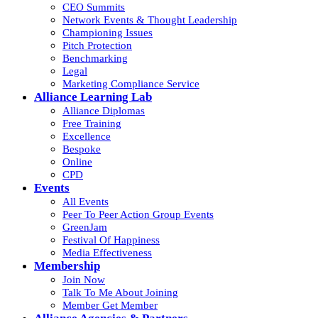
CEO Summits
Network Events & Thought Leadership
Championing Issues
Pitch Protection
Benchmarking
Legal
Marketing Compliance Service
Alliance Learning Lab
Alliance Diplomas
Free Training
Excellence
Bespoke
Online
CPD
Events
All Events
Peer To Peer Action Group Events
GreenJam
Festival Of Happiness
Media Effectiveness
Membership
Join Now
Talk To Me About Joining
Member Get Member