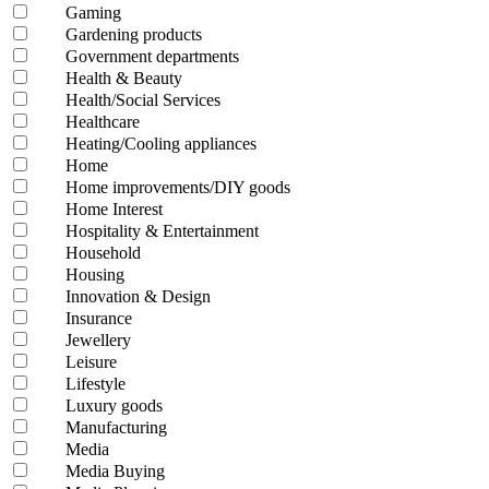
Gaming
Gardening products
Government departments
Health & Beauty
Health/Social Services
Healthcare
Heating/Cooling appliances
Home
Home improvements/DIY goods
Home Interest
Hospitality & Entertainment
Household
Housing
Innovation & Design
Insurance
Jewellery
Leisure
Lifestyle
Luxury goods
Manufacturing
Media
Media Buying