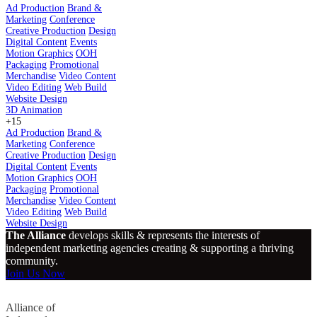
Ad Production
Brand &
Marketing
Conference
Creative Production
Design
Digital Content
Events
Motion Graphics
OOH
Packaging
Promotional
Merchandise
Video Content
Video Editing
Web Build
Website Design
3D Animation
+15
Ad Production
Brand &
Marketing
Conference
Creative Production
Design
Digital Content
Events
Motion Graphics
OOH
Packaging
Promotional
Merchandise
Video Content
Video Editing
Web Build
Website Design
The Alliance
develops skills & represents the interests of
independent marketing agencies creating & supporting a thriving
community.
Join Us Now
Alliance of