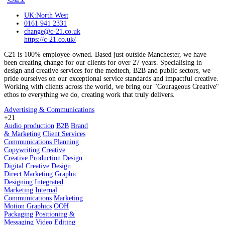
UK:North West
0161 941 2331
change@c-21.co.uk
https://c-21.co.uk/
C21 is 100% employee-owned. Based just outside Manchester, we have
been creating change for our clients for over 27 years. Specialising in
design and creative services for the medtech, B2B and public sectors, we
pride ourselves on our exceptional service standards and impactful creative.
Working with clients across the world, we bring our "Courageous Creative"
ethos to everything we do, creating work that truly delivers.
Advertising & Communications
+21
Audio production
B2B
Brand
& Marketing
Client Services
Communications Planning
Copywriting
Creative
Creative Production
Design
Digital Creative Design
Direct Marketing
Graphic
Designing
Integrated
Marketing
Internal
Communications
Marketing
Motion Graphics
OOH
Packaging
Positioning &
Messaging
Video Editing