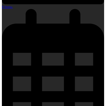
0 Items
-