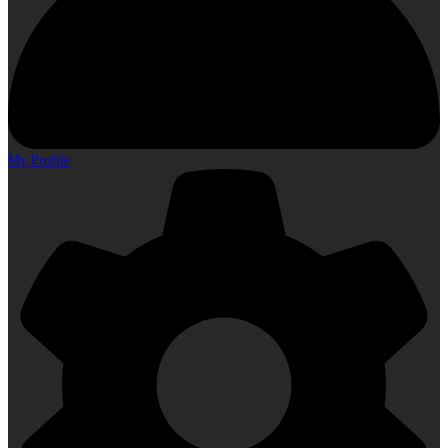
My Profile