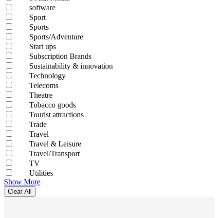
software
Sport
Sports
Sports/Adventure
Start ups
Subscription Brands
Sustainability & innovation
Technology
Telecoms
Theatre
Tobacco goods
Tourist attractions
Trade
Travel
Travel & Leisure
Travel/Transport
TV
Utilities
Show More
Clear All