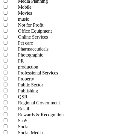
Media Planning
Mobile
Movies
music
Not for Profit
Office Equipment
Online Services
Pet care
Pharmaceuticals
Photographic
PR
production
Professional Services
Property
Public Sector
Publishing
QSR
Regional Government
Retail
Rewards & Recognition
SaaS
Social
Social Media