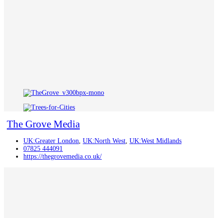
The Grove Media
UK:Greater London
,
UK:North West
,
UK:West Midlands
07825 444091
https://thegrovemedia.co.uk/