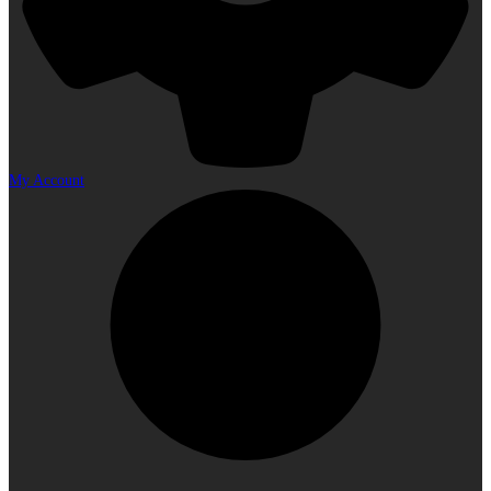
My Account