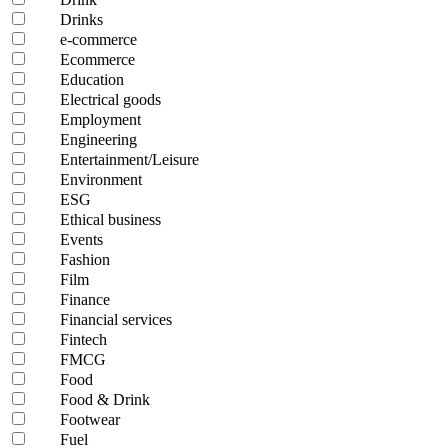
Drinks
e-commerce
Ecommerce
Education
Electrical goods
Employment
Engineering
Entertainment/Leisure
Environment
ESG
Ethical business
Events
Fashion
Film
Finance
Financial services
Fintech
FMCG
Food
Food & Drink
Footwear
Fuel