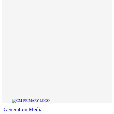
Generation Media