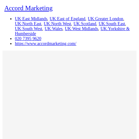
Accord Marketing
UK:East Midlands
,
UK:East of England
,
UK:Greater London
,
UK:North East
,
UK:North West
,
UK:Scotland
,
UK:South East
,
UK:South West
,
UK:Wales
,
UK:West Midlands
,
UK:Yorkshire &
Humberside
020 7395 9620
https://www.accordmarketing.com/