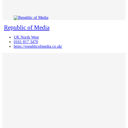
Republic of Media
UK:North West
0161 817 3470
https://republicofmedia.co.uk/