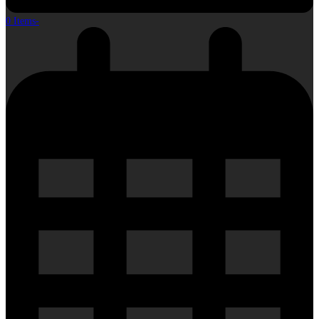
0 Items
-