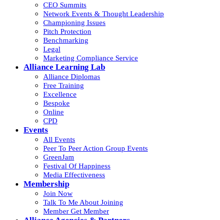
CEO Summits
Network Events & Thought Leadership
Championing Issues
Pitch Protection
Benchmarking
Legal
Marketing Compliance Service
Alliance Learning Lab
Alliance Diplomas
Free Training
Excellence
Bespoke
Online
CPD
Events
All Events
Peer To Peer Action Group Events
GreenJam
Festival Of Happiness
Media Effectiveness
Membership
Join Now
Talk To Me About Joining
Member Get Member