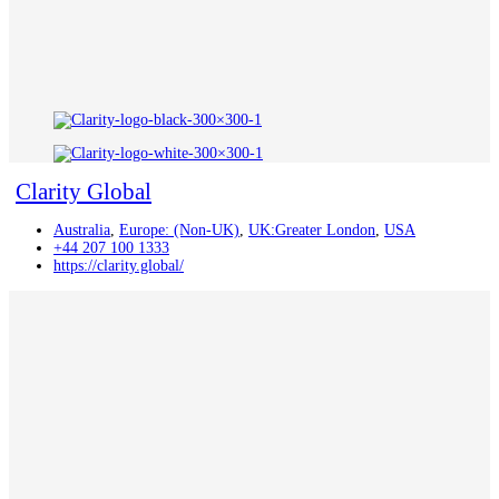
Clarity Global
Australia
,
Europe: (Non-UK)
,
UK:Greater London
,
USA
+44 207 100 1333
https://clarity.global/