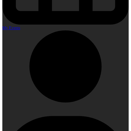
My Events