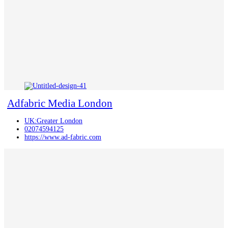
Adfabric Media London
UK:Greater London
02074594125
https://www.ad-fabric.com