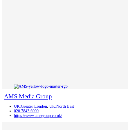
AMS Media Group
UK:Greater London
,
UK:North East
020 7843 6900
https://www.amsgroup.co.uk/