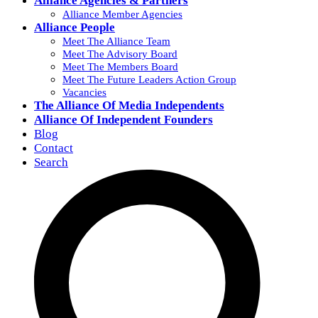
Alliance Agencies & Partners
Alliance Member Agencies
Alliance People
Meet The Alliance Team
Meet The Advisory Board
Meet The Members Board
Meet The Future Leaders Action Group
Vacancies
The Alliance Of Media Independents
Alliance Of Independent Founders
Blog
Contact
Search