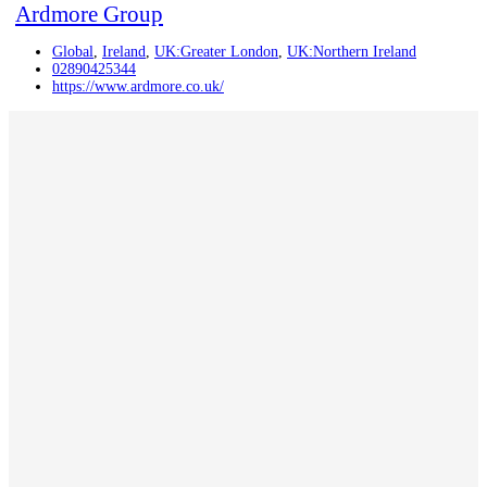
Ardmore Group
Global
,
Ireland
,
UK:Greater London
,
UK:Northern Ireland
02890425344
https://www.ardmore.co.uk/