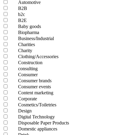
Automotive
B2B
b2c
B2E
Baby goods
Biopharma
Business/Industrial
Charities
Charity
Clothing/Accessories
Construction
consulting
Consumer
Consumer brands
Consumer events
Content marketing
Corporate
Cosmetics/Toiletries
Design
Digital Technology
Disposable Paper Products
Domestic appliances
Drink