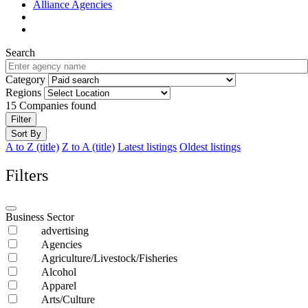
Alliance Agencies
Search
Category
Regions
15
Companies found
Filter
Sort By
A to Z (title)
Z to A (title)
Latest listings
Oldest listings
Filters
Business Sector
advertising
Agencies
Agriculture/Livestock/Fisheries
Alcohol
Apparel
Arts/Culture