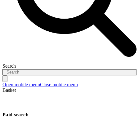
Search
Open mobile menu
Close mobile menu
Basket
Paid search