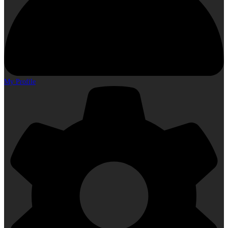
My Profile