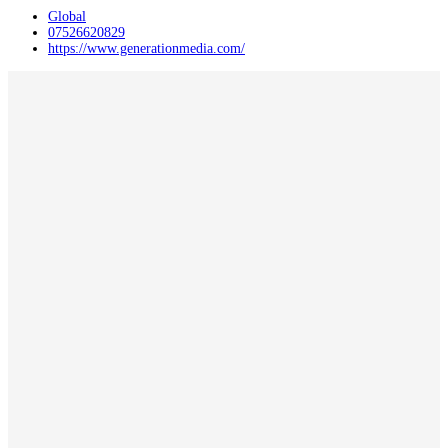
Global
07526620829
https://www.generationmedia.com/