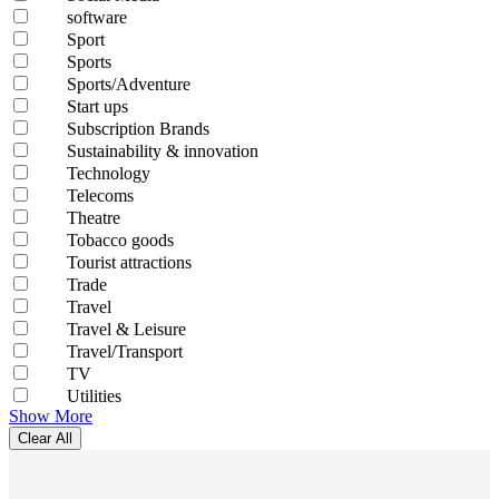
software
Sport
Sports
Sports/Adventure
Start ups
Subscription Brands
Sustainability & innovation
Technology
Telecoms
Theatre
Tobacco goods
Tourist attractions
Trade
Travel
Travel & Leisure
Travel/Transport
TV
Utilities
Show More
Clear All