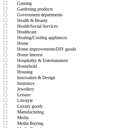
Gaming
Gardening products
Government departments
Health & Beauty
Health/Social Services
Healthcare
Heating/Cooling appliances
Home
Home improvements/DIY goods
Home Interest
Hospitality & Entertainment
Household
Housing
Innovation & Design
Insurance
Jewellery
Leisure
Lifestyle
Luxury goods
Manufacturing
Media
Media Buying