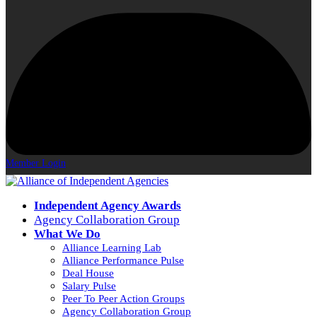
Member Login
Independent Agency Awards
Agency Collaboration Group
What We Do
Alliance Learning Lab
Alliance Performance Pulse
Deal House
Salary Pulse
Peer To Peer Action Groups
Agency Collaboration Group