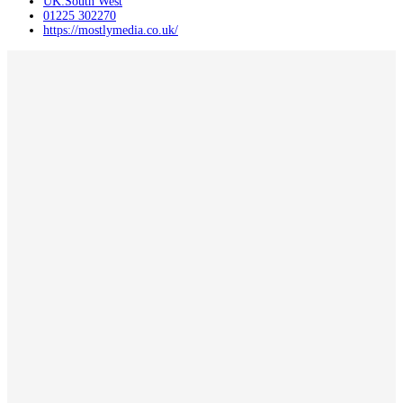
UK:South West
01225 302270
https://mostlymedia.co.uk/