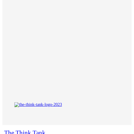
The Think Tank