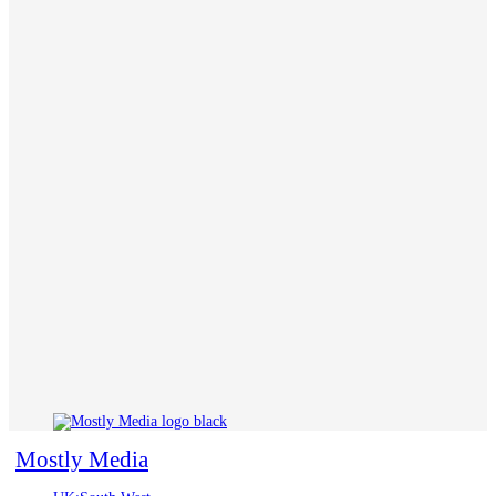
Mostly Media