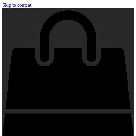
Skip to content