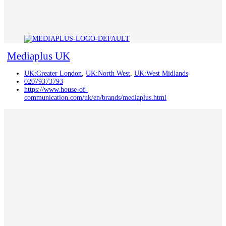
Mediaplus UK
UK:Greater London
,
UK:North West
,
UK:West Midlands
02079373793
https://www.house-of-
communication.com/uk/en/brands/mediaplus.html