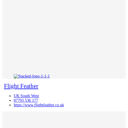
Flight Feather
UK:South West
07793 536 177
https://www.flightfeather.co.uk