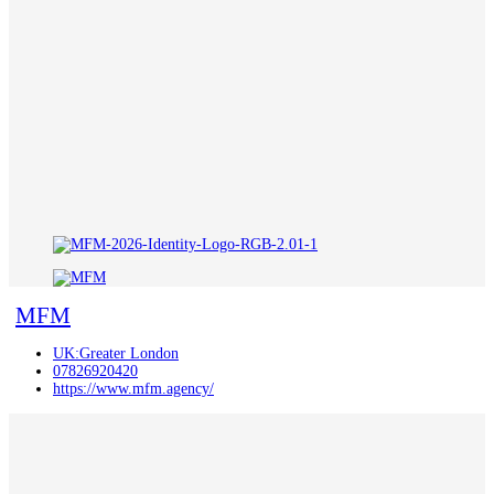
MFM
UK:Greater London
07826920420
https://www.mfm.agency/