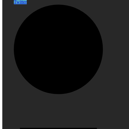
Twitter