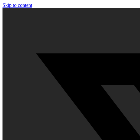
Skip to content