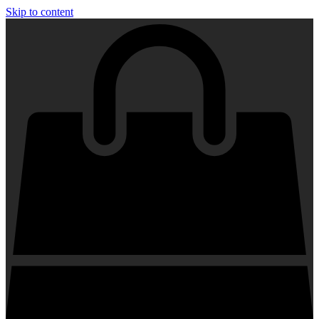
Skip to content