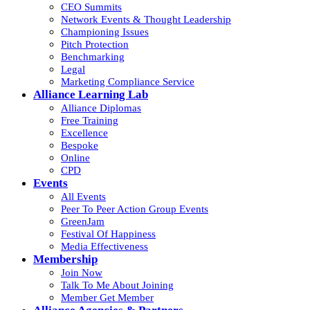
CEO Summits
Network Events & Thought Leadership
Championing Issues
Pitch Protection
Benchmarking
Legal
Marketing Compliance Service
Alliance Learning Lab
Alliance Diplomas
Free Training
Excellence
Bespoke
Online
CPD
Events
All Events
Peer To Peer Action Group Events
GreenJam
Festival Of Happiness
Media Effectiveness
Membership
Join Now
Talk To Me About Joining
Member Get Member