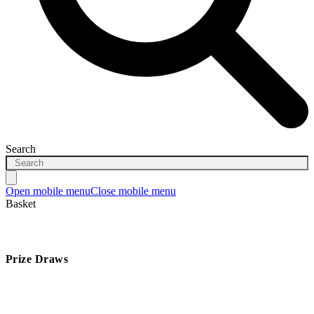
Search
Open mobile menu
Close mobile menu
Basket
Prize Draws