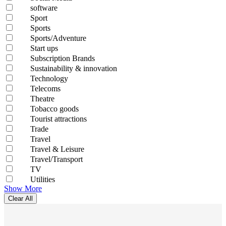
software
Sport
Sports
Sports/Adventure
Start ups
Subscription Brands
Sustainability & innovation
Technology
Telecoms
Theatre
Tobacco goods
Tourist attractions
Trade
Travel
Travel & Leisure
Travel/Transport
TV
Utilities
Show More
Clear All