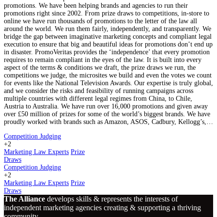
promotions. We have been helping brands and agencies to run their
promotions right since 2002. From prize draws to competitions, in-store to
online we have run thousands of promotions to the letter of the law all
around the world. We run them fairly, independently, and transparently. We
bridge the gap between imaginative marketing concepts and compliant legal
execution to ensure that big and beautiful ideas for promotions don’t end up
in disaster. PromoVeritas provides the ‘independence’ that every promotion
requires to remain compliant in the eyes of the law. It is built into every
aspect of the terms & conditions we draft, the prize draws we run, the
competitions we judge, the microsites we build and even the votes we count
for events like the National Television Awards. Our expertise is truly global,
and we consider the risks and feasibility of running campaigns across
multiple countries with different legal regimes from China, to Chile,
Austria to Australia. We have run over 16,000 promotions and given away
over £50 million of prizes for some of the world’s biggest brands. We have
proudly worked with brands such as Amazon, ASOS, Cadbury, Kellogg’s,…
Competition Judging
+2
Marketing Law Experts
Prize
Draws
Competition Judging
+2
Marketing Law Experts
Prize
Draws
The Alliance
develops skills & represents the interests of
independent marketing agencies creating & supporting a thriving
community.