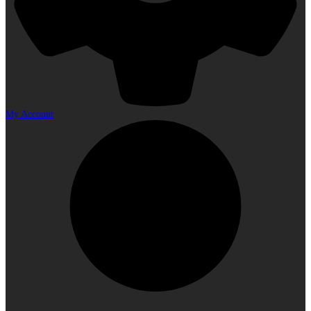
My Account