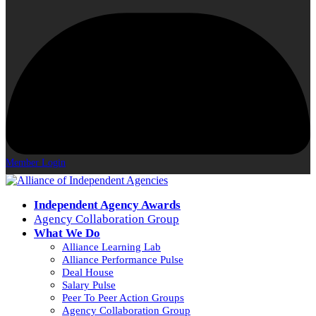
Member Login
Independent Agency Awards
Agency Collaboration Group
What We Do
Alliance Learning Lab
Alliance Performance Pulse
Deal House
Salary Pulse
Peer To Peer Action Groups
Agency Collaboration Group