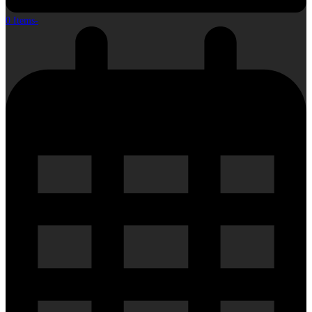
0 Items
-