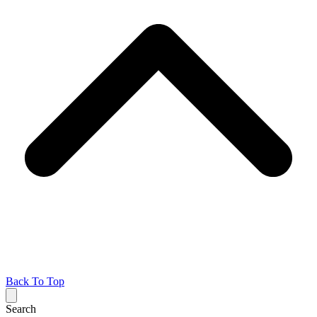
Back To Top
Search