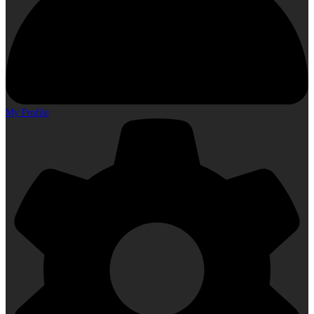
My Profile