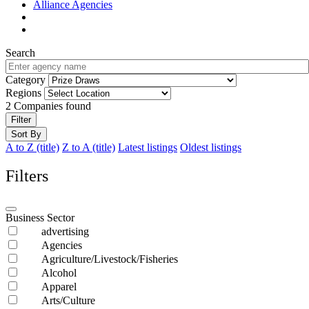
Alliance Agencies
Search
Category
Regions
2
Companies found
Filter
Sort By
A to Z (title)
Z to A (title)
Latest listings
Oldest listings
Filters
Business Sector
advertising
Agencies
Agriculture/Livestock/Fisheries
Alcohol
Apparel
Arts/Culture