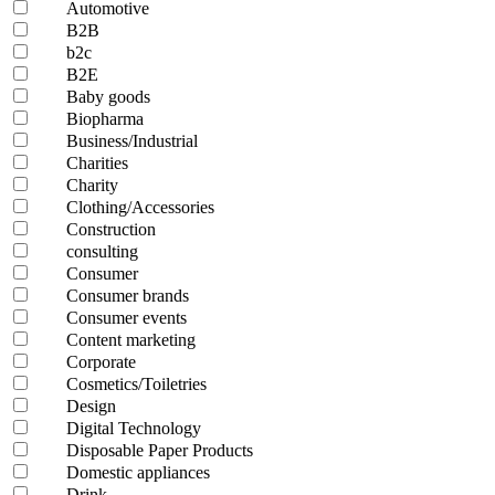
Automotive
B2B
b2c
B2E
Baby goods
Biopharma
Business/Industrial
Charities
Charity
Clothing/Accessories
Construction
consulting
Consumer
Consumer brands
Consumer events
Content marketing
Corporate
Cosmetics/Toiletries
Design
Digital Technology
Disposable Paper Products
Domestic appliances
Drink