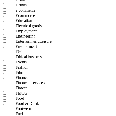
Drinks
e-commerce
Ecommerce
Education
Electrical goods
Employment
Engineering
Entertainment/Leisure
Environment
ESG
Ethical business
Events
Fashion
Film
Finance
Financial services
Fintech
FMCG
Food
Food & Drink
Footwear
Fuel