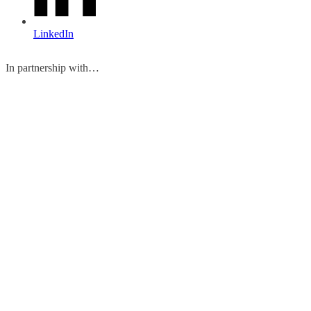
LinkedIn
In partnership with…