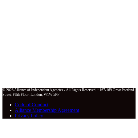
© 2026 Alliance of Independent Agencies - All Rights Reserved. • 167-169 Great Portland
Street, Fifth Floor, London, W1W 5PF
Code of Conduct
Alliance Membership Agreement
Privacy Policy