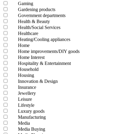
Gaming
Gardening products
Government departments
Health & Beauty
Health/Social Services
Healthcare
Heating/Cooling appliances
Home
Home improvements/DIY goods
Home Interest
Hospitality & Entertainment
Household
Housing
Innovation & Design
Insurance
Jewellery
Leisure
Lifestyle
Luxury goods
Manufacturing
Media
Media Buying