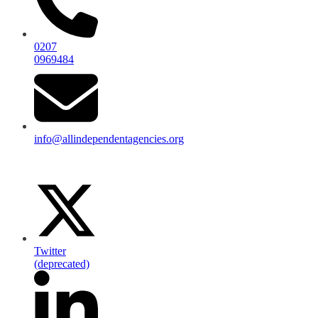
0207
0969484
info@allindependentagencies.org
Twitter
(deprecated)