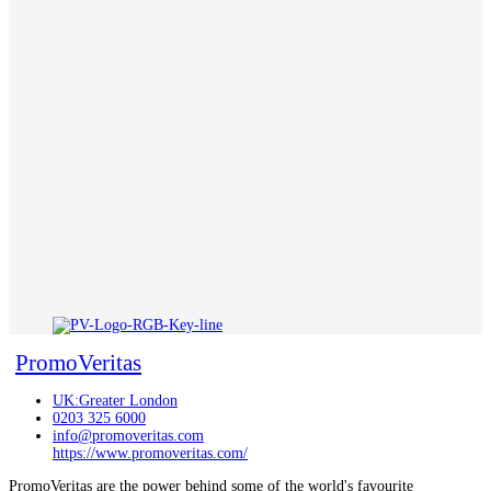
PromoVeritas
UK:Greater London
0203 325 6000
info@promoveritas.com
https://www.promoveritas.com/
PromoVeritas are the power behind some of the world's favourite