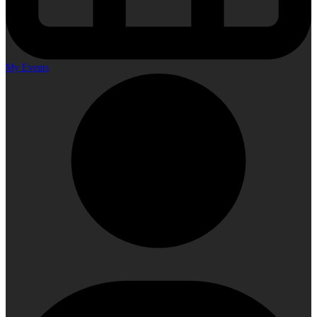
My Events