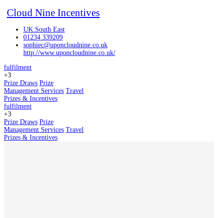
Cloud Nine Incentives
UK:South East
01234 339209
sophiec@uponcloudnine.co.uk
http://www.uponcloudnine.co.uk/
fulfilment
+3
Prize Draws
Prize
Management Services
Travel
Prizes & Incentives
fulfilment
+3
Prize Draws
Prize
Management Services
Travel
Prizes & Incentives