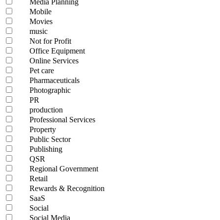
Media Planning
Mobile
Movies
music
Not for Profit
Office Equipment
Online Services
Pet care
Pharmaceuticals
Photographic
PR
production
Professional Services
Property
Public Sector
Publishing
QSR
Regional Government
Retail
Rewards & Recognition
SaaS
Social
Social Media