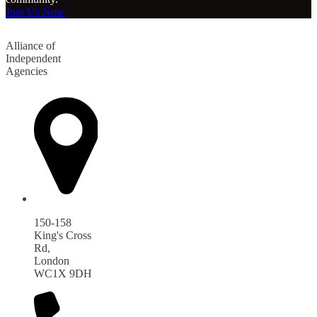
Join Us Now
Alliance of
Independent
Agencies
150-158
King's Cross
Rd,
London
WC1X 9DH