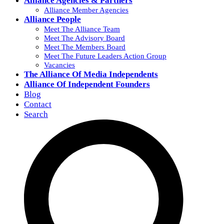
Alliance Agencies & Partners
Alliance Member Agencies
Alliance People
Meet The Alliance Team
Meet The Advisory Board
Meet The Members Board
Meet The Future Leaders Action Group
Vacancies
The Alliance Of Media Independents
Alliance Of Independent Founders
Blog
Contact
Search