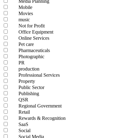
Media Planning
Mobile
Movies
music
Not for Profit
Office Equipment
Online Services
Pet care
Pharmaceuticals
Photographic
PR
production
Professional Services
Property
Public Sector
Publishing
QSR
Regional Government
Retail
Rewards & Recognition
SaaS
Social
Social Media