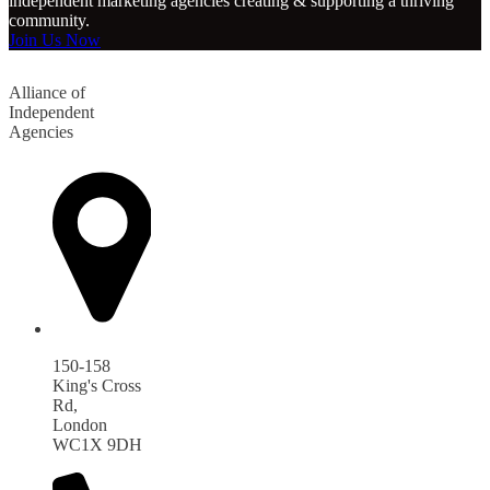
independent marketing agencies creating & supporting a thriving
community.
Join Us Now
Alliance of
Independent
Agencies
150-158
King's Cross
Rd,
London
WC1X 9DH