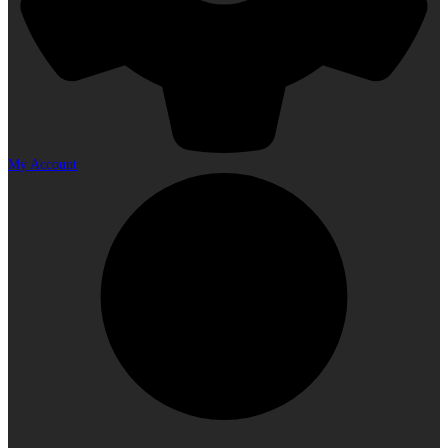
My Account