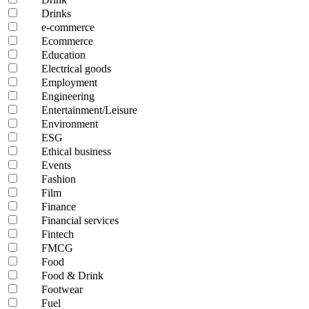
Drinks
e-commerce
Ecommerce
Education
Electrical goods
Employment
Engineering
Entertainment/Leisure
Environment
ESG
Ethical business
Events
Fashion
Film
Finance
Financial services
Fintech
FMCG
Food
Food & Drink
Footwear
Fuel