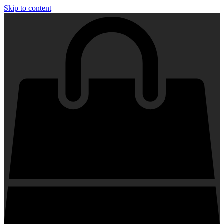
Skip to content