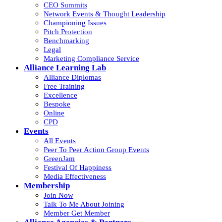
CEO Summits
Network Events & Thought Leadership
Championing Issues
Pitch Protection
Benchmarking
Legal
Marketing Compliance Service
Alliance Learning Lab
Alliance Diplomas
Free Training
Excellence
Bespoke
Online
CPD
Events
All Events
Peer To Peer Action Group Events
GreenJam
Festival Of Happiness
Media Effectiveness
Membership
Join Now
Talk To Me About Joining
Member Get Member