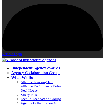
Member Login
Independent Agency Awards
Agency Collaboration Group
What We Do
Alliance Learning Lab
Alliance Performance Pulse
Deal House
Salary Pulse
Peer To Peer Action Groups
Agency Collaboration Group