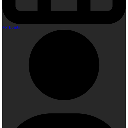
My Events