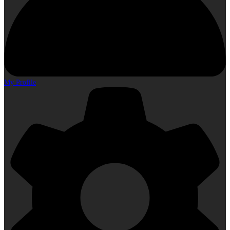
My Profile