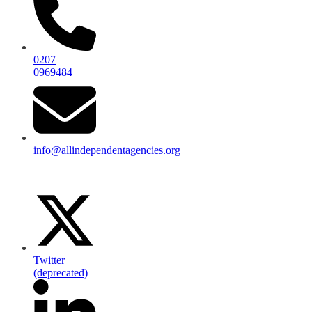
0207
0969484
info@allindependentagencies.org
Twitter
(deprecated)