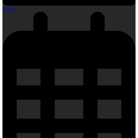
0 Items
-