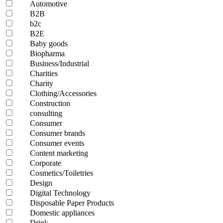
Automotive
B2B
b2c
B2E
Baby goods
Biopharma
Business/Industrial
Charities
Charity
Clothing/Accessories
Construction
consulting
Consumer
Consumer brands
Consumer events
Content marketing
Corporate
Cosmetics/Toiletries
Design
Digital Technology
Disposable Paper Products
Domestic appliances
Drink