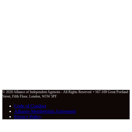
© 2026 Alliance of Independent Agencies - All Rights Reserved. • 167-169 Great Portland
Street, Fifth Floor, London, W1W 5PF
Code of Conduct
Alliance Membership Agreement
Privacy Policy