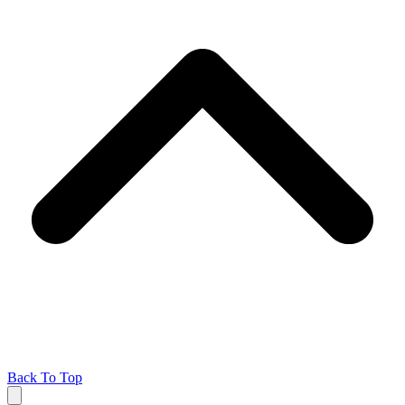
Back To Top