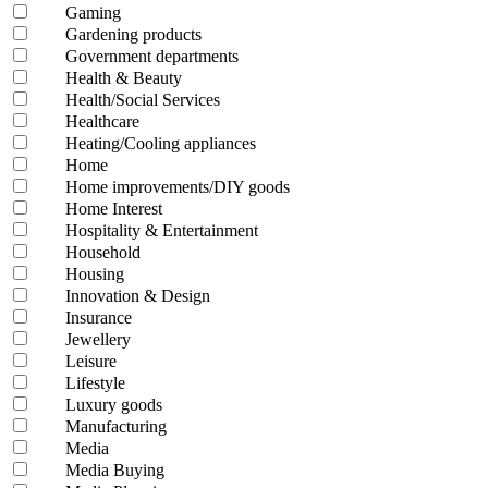
Gaming
Gardening products
Government departments
Health & Beauty
Health/Social Services
Healthcare
Heating/Cooling appliances
Home
Home improvements/DIY goods
Home Interest
Hospitality & Entertainment
Household
Housing
Innovation & Design
Insurance
Jewellery
Leisure
Lifestyle
Luxury goods
Manufacturing
Media
Media Buying