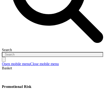
Search
Open mobile menu
Close mobile menu
Basket
Promotional Risk