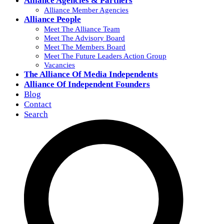
Alliance Agencies & Partners
Alliance Member Agencies
Alliance People
Meet The Alliance Team
Meet The Advisory Board
Meet The Members Board
Meet The Future Leaders Action Group
Vacancies
The Alliance Of Media Independents
Alliance Of Independent Founders
Blog
Contact
Search