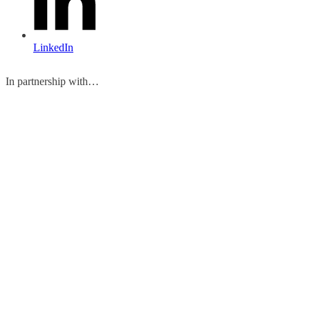
LinkedIn
In partnership with…