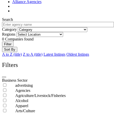
Alliance Agencies
Search
Category
Regions
0
Companies found
Filter
Sort By
A to Z (title)
Z to A (title)
Latest listings
Oldest listings
Filters
Business Sector
advertising
Agencies
Agriculture/Livestock/Fisheries
Alcohol
Apparel
Arts/Culture