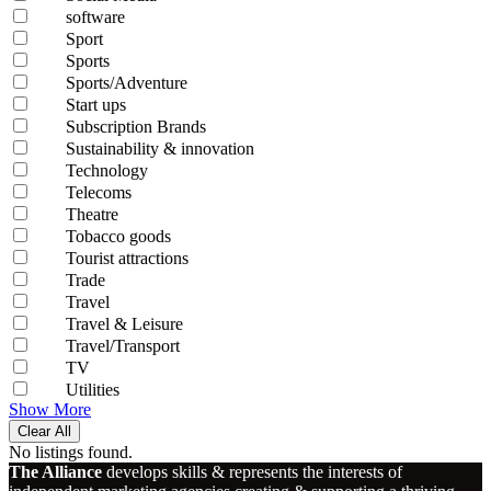
software
Sport
Sports
Sports/Adventure
Start ups
Subscription Brands
Sustainability & innovation
Technology
Telecoms
Theatre
Tobacco goods
Tourist attractions
Trade
Travel
Travel & Leisure
Travel/Transport
TV
Utilities
Show More
Clear All
No listings found.
The Alliance
develops skills & represents the interests of