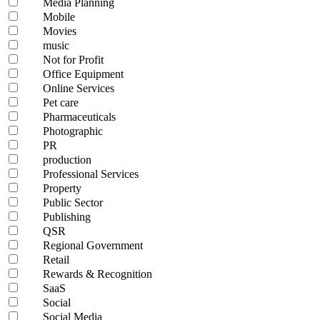
Media Planning
Mobile
Movies
music
Not for Profit
Office Equipment
Online Services
Pet care
Pharmaceuticals
Photographic
PR
production
Professional Services
Property
Public Sector
Publishing
QSR
Regional Government
Retail
Rewards & Recognition
SaaS
Social
Social Media