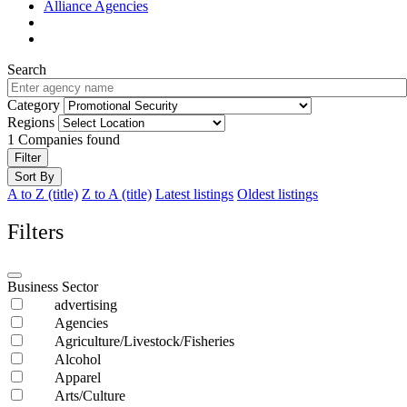
Alliance Agencies
Search
Category
Regions
1
Companies found
Filter
Sort By
A to Z (title)
Z to A (title)
Latest listings
Oldest listings
Filters
Business Sector
advertising
Agencies
Agriculture/Livestock/Fisheries
Alcohol
Apparel
Arts/Culture