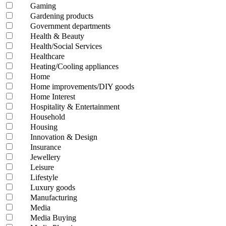
Gaming
Gardening products
Government departments
Health & Beauty
Health/Social Services
Healthcare
Heating/Cooling appliances
Home
Home improvements/DIY goods
Home Interest
Hospitality & Entertainment
Household
Housing
Innovation & Design
Insurance
Jewellery
Leisure
Lifestyle
Luxury goods
Manufacturing
Media
Media Buying