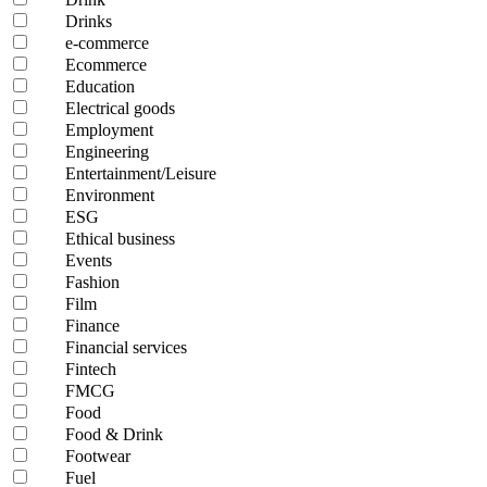
Drinks
e-commerce
Ecommerce
Education
Electrical goods
Employment
Engineering
Entertainment/Leisure
Environment
ESG
Ethical business
Events
Fashion
Film
Finance
Financial services
Fintech
FMCG
Food
Food & Drink
Footwear
Fuel