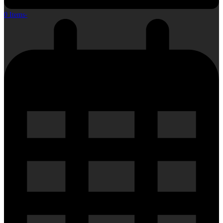
0 Items
-