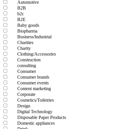
Automotive
B2B
b2c
B2E
Baby goods
Biopharma
Business/Industrial
Charities
Charity
Clothing/Accessories
Construction
consulting
Consumer
Consumer brands
Consumer events
Content marketing
Corporate
Cosmetics/Toiletries
Design
Digital Technology
Disposable Paper Products
Domestic appliances
Drink