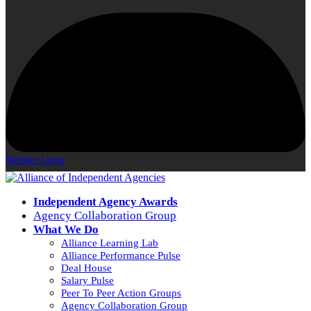
Member Login
Independent Agency Awards
Agency Collaboration Group
What We Do
Alliance Learning Lab
Alliance Performance Pulse
Deal House
Salary Pulse
Peer To Peer Action Groups
Agency Collaboration Group