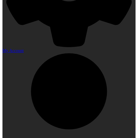
My Account