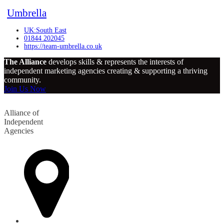
Umbrella
UK:South East
01844 202045
https://team-umbrella.co.uk
The Alliance
develops skills & represents the interests of
independent marketing agencies creating & supporting a thriving
community.
Join Us Now
Alliance of
Independent
Agencies