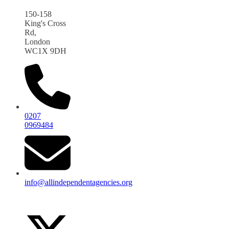
150-158
King's Cross
Rd,
London
WC1X 9DH
0207
0969484
info@allindependentagencies.org