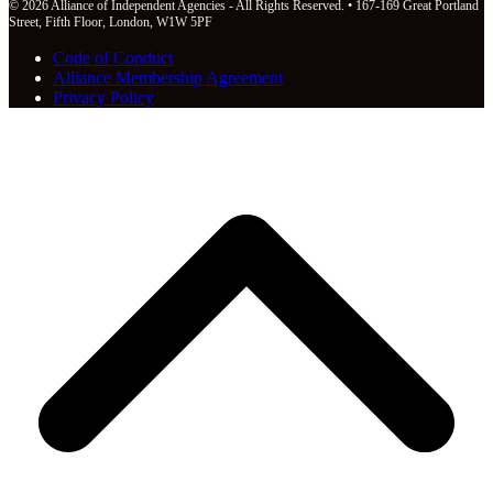
© 2026 Alliance of Independent Agencies - All Rights Reserved. • 167-169 Great Portland
Street, Fifth Floor, London, W1W 5PF
Code of Conduct
Alliance Membership Agreement
Privacy Policy