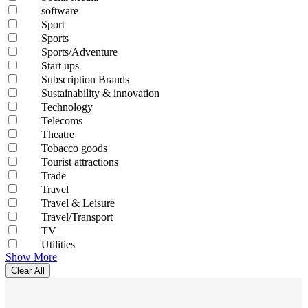
software
Sport
Sports
Sports/Adventure
Start ups
Subscription Brands
Sustainability & innovation
Technology
Telecoms
Theatre
Tobacco goods
Tourist attractions
Trade
Travel
Travel & Leisure
Travel/Transport
TV
Utilities
Show More
Clear All