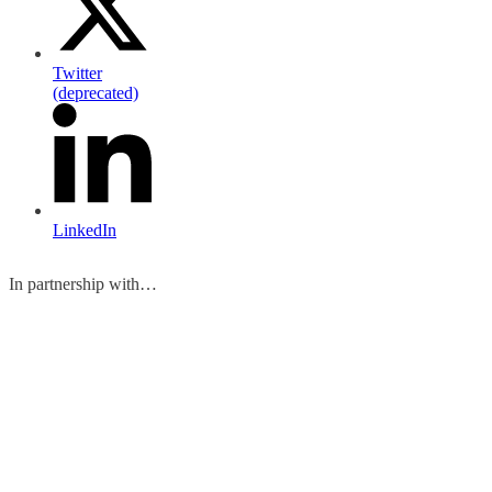
Twitter
(deprecated)
LinkedIn
In partnership with…