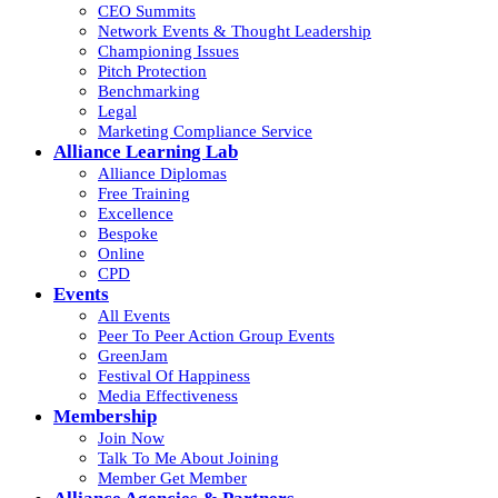
CEO Summits
Network Events & Thought Leadership
Championing Issues
Pitch Protection
Benchmarking
Legal
Marketing Compliance Service
Alliance Learning Lab
Alliance Diplomas
Free Training
Excellence
Bespoke
Online
CPD
Events
All Events
Peer To Peer Action Group Events
GreenJam
Festival Of Happiness
Media Effectiveness
Membership
Join Now
Talk To Me About Joining
Member Get Member