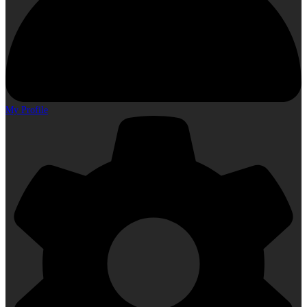
My Profile