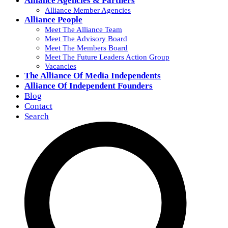
Alliance Agencies & Partners
Alliance Member Agencies
Alliance People
Meet The Alliance Team
Meet The Advisory Board
Meet The Members Board
Meet The Future Leaders Action Group
Vacancies
The Alliance Of Media Independents
Alliance Of Independent Founders
Blog
Contact
Search