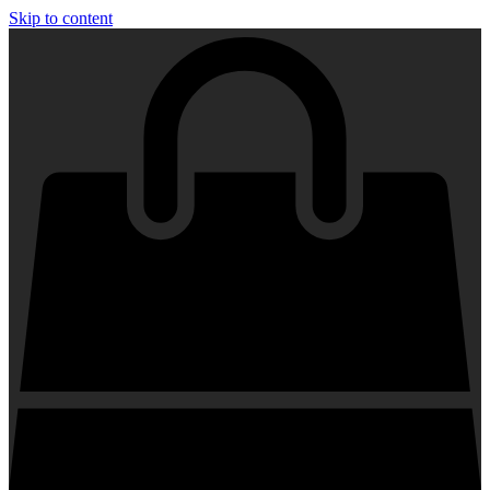
Skip to content