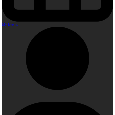
My Events