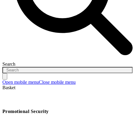
Search
Open mobile menu
Close mobile menu
Basket
Promotional Security