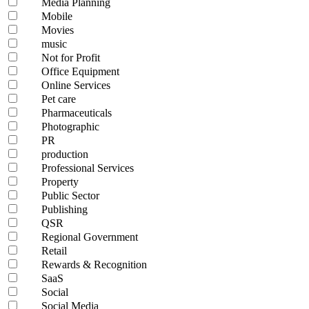
Media Planning
Mobile
Movies
music
Not for Profit
Office Equipment
Online Services
Pet care
Pharmaceuticals
Photographic
PR
production
Professional Services
Property
Public Sector
Publishing
QSR
Regional Government
Retail
Rewards & Recognition
SaaS
Social
Social Media