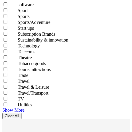
software
Sport
Sports
Sports/Adventure
Start ups
Subscription Brands
Sustainability & innovation
Technology
Telecoms
Theatre
Tobacco goods
Tourist attractions
Trade
Travel
Travel & Leisure
Travel/Transport
TV
Utilities
Show More
Clear All