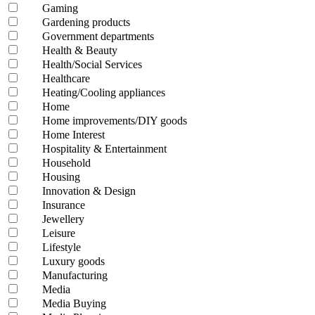
Gaming
Gardening products
Government departments
Health & Beauty
Health/Social Services
Healthcare
Heating/Cooling appliances
Home
Home improvements/DIY goods
Home Interest
Hospitality & Entertainment
Household
Housing
Innovation & Design
Insurance
Jewellery
Leisure
Lifestyle
Luxury goods
Manufacturing
Media
Media Buying