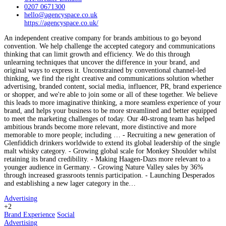
0207 0671300
hello@agencyspace.co.uk
https://agencyspace.co.uk/
An independent creative company for brands ambitious to go beyond
convention. We help challenge the accepted category and communications
thinking that can limit growth and efficiency. We do this through
unlearning techniques that uncover the difference in your brand, and
original ways to express it. Unconstrained by conventional channel-led
thinking, we find the right creative and communications solution whether
advertising, branded content, social media, influencer, PR, brand experience
or shopper, and we're able to join some or all of these together. We believe
this leads to more imaginative thinking, a more seamless experience of your
brand, and helps your business to be more streamlined and better equipped
to meet the marketing challenges of today. Our 40-strong team has helped
ambitious brands become more relevant, more distinctive and more
memorable to more people; including … - Recruiting a new generation of
Glenfiddich drinkers worldwide to extend its global leadership of the single
malt whisky category. - Growing global scale for Monkey Shoulder whilst
retaining its brand credibility. - Making Haagen-Dazs more relevant to a
younger audience in Germany. - Growing Nature Valley sales by 36%
through increased grassroots tennis participation. - Launching Desperados
and establishing a new lager category in the…
Advertising
+2
Brand Experience
Social
Advertising