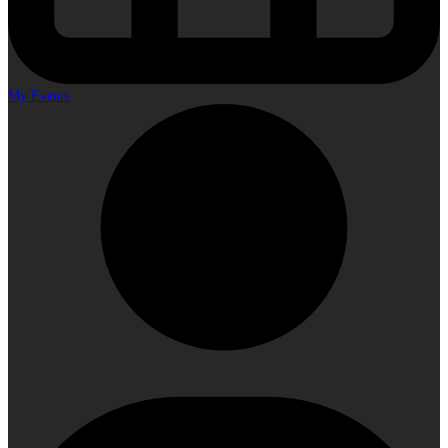
My Events