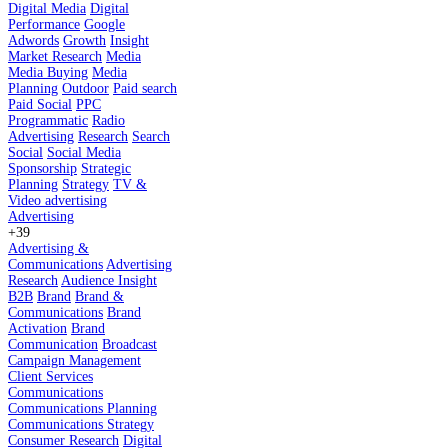
Digital Media
Digital
Performance
Google
Adwords
Growth
Insight
Market Research
Media
Media Buying
Media
Planning
Outdoor
Paid search
Paid Social
PPC
Programmatic
Radio
Advertising
Research
Search
Social
Social Media
Sponsorship
Strategic
Planning
Strategy
TV &
Video advertising
Advertising
+39
Advertising &
Communications
Advertising
Research
Audience Insight
B2B
Brand
Brand &
Communications
Brand
Activation
Brand
Communication
Broadcast
Campaign Management
Client Services
Communications
Communications Planning
Communications Strategy
Consumer Research
Digital