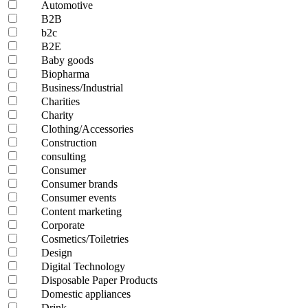
Automotive
B2B
b2c
B2E
Baby goods
Biopharma
Business/Industrial
Charities
Charity
Clothing/Accessories
Construction
consulting
Consumer
Consumer brands
Consumer events
Content marketing
Corporate
Cosmetics/Toiletries
Design
Digital Technology
Disposable Paper Products
Domestic appliances
Drink