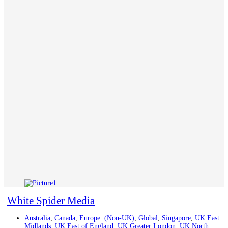
White Spider Media
Australia
,
Canada
,
Europe: (Non-UK)
,
Global
,
Singapore
,
UK:East
Midlands
,
UK:East of England
,
UK:Greater London
,
UK:North