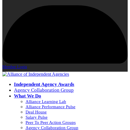
Member Login
Independent Agency Awards
Agency Collaboration Group
What We Do
Alliance Learning Lab
Alliance Performance Pulse
Deal House
Salary Pulse
Peer To Peer Action Groups
Agency Collaboration Group