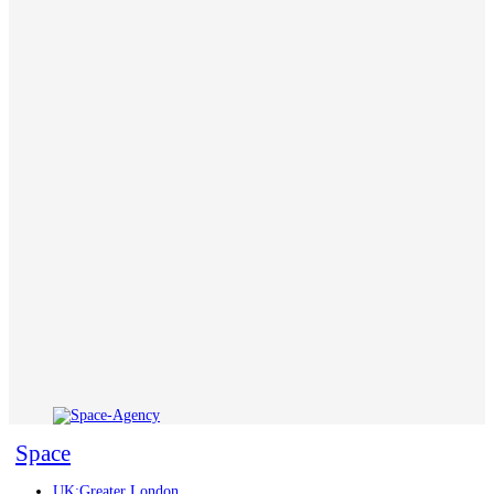
Space
UK:Greater London