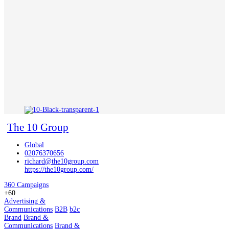
The 10 Group
Global
02076370656
richard@the10group.com
https://the10group.com/
360 Campaigns
+60
Advertising &
Communications
B2B
b2c
Brand
Brand &
Communications
Brand &