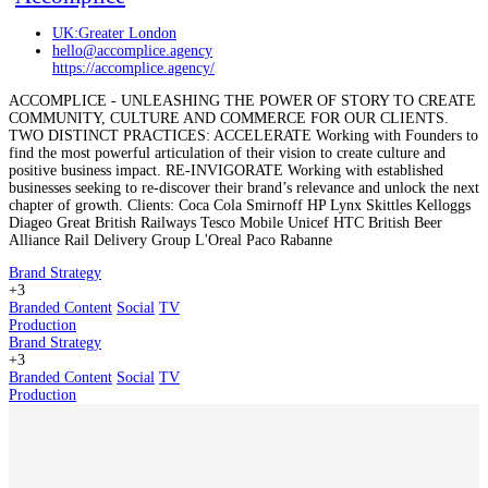
UK:Greater London
hello@accomplice.agency
https://accomplice.agency/
ACCOMPLICE - UNLEASHING THE POWER OF STORY TO CREATE
COMMUNITY, CULTURE AND COMMERCE FOR OUR CLIENTS.
TWO DISTINCT PRACTICES: ACCELERATE Working with Founders to
find the most powerful articulation of their vision to create culture and
positive business impact. RE-INVIGORATE Working with established
businesses seeking to re-discover their brand’s relevance and unlock the next
chapter of growth. Clients: Coca Cola Smirnoff HP Lynx Skittles Kelloggs
Diageo Great British Railways Tesco Mobile Unicef HTC British Beer
Alliance Rail Delivery Group L'Oreal Paco Rabanne
Brand Strategy
+3
Branded Content
Social
TV
Production
Brand Strategy
+3
Branded Content
Social
TV
Production