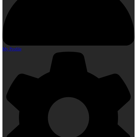
My Profile