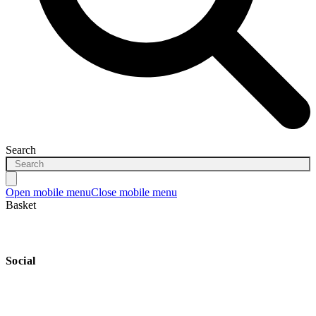
Search
Open mobile menu
Close mobile menu
Basket
Social