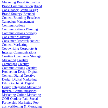
Marketing
Brand Activation
Brand Communication
Brand
Consultancy
Brand Design
Brand Strategy
Branded
Content
Branding
Broadcast
Campaign Management
Communications
Communications Planning
Communications Strategy
Consumer Marketing
Consumer Research
content
Content Marketing
Copywriting
Corporate &
Internal Communications
Creative
Creative & Strategic
Marketing
Creative
Campaigns
Creative
Communications
Creative
Production
Design
Digital
Content
Digital Creative
Design
Digital Marketing
Film
Graphic & Digital
Design
Integrated Marketing
Internal Communications
Marketing
Online Marketing
OOH
Outdoor
Paid Social
Partnership Marketing
Pop
ups
Positioning & Messaging