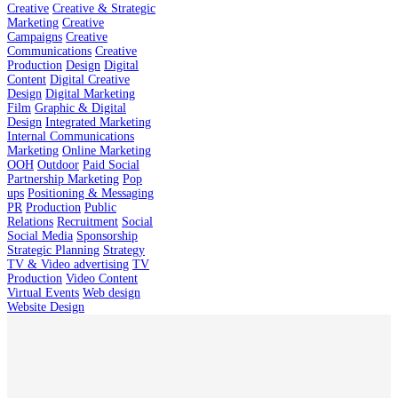
Creative
Creative & Strategic
Marketing
Creative
Campaigns
Creative
Communications
Creative
Production
Design
Digital
Content
Digital Creative
Design
Digital Marketing
Film
Graphic & Digital
Design
Integrated Marketing
Internal Communications
Marketing
Online Marketing
OOH
Outdoor
Paid Social
Partnership Marketing
Pop
ups
Positioning & Messaging
PR
Production
Public
Relations
Recruitment
Social
Social Media
Sponsorship
Strategic Planning
Strategy
TV & Video advertising
TV
Production
Video Content
Virtual Events
Web design
Website Design