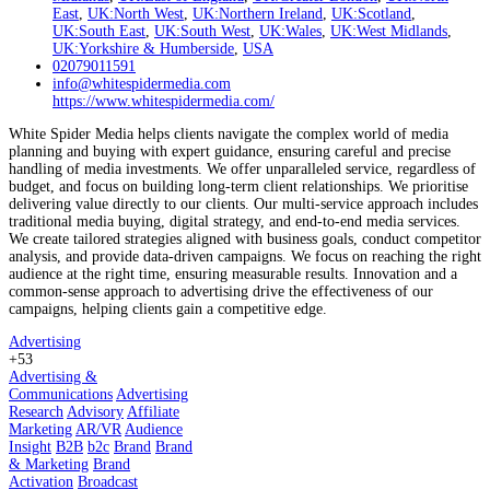
East
,
UK:North West
,
UK:Northern Ireland
,
UK:Scotland
,
UK:South East
,
UK:South West
,
UK:Wales
,
UK:West Midlands
,
UK:Yorkshire & Humberside
,
USA
02079011591
info@whitespidermedia.com
https://www.whitespidermedia.com/
White Spider Media helps clients navigate the complex world of media
planning and buying with expert guidance, ensuring careful and precise
handling of media investments. We offer unparalleled service, regardless of
budget, and focus on building long-term client relationships. We prioritise
delivering value directly to our clients. Our multi-service approach includes
traditional media buying, digital strategy, and end-to-end media services.
We create tailored strategies aligned with business goals, conduct competitor
analysis, and provide data-driven campaigns. We focus on reaching the right
audience at the right time, ensuring measurable results. Innovation and a
common-sense approach to advertising drive the effectiveness of our
campaigns, helping clients gain a competitive edge.
Advertising
+53
Advertising &
Communications
Advertising
Research
Advisory
Affiliate
Marketing
AR/VR
Audience
Insight
B2B
b2c
Brand
Brand
& Marketing
Brand
Activation
Broadcast