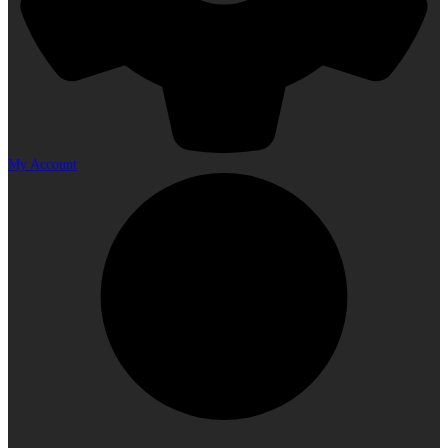
My Account