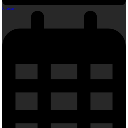
0 Items
-