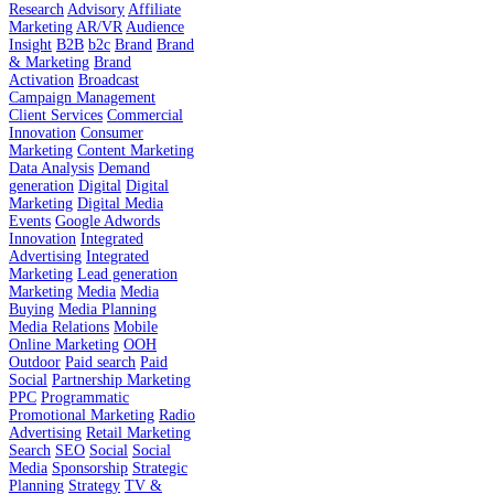
Research
Advisory
Affiliate
Marketing
AR/VR
Audience
Insight
B2B
b2c
Brand
Brand
& Marketing
Brand
Activation
Broadcast
Campaign Management
Client Services
Commercial
Innovation
Consumer
Marketing
Content Marketing
Data Analysis
Demand
generation
Digital
Digital
Marketing
Digital Media
Events
Google Adwords
Innovation
Integrated
Advertising
Integrated
Marketing
Lead generation
Marketing
Media
Media
Buying
Media Planning
Media Relations
Mobile
Online Marketing
OOH
Outdoor
Paid search
Paid
Social
Partnership Marketing
PPC
Programmatic
Promotional Marketing
Radio
Advertising
Retail Marketing
Search
SEO
Social
Social
Media
Sponsorship
Strategic
Planning
Strategy
TV &