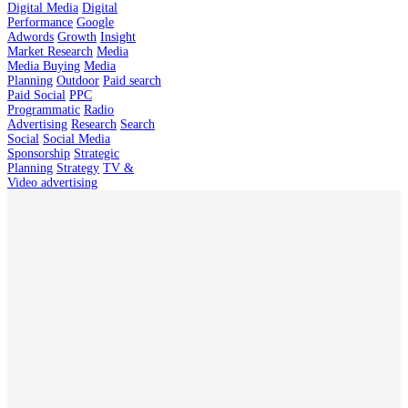
Digital Media
Digital
Performance
Google
Adwords
Growth
Insight
Market Research
Media
Media Buying
Media
Planning
Outdoor
Paid search
Paid Social
PPC
Programmatic
Radio
Advertising
Research
Search
Social
Social Media
Sponsorship
Strategic
Planning
Strategy
TV &
Video advertising