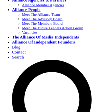
Alliance Agencies & Partners
Alliance Member Agencies
Alliance People
Meet The Alliance Team
Meet The Advisory Board
Meet The Members Board
Meet The Future Leaders Action Group
Vacancies
The Alliance Of Media Independents
Alliance Of Independent Founders
Blog
Contact
Search