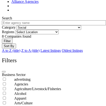
Alliance Agencies
Search
Category
Regions
8
Companies found
Filter
Sort By
A to Z (title)
Z to A (title)
Latest listings
Oldest listings
Filters
Business Sector
advertising
Agencies
Agriculture/Livestock/Fisheries
Alcohol
Apparel
Arts/Culture