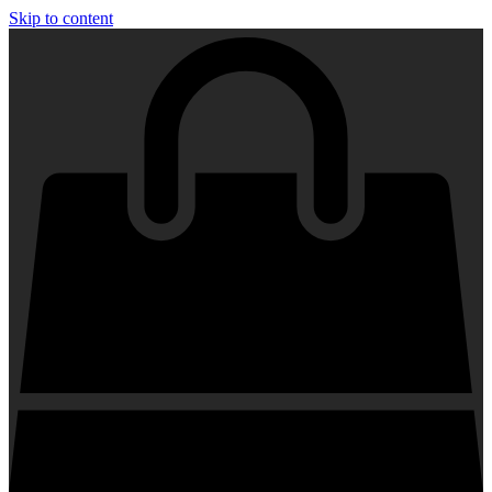
Skip to content