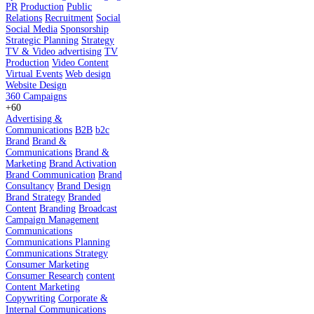
PR
Production
Public
Relations
Recruitment
Social
Social Media
Sponsorship
Strategic Planning
Strategy
TV & Video advertising
TV
Production
Video Content
Virtual Events
Web design
Website Design
360 Campaigns
+60
Advertising &
Communications
B2B
b2c
Brand
Brand &
Communications
Brand &
Marketing
Brand Activation
Brand Communication
Brand
Consultancy
Brand Design
Brand Strategy
Branded
Content
Branding
Broadcast
Campaign Management
Communications
Communications Planning
Communications Strategy
Consumer Marketing
Consumer Research
content
Content Marketing
Copywriting
Corporate &
Internal Communications