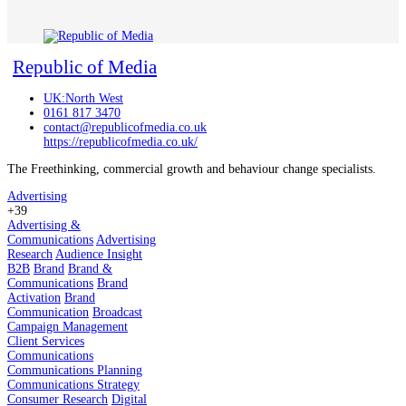
Republic of Media
UK:North West
0161 817 3470
contact@republicofmedia.co.uk
https://republicofmedia.co.uk/
The Freethinking, commercial growth and behaviour change specialists.
Advertising
+39
Advertising &
Communications
Advertising
Research
Audience Insight
B2B
Brand
Brand &
Communications
Brand
Activation
Brand
Communication
Broadcast
Campaign Management
Client Services
Communications
Communications Planning
Communications Strategy
Consumer Research
Digital