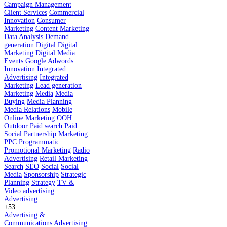
Campaign Management
Client Services
Commercial
Innovation
Consumer
Marketing
Content Marketing
Data Analysis
Demand
generation
Digital
Digital
Marketing
Digital Media
Events
Google Adwords
Innovation
Integrated
Advertising
Integrated
Marketing
Lead generation
Marketing
Media
Media
Buying
Media Planning
Media Relations
Mobile
Online Marketing
OOH
Outdoor
Paid search
Paid
Social
Partnership Marketing
PPC
Programmatic
Promotional Marketing
Radio
Advertising
Retail Marketing
Search
SEO
Social
Social
Media
Sponsorship
Strategic
Planning
Strategy
TV &
Video advertising
Advertising
+53
Advertising &
Communications
Advertising