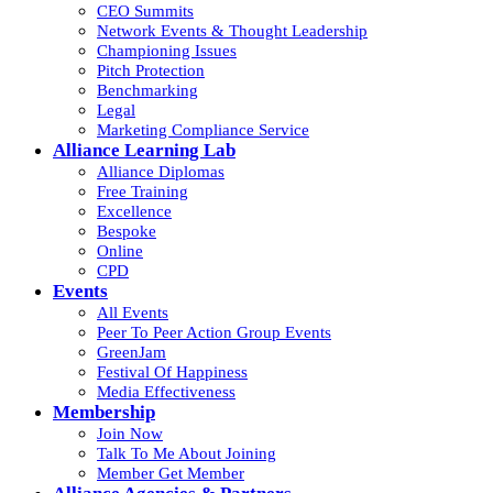
CEO Summits
Network Events & Thought Leadership
Championing Issues
Pitch Protection
Benchmarking
Legal
Marketing Compliance Service
Alliance Learning Lab
Alliance Diplomas
Free Training
Excellence
Bespoke
Online
CPD
Events
All Events
Peer To Peer Action Group Events
GreenJam
Festival Of Happiness
Media Effectiveness
Membership
Join Now
Talk To Me About Joining
Member Get Member