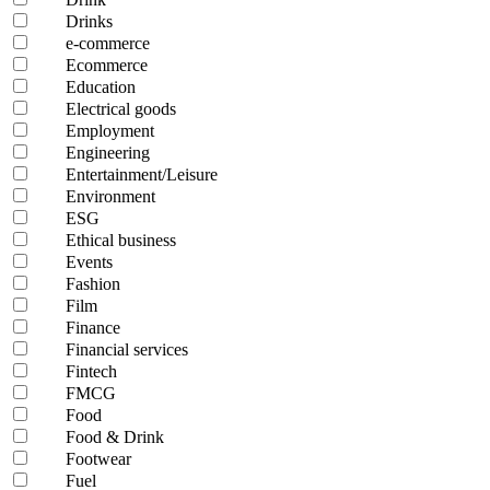
Drinks
e-commerce
Ecommerce
Education
Electrical goods
Employment
Engineering
Entertainment/Leisure
Environment
ESG
Ethical business
Events
Fashion
Film
Finance
Financial services
Fintech
FMCG
Food
Food & Drink
Footwear
Fuel