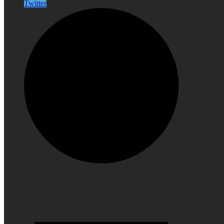
Twitter