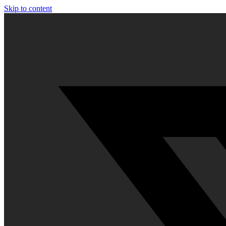
Skip to content