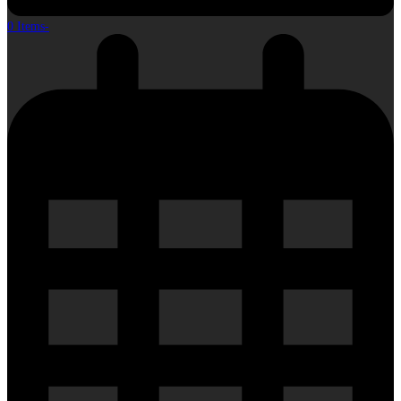
0 Items
-