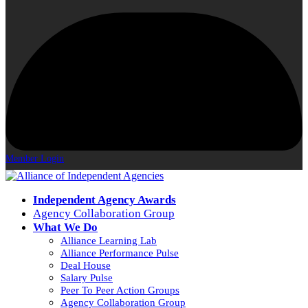
Member Login
Independent Agency Awards
Agency Collaboration Group
What We Do
Alliance Learning Lab
Alliance Performance Pulse
Deal House
Salary Pulse
Peer To Peer Action Groups
Agency Collaboration Group