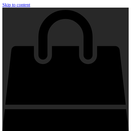
Skip to content