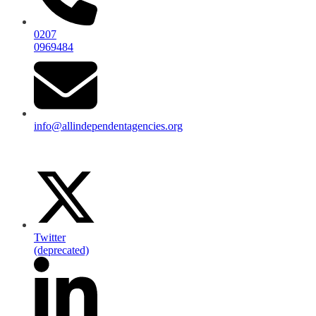
0207
0969484
info@allindependentagencies.org
Twitter
(deprecated)