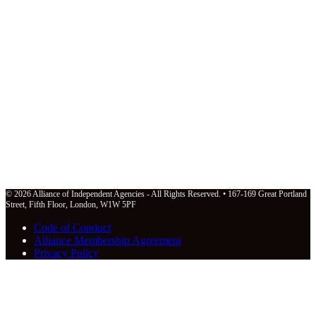
© 2026 Alliance of Independent Agencies - All Rights Reserved. • 167-169 Great Portland
Street, Fifth Floor, London, W1W 5PF
Code of Conduct
Alliance Membership Agreement
Privacy Policy