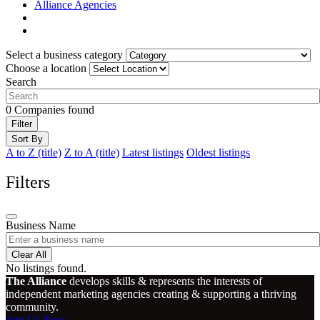
Alliance Agencies
Select a business category
Choose a location
Search
0
Companies found
Filter
Sort By
A to Z (title)
Z to A (title)
Latest listings
Oldest listings
Filters
Business Name
Clear All
No listings found.
The Alliance
develops skills & represents the interests of
independent marketing agencies creating & supporting a thriving
community.
Join Us Now