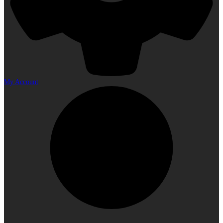
My Account