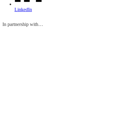
LinkedIn
In partnership with…