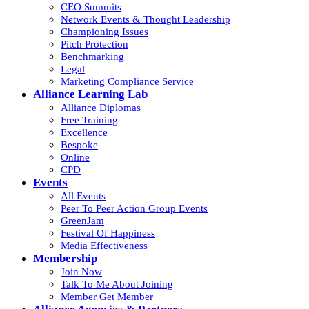
CEO Summits
Network Events & Thought Leadership
Championing Issues
Pitch Protection
Benchmarking
Legal
Marketing Compliance Service
Alliance Learning Lab
Alliance Diplomas
Free Training
Excellence
Bespoke
Online
CPD
Events
All Events
Peer To Peer Action Group Events
GreenJam
Festival Of Happiness
Media Effectiveness
Membership
Join Now
Talk To Me About Joining
Member Get Member