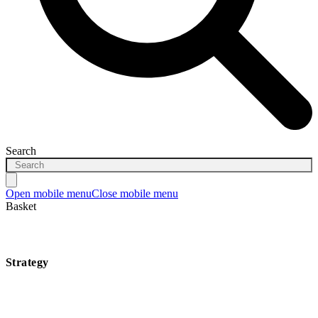
Search
Open mobile menu
Close mobile menu
Basket
Strategy