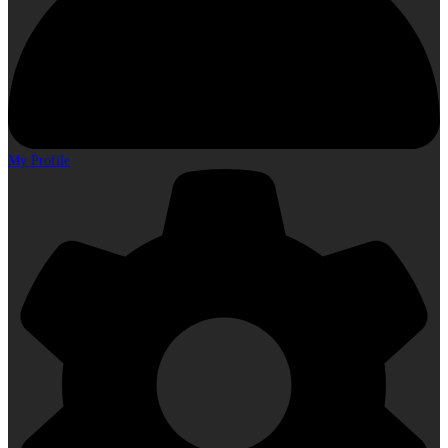
My Profile