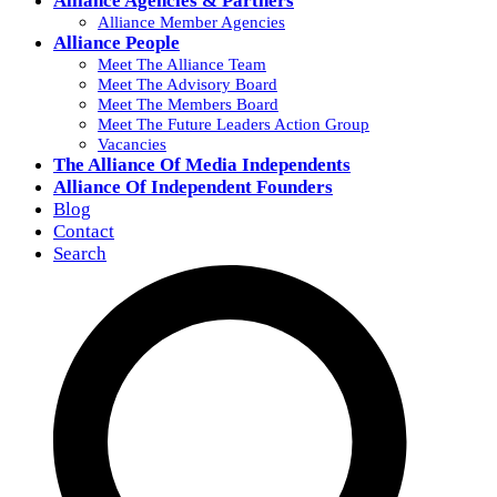
Alliance Agencies & Partners
Alliance Member Agencies
Alliance People
Meet The Alliance Team
Meet The Advisory Board
Meet The Members Board
Meet The Future Leaders Action Group
Vacancies
The Alliance Of Media Independents
Alliance Of Independent Founders
Blog
Contact
Search