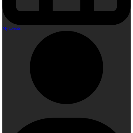
My Events