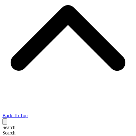
Back To Top
Search
Search