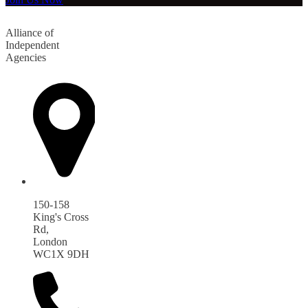
Alliance of
Independent
Agencies
150-158
King's Cross
Rd,
London
WC1X 9DH