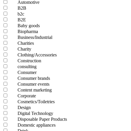
Automotive
B2B
b2c
B2E
Baby goods
Biopharma
Business/Industrial
Charities
Charity
Clothing/Accessories
Construction
consulting
Consumer
Consumer brands
Consumer events
Content marketing
Corporate
Cosmetics/Toiletries
Design
Digital Technology
Disposable Paper Products
Domestic appliances
Drink