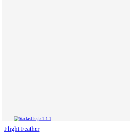
Flight Feather