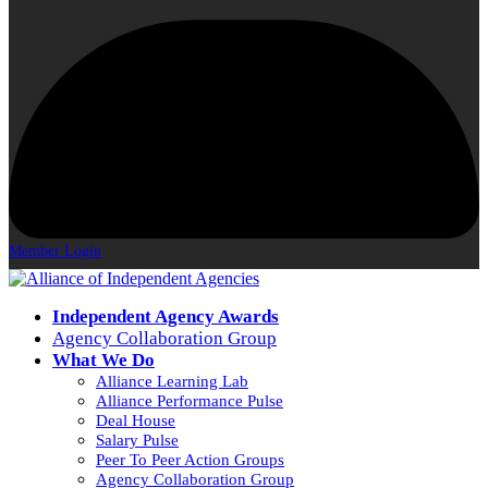
Member Login
Independent Agency Awards
Agency Collaboration Group
What We Do
Alliance Learning Lab
Alliance Performance Pulse
Deal House
Salary Pulse
Peer To Peer Action Groups
Agency Collaboration Group