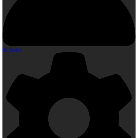
My Profile