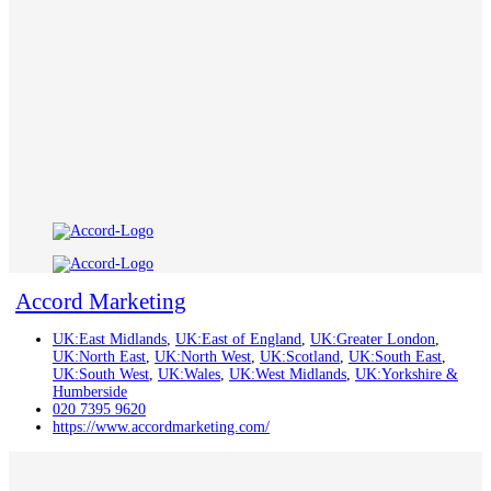
Accord Marketing
UK:East Midlands
,
UK:East of England
,
UK:Greater London
,
UK:North East
,
UK:North West
,
UK:Scotland
,
UK:South East
,
UK:South West
,
UK:Wales
,
UK:West Midlands
,
UK:Yorkshire &
Humberside
020 7395 9620
https://www.accordmarketing.com/