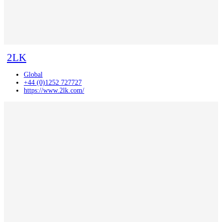
2LK
Global
+44 (0)1252 727727
https://www.2lk.com/