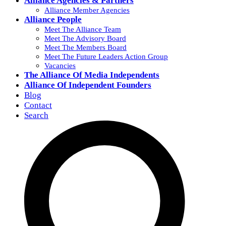
Alliance Agencies & Partners
Alliance Member Agencies
Alliance People
Meet The Alliance Team
Meet The Advisory Board
Meet The Members Board
Meet The Future Leaders Action Group
Vacancies
The Alliance Of Media Independents
Alliance Of Independent Founders
Blog
Contact
Search