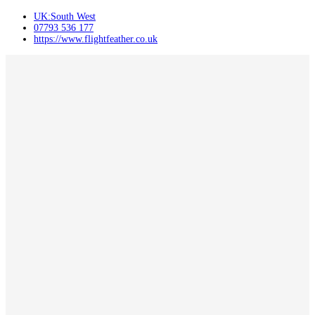
UK:South West
07793 536 177
https://www.flightfeather.co.uk