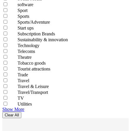
software
Sport
Sports
Sports/Adventure
Start ups
Subscription Brands
Sustainability & innovation
Technology
Telecoms
Theatre
Tobacco goods
Tourist attractions
Trade
Travel
Travel & Leisure
Travel/Transport
TV
Utilities
Show More
Clear All