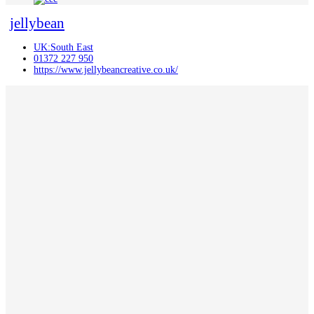
jellybean
UK:South East
01372 227 950
https://www.jellybeancreative.co.uk/