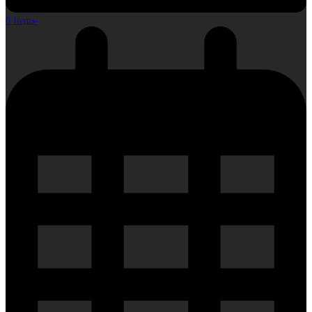
0 Items
-