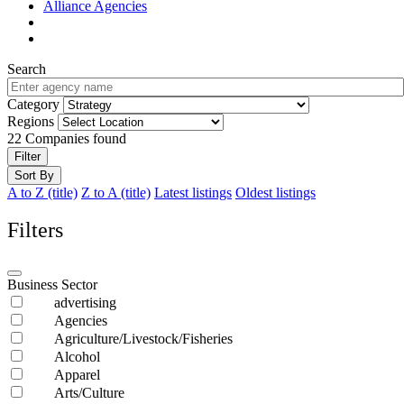
Alliance Agencies
Search
Category
Regions
22
Companies found
Filter
Sort By
A to Z (title)
Z to A (title)
Latest listings
Oldest listings
Filters
Business Sector
advertising
Agencies
Agriculture/Livestock/Fisheries
Alcohol
Apparel
Arts/Culture