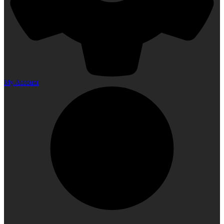
My Account