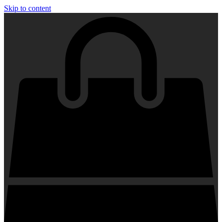
Skip to content