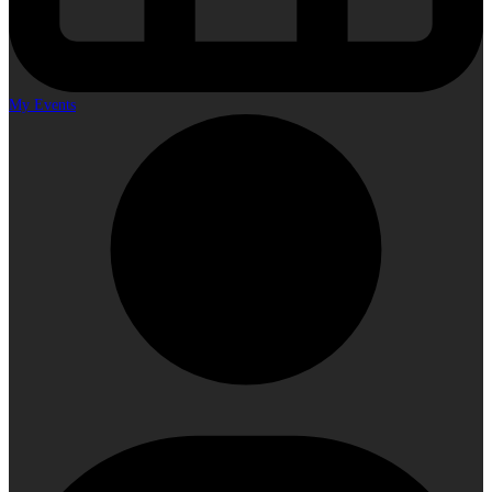
My Events