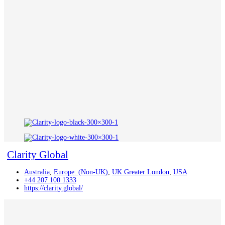
Clarity Global
Australia
,
Europe: (Non-UK)
,
UK:Greater London
,
USA
+44 207 100 1333
https://clarity.global/