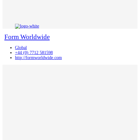
Form Worldwide
Global
+44 (0) 7712 581598
http://formworldwide.com