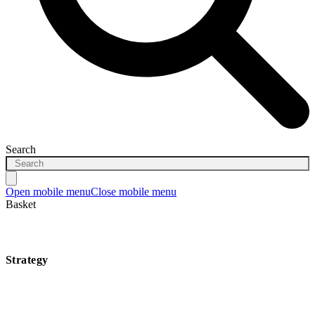
Search
Open mobile menu
Close mobile menu
Basket
Strategy