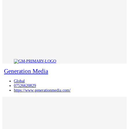
Generation Media
Global
07526620829
https://www.generationmedia.com/