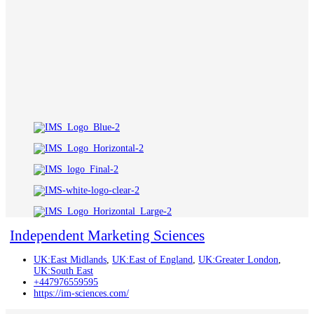
Independent Marketing Sciences
UK:East Midlands
,
UK:East of England
,
UK:Greater London
,
UK:South East
+447976559595
https://im-sciences.com/