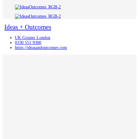
Ideas + Outcomes
UK:Greater London
0330 551 9300
https://ideasandoutcomes.com