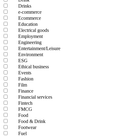
Drinks
e-commerce
Ecommerce
Education
Electrical goods
Employment
Engineering
Entertainment/Leisure
Environment
ESG
Ethical business
Events
Fashion
Film
Finance
Financial services
Fintech
FMCG
Food
Food & Drink
Footwear
Fuel