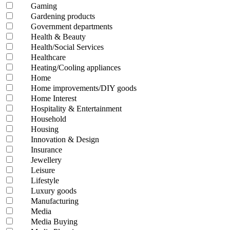
Gaming
Gardening products
Government departments
Health & Beauty
Health/Social Services
Healthcare
Heating/Cooling appliances
Home
Home improvements/DIY goods
Home Interest
Hospitality & Entertainment
Household
Housing
Innovation & Design
Insurance
Jewellery
Leisure
Lifestyle
Luxury goods
Manufacturing
Media
Media Buying