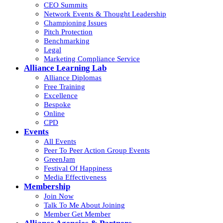
CEO Summits
Network Events & Thought Leadership
Championing Issues
Pitch Protection
Benchmarking
Legal
Marketing Compliance Service
Alliance Learning Lab
Alliance Diplomas
Free Training
Excellence
Bespoke
Online
CPD
Events
All Events
Peer To Peer Action Group Events
GreenJam
Festival Of Happiness
Media Effectiveness
Membership
Join Now
Talk To Me About Joining
Member Get Member