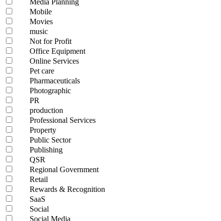
Media Planning
Mobile
Movies
music
Not for Profit
Office Equipment
Online Services
Pet care
Pharmaceuticals
Photographic
PR
production
Professional Services
Property
Public Sector
Publishing
QSR
Regional Government
Retail
Rewards & Recognition
SaaS
Social
Social Media