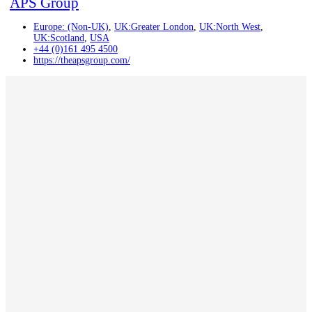
APS Group
Europe: (Non-UK)
,
UK:Greater London
,
UK:North West
,
UK:Scotland
,
USA
+44 (0)161 495 4500
https://theapsgroup.com/