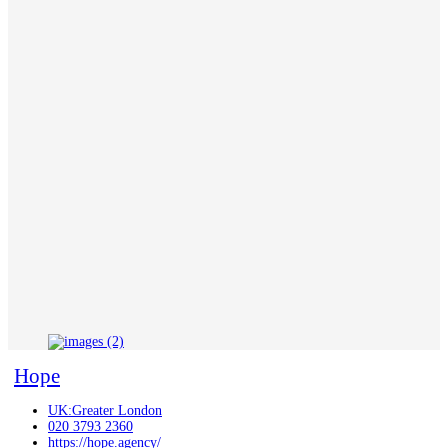
Hope
UK:Greater London
020 3793 2360
https://hope.agency/