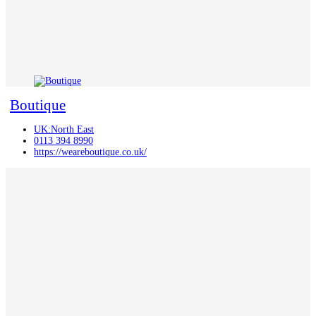
Boutique
UK:North East
0113 394 8990
https://weareboutique.co.uk/