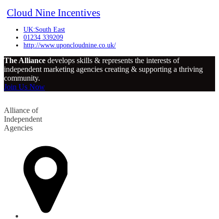
Cloud Nine Incentives
UK:South East
01234 339209
http://www.uponcloudnine.co.uk/
The Alliance
develops skills & represents the interests of
independent marketing agencies creating & supporting a thriving
community.
Join Us Now
Alliance of
Independent
Agencies