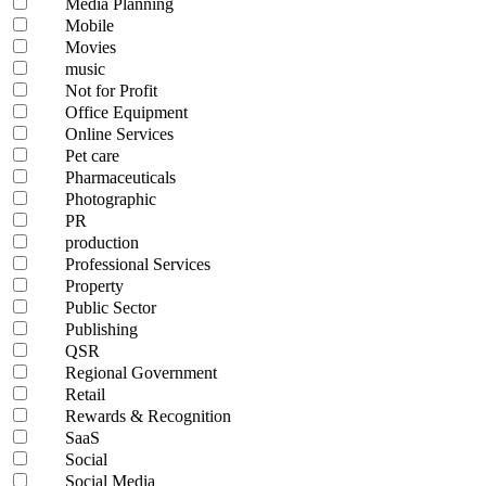
Media Planning
Mobile
Movies
music
Not for Profit
Office Equipment
Online Services
Pet care
Pharmaceuticals
Photographic
PR
production
Professional Services
Property
Public Sector
Publishing
QSR
Regional Government
Retail
Rewards & Recognition
SaaS
Social
Social Media