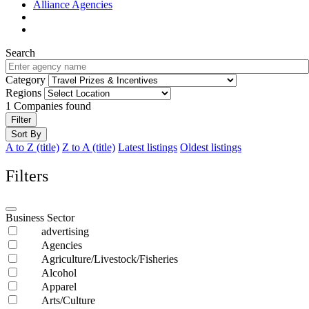
Alliance Agencies
Search
Category
Regions
1
Companies found
Filter
Sort By
A to Z (title)
Z to A (title)
Latest listings
Oldest listings
Filters
Business Sector
advertising
Agencies
Agriculture/Livestock/Fisheries
Alcohol
Apparel
Arts/Culture