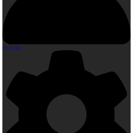
My Profile