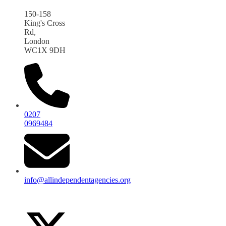
150-158
King's Cross
Rd,
London
WC1X 9DH
0207
0969484
info@allindependentagencies.org