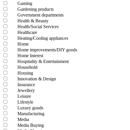
Gaming
Gardening products
Government departments
Health & Beauty
Health/Social Services
Healthcare
Heating/Cooling appliances
Home
Home improvements/DIY goods
Home Interest
Hospitality & Entertainment
Household
Housing
Innovation & Design
Insurance
Jewellery
Leisure
Lifestyle
Luxury goods
Manufacturing
Media
Media Buying