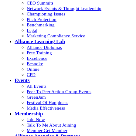
CEO Summits
Network Events & Thought Leadership
Championing Issues
Pitch Protection
Benchmarking
Legal
Marketing Compliance Service
Alliance Learning Lab
Alliance Diplomas
Free Training
Excellence
Bespoke
Online
CPD
Events
All Events
Peer To Peer Action Group Events
GreenJam
Festival Of Happiness
Media Effectiveness
Membership
Join Now
Talk To Me About Joining
Member Get Member