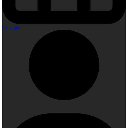
My Events