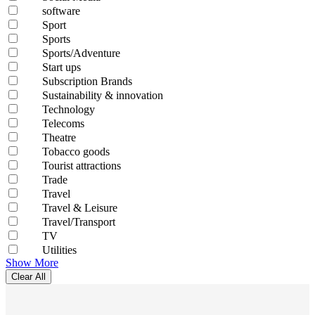
software
Sport
Sports
Sports/Adventure
Start ups
Subscription Brands
Sustainability & innovation
Technology
Telecoms
Theatre
Tobacco goods
Tourist attractions
Trade
Travel
Travel & Leisure
Travel/Transport
TV
Utilities
Show More
Clear All