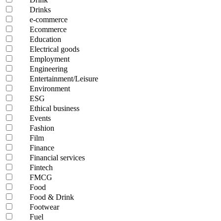
Drinks
e-commerce
Ecommerce
Education
Electrical goods
Employment
Engineering
Entertainment/Leisure
Environment
ESG
Ethical business
Events
Fashion
Film
Finance
Financial services
Fintech
FMCG
Food
Food & Drink
Footwear
Fuel