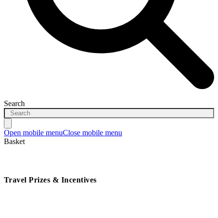
Search
Open mobile menu
Close mobile menu
Basket
Travel Prizes & Incentives