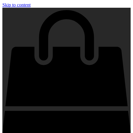
Skip to content