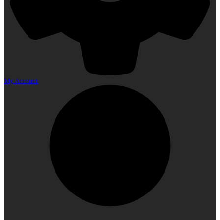
My Account