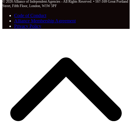
© 2026 Alliance of Independent Agencies - All Rights Reserved. • 167-169 Great Portland
Street, Fifth Floor, London, W1W 5PF
Code of Conduct
Alliance Membership Agreement
Privacy Policy