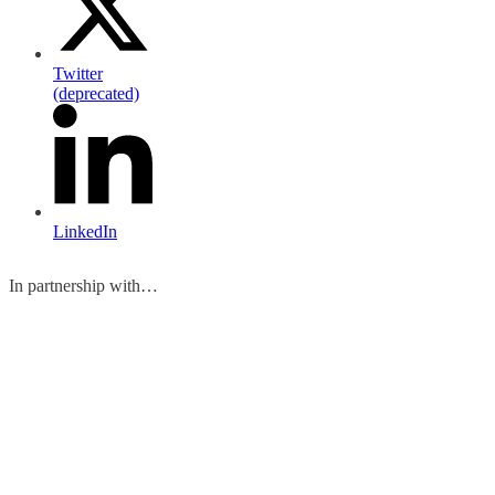
Twitter
(deprecated)
LinkedIn
In partnership with…