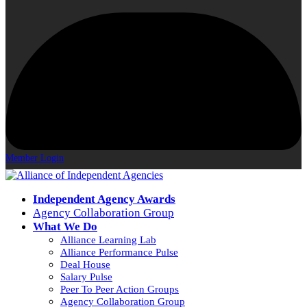
Member Login
Independent Agency Awards
Agency Collaboration Group
What We Do
Alliance Learning Lab
Alliance Performance Pulse
Deal House
Salary Pulse
Peer To Peer Action Groups
Agency Collaboration Group