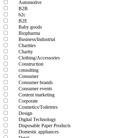
Automotive
B2B
b2c
B2E
Baby goods
Biopharma
Business/Industrial
Charities
Charity
Clothing/Accessories
Construction
consulting
Consumer
Consumer brands
Consumer events
Content marketing
Corporate
Cosmetics/Toiletries
Design
Digital Technology
Disposable Paper Products
Domestic appliances
Drink