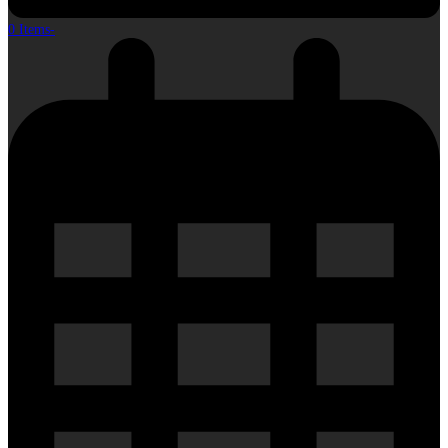
0 Items
-