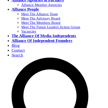
Alliance Agencies & Partners
Alliance Member Agencies
Alliance People
Meet The Alliance Team
Meet The Advisory Board
Meet The Members Board
Meet The Future Leaders Action Group
Vacancies
The Alliance Of Media Independents
Alliance Of Independent Founders
Blog
Contact
Search