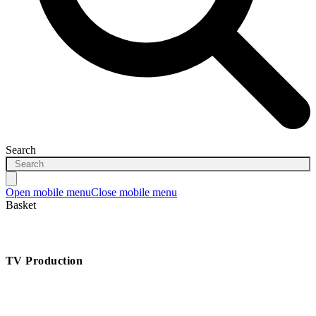
Search
Open mobile menu
Close mobile menu
Basket
TV Production