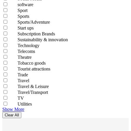
software
Sport
Sports
Sports/Adventure
Start ups
Subscription Brands
Sustainability & innovation
Technology
Telecoms
Theatre
Tobacco goods
Tourist attractions
Trade
Travel
Travel & Leisure
Travel/Transport
TV
Utilities
Show More
Clear All