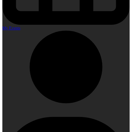
My Events