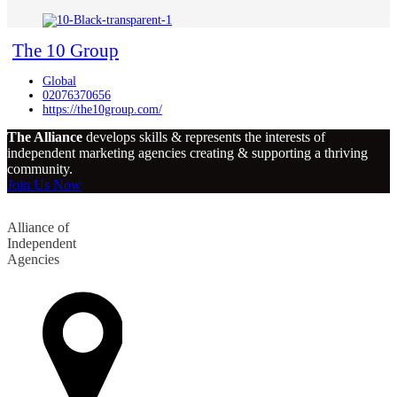
The 10 Group
Global
02076370656
https://the10group.com/
The Alliance
develops skills & represents the interests of
independent marketing agencies creating & supporting a thriving
community.
Join Us Now
Alliance of
Independent
Agencies