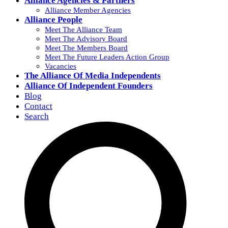
Alliance Agencies & Partners
Alliance Member Agencies
Alliance People
Meet The Alliance Team
Meet The Advisory Board
Meet The Members Board
Meet The Future Leaders Action Group
Vacancies
The Alliance Of Media Independents
Alliance Of Independent Founders
Blog
Contact
Search