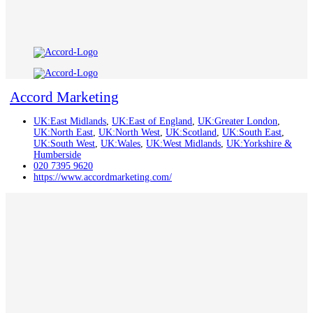
Accord Marketing
UK:East Midlands
,
UK:East of England
,
UK:Greater London
,
UK:North East
,
UK:North West
,
UK:Scotland
,
UK:South East
,
UK:South West
,
UK:Wales
,
UK:West Midlands
,
UK:Yorkshire &
Humberside
020 7395 9620
https://www.accordmarketing.com/