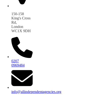
150-158
King's Cross
Rd,
London
WC1X 9DH
0207
0969484
info@allindependentagencies.org