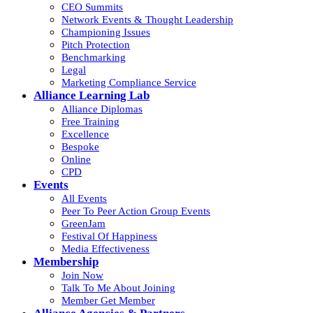
CEO Summits
Network Events & Thought Leadership
Championing Issues
Pitch Protection
Benchmarking
Legal
Marketing Compliance Service
Alliance Learning Lab
Alliance Diplomas
Free Training
Excellence
Bespoke
Online
CPD
Events
All Events
Peer To Peer Action Group Events
GreenJam
Festival Of Happiness
Media Effectiveness
Membership
Join Now
Talk To Me About Joining
Member Get Member