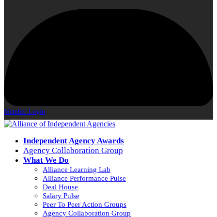
Member Login
Independent Agency Awards
Agency Collaboration Group
What We Do
Alliance Learning Lab
Alliance Performance Pulse
Deal House
Salary Pulse
Peer To Peer Action Groups
Agency Collaboration Group