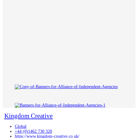
Kingdom Creative
Global
+44 (0)1462 730 320
https://www.kingdom-creative.co.uk/