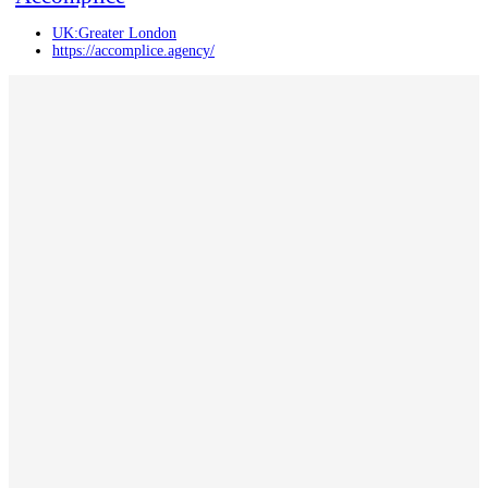
UK:Greater London
https://accomplice.agency/