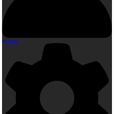
My Profile