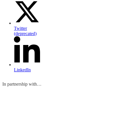
Twitter
(deprecated)
LinkedIn
In partnership with…