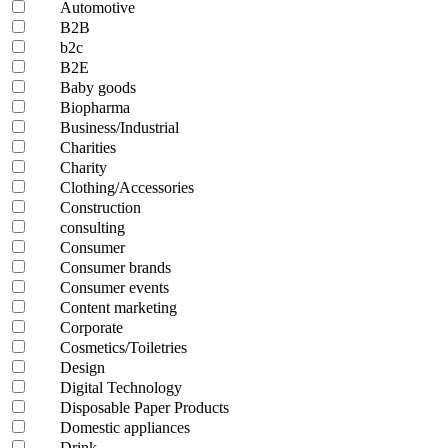
Automotive
B2B
b2c
B2E
Baby goods
Biopharma
Business/Industrial
Charities
Charity
Clothing/Accessories
Construction
consulting
Consumer
Consumer brands
Consumer events
Content marketing
Corporate
Cosmetics/Toiletries
Design
Digital Technology
Disposable Paper Products
Domestic appliances
Drink