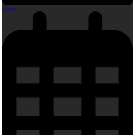
0 Items
-