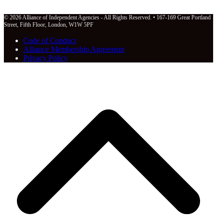
© 2026 Alliance of Independent Agencies - All Rights Reserved. • 167-169 Great Portland
Street, Fifth Floor, London, W1W 5PF
Code of Conduct
Alliance Membership Agreement
Privacy Policy