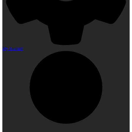
My Account