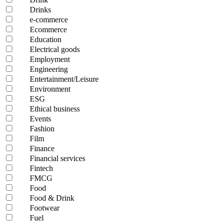
Drinks
e-commerce
Ecommerce
Education
Electrical goods
Employment
Engineering
Entertainment/Leisure
Environment
ESG
Ethical business
Events
Fashion
Film
Finance
Financial services
Fintech
FMCG
Food
Food & Drink
Footwear
Fuel