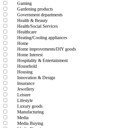
Gaming
Gardening products
Government departments
Health & Beauty
Health/Social Services
Healthcare
Heating/Cooling appliances
Home
Home improvements/DIY goods
Home Interest
Hospitality & Entertainment
Household
Housing
Innovation & Design
Insurance
Jewellery
Leisure
Lifestyle
Luxury goods
Manufacturing
Media
Media Buying