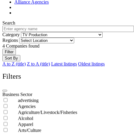
Alliance Agencies
Search
Category
Regions
4
Companies found
Filter
Sort By
A to Z (title)
Z to A (title)
Latest listings
Oldest listings
Filters
Business Sector
advertising
Agencies
Agriculture/Livestock/Fisheries
Alcohol
Apparel
Arts/Culture