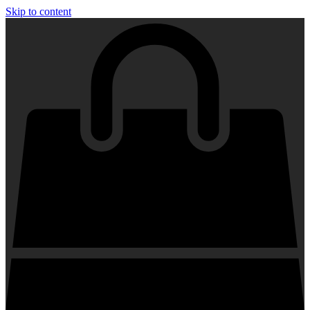
Skip to content