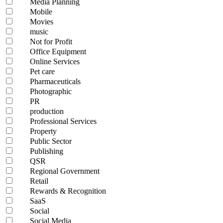
Media Planning
Mobile
Movies
music
Not for Profit
Office Equipment
Online Services
Pet care
Pharmaceuticals
Photographic
PR
production
Professional Services
Property
Public Sector
Publishing
QSR
Regional Government
Retail
Rewards & Recognition
SaaS
Social
Social Media