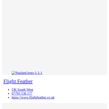
Flight Feather
UK:South West
07793 536 177
https://www.flightfeather.co.uk