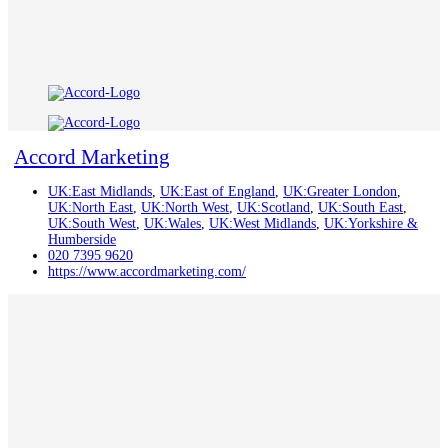
Accord Marketing
UK:East Midlands
,
UK:East of England
,
UK:Greater London
,
UK:North East
,
UK:North West
,
UK:Scotland
,
UK:South East
,
UK:South West
,
UK:Wales
,
UK:West Midlands
,
UK:Yorkshire &
Humberside
020 7395 9620
https://www.accordmarketing.com/