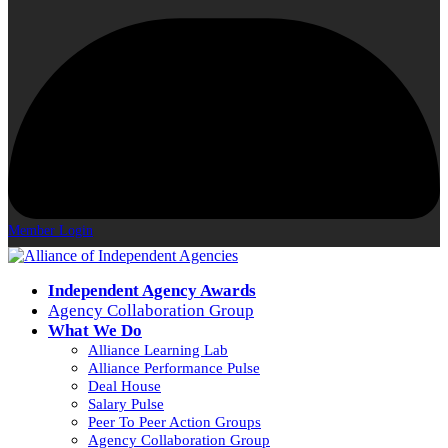
Member Login
Independent Agency Awards
Agency Collaboration Group
What We Do
Alliance Learning Lab
Alliance Performance Pulse
Deal House
Salary Pulse
Peer To Peer Action Groups
Agency Collaboration Group