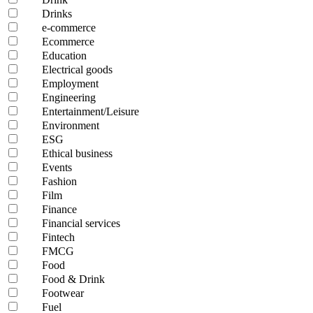
Drinks
e-commerce
Ecommerce
Education
Electrical goods
Employment
Engineering
Entertainment/Leisure
Environment
ESG
Ethical business
Events
Fashion
Film
Finance
Financial services
Fintech
FMCG
Food
Food & Drink
Footwear
Fuel