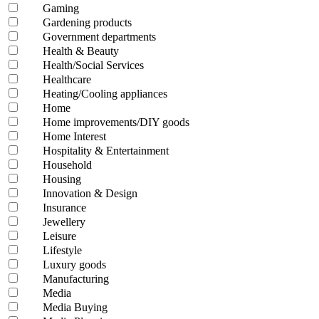
Gaming
Gardening products
Government departments
Health & Beauty
Health/Social Services
Healthcare
Heating/Cooling appliances
Home
Home improvements/DIY goods
Home Interest
Hospitality & Entertainment
Household
Housing
Innovation & Design
Insurance
Jewellery
Leisure
Lifestyle
Luxury goods
Manufacturing
Media
Media Buying