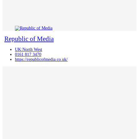
Republic of Media
UK:North West
0161 817 3470
https://republicofmedia.co.uk/