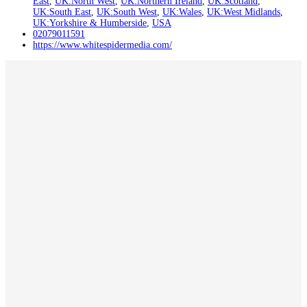
East
,
UK:North West
,
UK:Northern Ireland
,
UK:Scotland
,
UK:South East
,
UK:South West
,
UK:Wales
,
UK:West Midlands
,
UK:Yorkshire & Humberside
,
USA
02079011591
https://www.whitespidermedia.com/