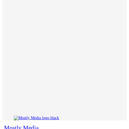
Mostly Media