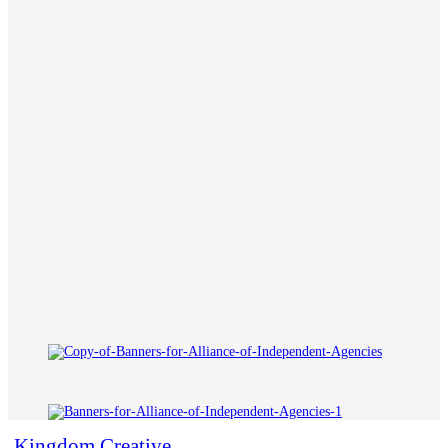
Kingdom Creative