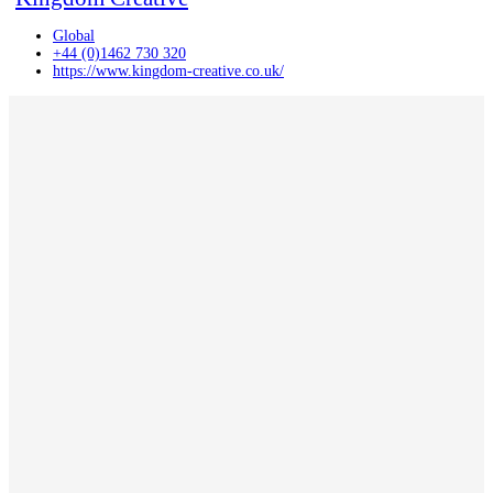
Global
+44 (0)1462 730 320
https://www.kingdom-creative.co.uk/