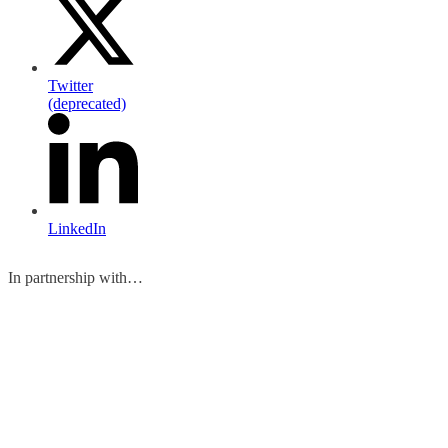
Twitter
(deprecated)
LinkedIn
In partnership with…