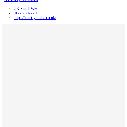
UK:South West
01225 302270
https://mostlymedia.co.uk/