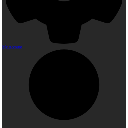
My Account