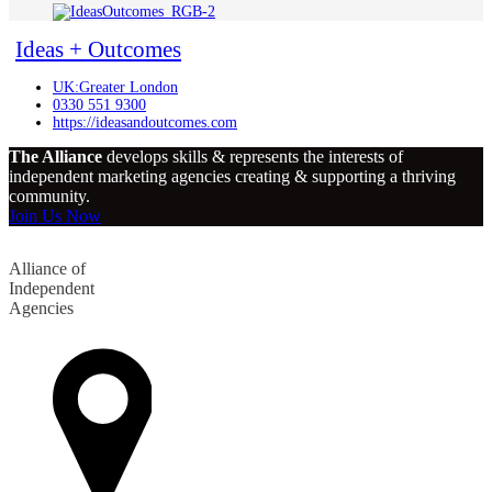
Ideas + Outcomes
UK:Greater London
0330 551 9300
https://ideasandoutcomes.com
The Alliance
develops skills & represents the interests of
independent marketing agencies creating & supporting a thriving
community.
Join Us Now
Alliance of
Independent
Agencies