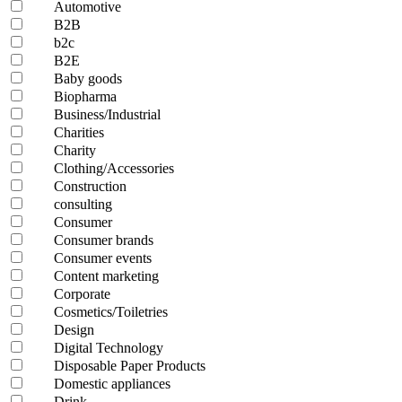
Automotive
B2B
b2c
B2E
Baby goods
Biopharma
Business/Industrial
Charities
Charity
Clothing/Accessories
Construction
consulting
Consumer
Consumer brands
Consumer events
Content marketing
Corporate
Cosmetics/Toiletries
Design
Digital Technology
Disposable Paper Products
Domestic appliances
Drink