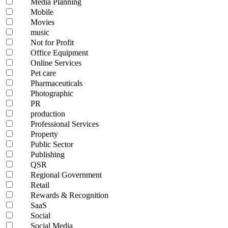
Media Planning
Mobile
Movies
music
Not for Profit
Office Equipment
Online Services
Pet care
Pharmaceuticals
Photographic
PR
production
Professional Services
Property
Public Sector
Publishing
QSR
Regional Government
Retail
Rewards & Recognition
SaaS
Social
Social Media