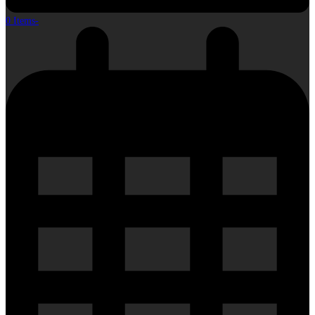
0 Items
-