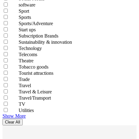
software
Sport
Sports
Sports/Adventure
Start ups
Subscription Brands
Sustainability & innovation
Technology
Telecoms
Theatre
Tobacco goods
Tourist attractions
Trade
Travel
Travel & Leisure
Travel/Transport
TV
Utilities
Show More
Clear All