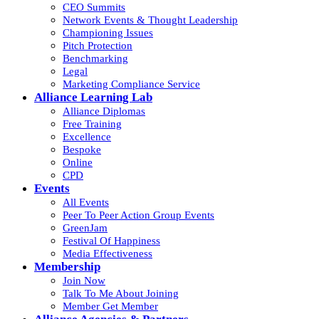
CEO Summits
Network Events & Thought Leadership
Championing Issues
Pitch Protection
Benchmarking
Legal
Marketing Compliance Service
Alliance Learning Lab
Alliance Diplomas
Free Training
Excellence
Bespoke
Online
CPD
Events
All Events
Peer To Peer Action Group Events
GreenJam
Festival Of Happiness
Media Effectiveness
Membership
Join Now
Talk To Me About Joining
Member Get Member