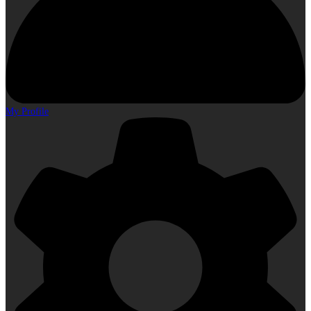
My Profile