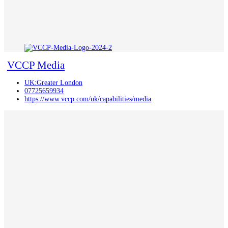
VCCP Media
UK:Greater London
07725659934
https://www.vccp.com/uk/capabilities/media