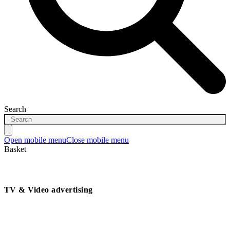
Search
Open mobile menu
Close mobile menu
Basket
TV & Video advertising