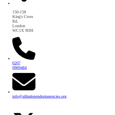
150-158
King's Cross
Rd,
London
WC1X 9DH
0207
0969484
info@allindependentagencies.org