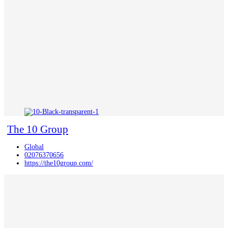
The 10 Group
Global
02076370656
https://the10group.com/