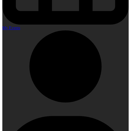
My Events