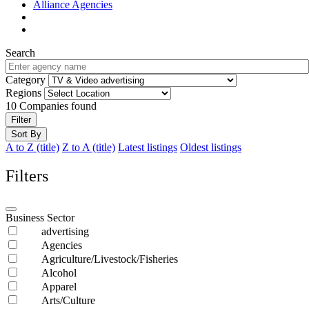
Alliance Agencies
Search
Category
Regions
10
Companies found
Filter
Sort By
A to Z (title)
Z to A (title)
Latest listings
Oldest listings
Filters
Business Sector
advertising
Agencies
Agriculture/Livestock/Fisheries
Alcohol
Apparel
Arts/Culture