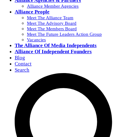
Alliance Agencies & Partners
Alliance Member Agencies
Alliance People
Meet The Alliance Team
Meet The Advisory Board
Meet The Members Board
Meet The Future Leaders Action Group
Vacancies
The Alliance Of Media Independents
Alliance Of Independent Founders
Blog
Contact
Search