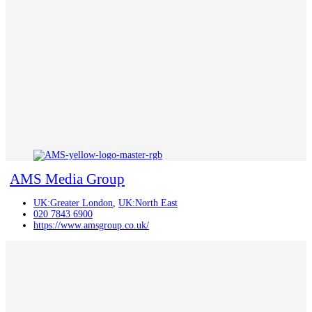
AMS Media Group
UK:Greater London
,
UK:North East
020 7843 6900
https://www.amsgroup.co.uk/