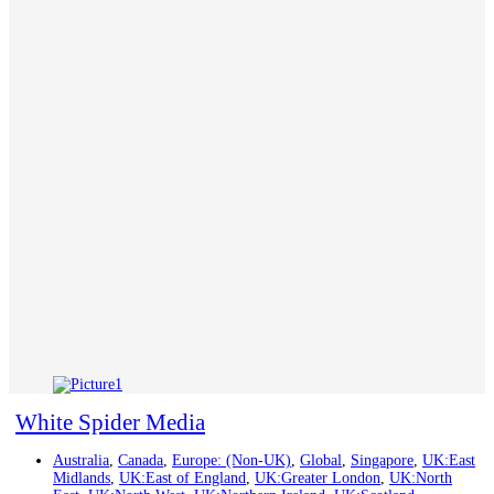
White Spider Media
Australia
,
Canada
,
Europe: (Non-UK)
,
Global
,
Singapore
,
UK:East
Midlands
,
UK:East of England
,
UK:Greater London
,
UK:North