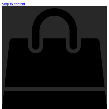
Skip to content