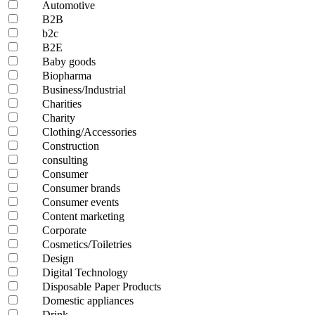
Automotive
B2B
b2c
B2E
Baby goods
Biopharma
Business/Industrial
Charities
Charity
Clothing/Accessories
Construction
consulting
Consumer
Consumer brands
Consumer events
Content marketing
Corporate
Cosmetics/Toiletries
Design
Digital Technology
Disposable Paper Products
Domestic appliances
Drink