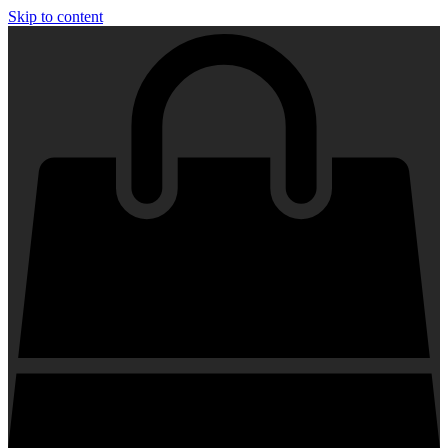
Skip to content