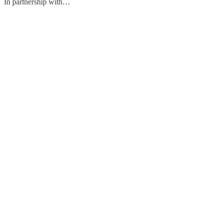
In partnership with…