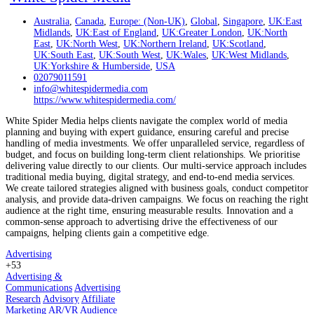
Australia
,
Canada
,
Europe: (Non-UK)
,
Global
,
Singapore
,
UK:East
Midlands
,
UK:East of England
,
UK:Greater London
,
UK:North
East
,
UK:North West
,
UK:Northern Ireland
,
UK:Scotland
,
UK:South East
,
UK:South West
,
UK:Wales
,
UK:West Midlands
,
UK:Yorkshire & Humberside
,
USA
02079011591
info@whitespidermedia.com
https://www.whitespidermedia.com/
White Spider Media helps clients navigate the complex world of media
planning and buying with expert guidance, ensuring careful and precise
handling of media investments. We offer unparalleled service, regardless of
budget, and focus on building long-term client relationships. We prioritise
delivering value directly to our clients. Our multi-service approach includes
traditional media buying, digital strategy, and end-to-end media services.
We create tailored strategies aligned with business goals, conduct competitor
analysis, and provide data-driven campaigns. We focus on reaching the right
audience at the right time, ensuring measurable results. Innovation and a
common-sense approach to advertising drive the effectiveness of our
campaigns, helping clients gain a competitive edge.
Advertising
+53
Advertising &
Communications
Advertising
Research
Advisory
Affiliate
Marketing
AR/VR
Audience