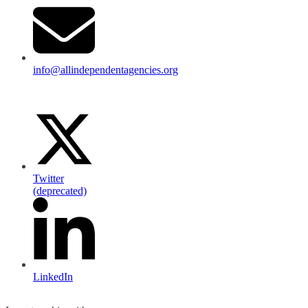
info@allindependentagencies.org
Twitter
(deprecated)
LinkedIn