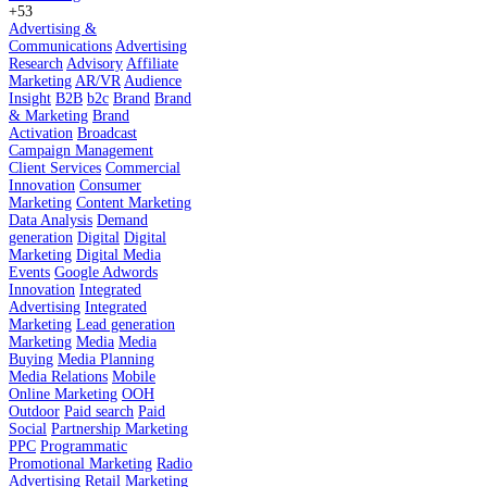
+53
Advertising &
Communications
Advertising
Research
Advisory
Affiliate
Marketing
AR/VR
Audience
Insight
B2B
b2c
Brand
Brand
& Marketing
Brand
Activation
Broadcast
Campaign Management
Client Services
Commercial
Innovation
Consumer
Marketing
Content Marketing
Data Analysis
Demand
generation
Digital
Digital
Marketing
Digital Media
Events
Google Adwords
Innovation
Integrated
Advertising
Integrated
Marketing
Lead generation
Marketing
Media
Media
Buying
Media Planning
Media Relations
Mobile
Online Marketing
OOH
Outdoor
Paid search
Paid
Social
Partnership Marketing
PPC
Programmatic
Promotional Marketing
Radio
Advertising
Retail Marketing