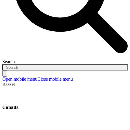
Search
Open mobile menu
Close mobile menu
Basket
Canada