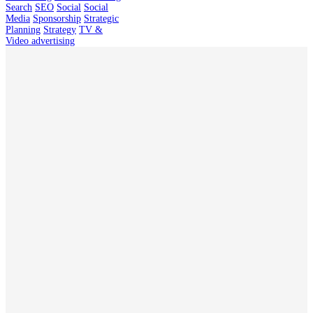
Search
SEO
Social
Social
Media
Sponsorship
Strategic
Planning
Strategy
TV &
Video advertising