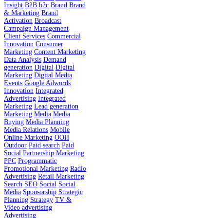
Insight
B2B
b2c
Brand
Brand
& Marketing
Brand
Activation
Broadcast
Campaign Management
Client Services
Commercial
Innovation
Consumer
Marketing
Content Marketing
Data Analysis
Demand
generation
Digital
Digital
Marketing
Digital Media
Events
Google Adwords
Innovation
Integrated
Advertising
Integrated
Marketing
Lead generation
Marketing
Media
Media
Buying
Media Planning
Media Relations
Mobile
Online Marketing
OOH
Outdoor
Paid search
Paid
Social
Partnership Marketing
PPC
Programmatic
Promotional Marketing
Radio
Advertising
Retail Marketing
Search
SEO
Social
Social
Media
Sponsorship
Strategic
Planning
Strategy
TV &
Video advertising
Advertising