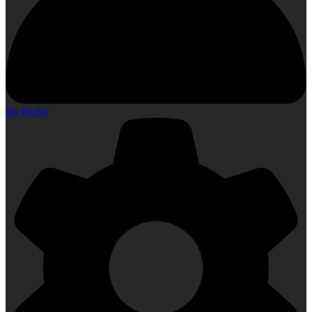
My Profile