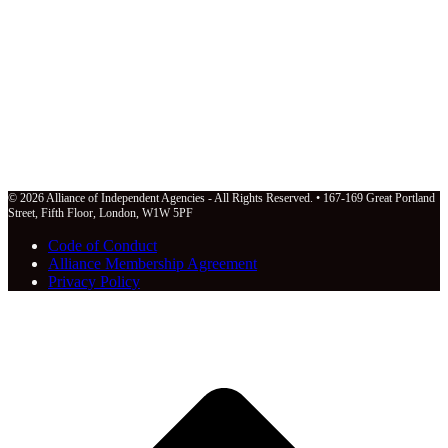
© 2026 Alliance of Independent Agencies - All Rights Reserved. • 167-169 Great Portland
Street, Fifth Floor, London, W1W 5PF
Code of Conduct
Alliance Membership Agreement
Privacy Policy