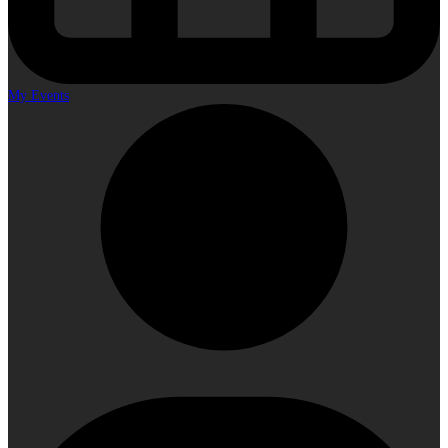
My Events