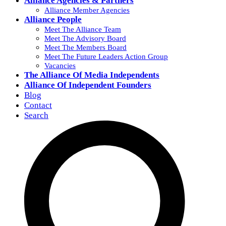
Alliance Agencies & Partners
Alliance Member Agencies
Alliance People
Meet The Alliance Team
Meet The Advisory Board
Meet The Members Board
Meet The Future Leaders Action Group
Vacancies
The Alliance Of Media Independents
Alliance Of Independent Founders
Blog
Contact
Search