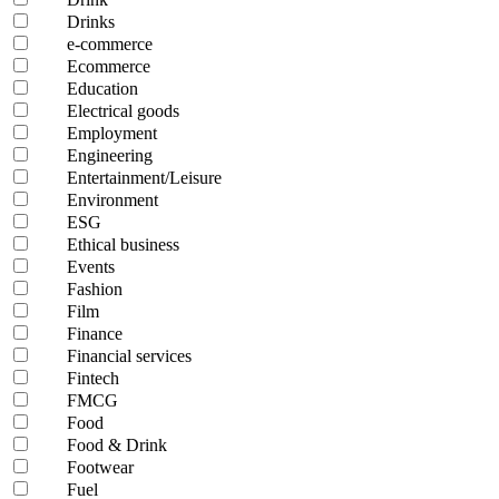
Drinks
e-commerce
Ecommerce
Education
Electrical goods
Employment
Engineering
Entertainment/Leisure
Environment
ESG
Ethical business
Events
Fashion
Film
Finance
Financial services
Fintech
FMCG
Food
Food & Drink
Footwear
Fuel