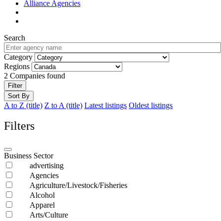
Alliance Agencies
Search
Category
Regions
2
Companies found
Filter
Sort By
A to Z (title)
Z to A (title)
Latest listings
Oldest listings
Filters
Business Sector
advertising
Agencies
Agriculture/Livestock/Fisheries
Alcohol
Apparel
Arts/Culture