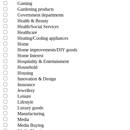
Gaming
Gardening products
Government departments
Health & Beauty
Health/Social Services
Healthcare
Heating/Cooling appliances
Home
Home improvements/DIY goods
Home Interest
Hospitality & Entertainment
Household
Housing
Innovation & Design
Insurance
Jewellery
Leisure
Lifestyle
Luxury goods
Manufacturing
Media
Media Buying