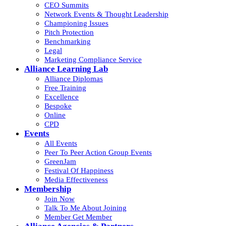
CEO Summits
Network Events & Thought Leadership
Championing Issues
Pitch Protection
Benchmarking
Legal
Marketing Compliance Service
Alliance Learning Lab
Alliance Diplomas
Free Training
Excellence
Bespoke
Online
CPD
Events
All Events
Peer To Peer Action Group Events
GreenJam
Festival Of Happiness
Media Effectiveness
Membership
Join Now
Talk To Me About Joining
Member Get Member