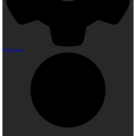
My Account