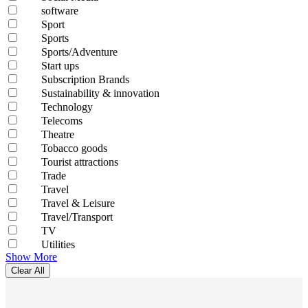
software
Sport
Sports
Sports/Adventure
Start ups
Subscription Brands
Sustainability & innovation
Technology
Telecoms
Theatre
Tobacco goods
Tourist attractions
Trade
Travel
Travel & Leisure
Travel/Transport
TV
Utilities
Show More
Clear All