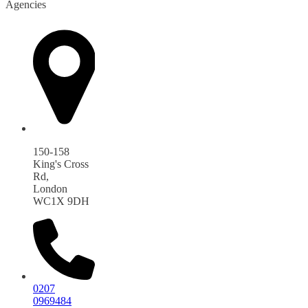
Agencies
150-158
King's Cross
Rd,
London
WC1X 9DH
0207
0969484