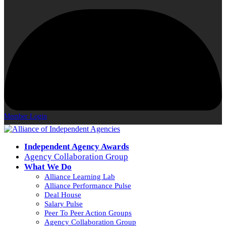
Member Login
Independent Agency Awards
Agency Collaboration Group
What We Do
Alliance Learning Lab
Alliance Performance Pulse
Deal House
Salary Pulse
Peer To Peer Action Groups
Agency Collaboration Group