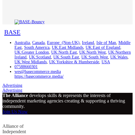
BASE
Australia
,
Canada
,
Europe: (Non-UK)
,
Ireland
,
Isle of Man
,
Middle
East
,
South America
,
UK:East Midlands
,
UK:East of England
,
UK:Greater London
,
UK:North East
,
UK:North West
,
UK:Northern
Ireland
,
UK:Scotland
,
UK:South East
,
UK:South West
,
UK:Wales
,
UK:West Midlands
,
UK:Yorkshire & Humberside
,
USA
07588660301
wes@basecommerce.media
https://basecommerce.media/
Advertising
Advertising
The Alliance
develops skills & represents the interests of
independent marketing agencies creating & supporting a thriving
community.
Join Us Now
Alliance of
Independent