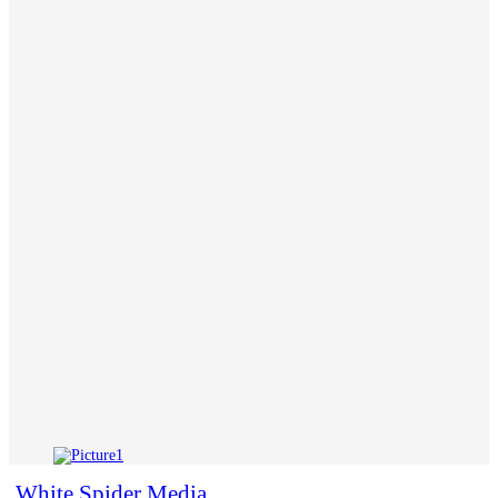
White Spider Media