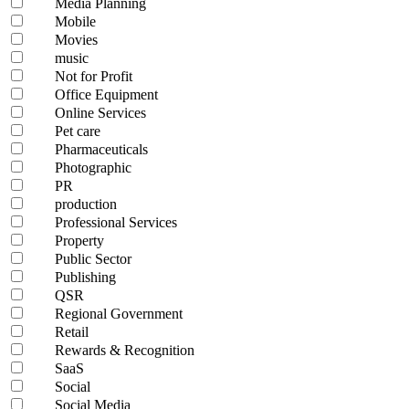
Media Planning
Mobile
Movies
music
Not for Profit
Office Equipment
Online Services
Pet care
Pharmaceuticals
Photographic
PR
production
Professional Services
Property
Public Sector
Publishing
QSR
Regional Government
Retail
Rewards & Recognition
SaaS
Social
Social Media