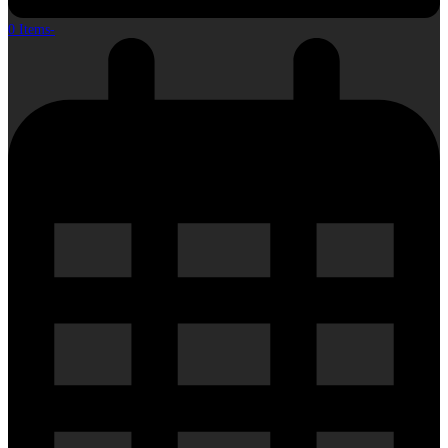
0 Items
-