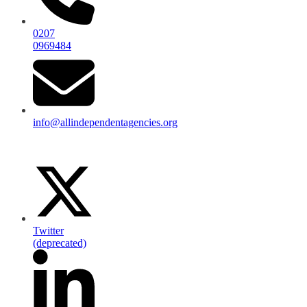
0207
0969484
info@allindependentagencies.org
Twitter
(deprecated)