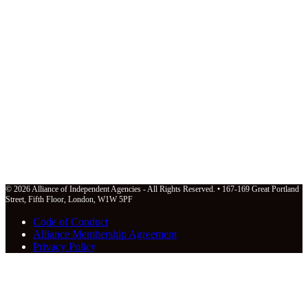
© 2026 Alliance of Independent Agencies - All Rights Reserved. • 167-169 Great Portland
Street, Fifth Floor, London, W1W 5PF
Code of Conduct
Alliance Membership Agreement
Privacy Policy