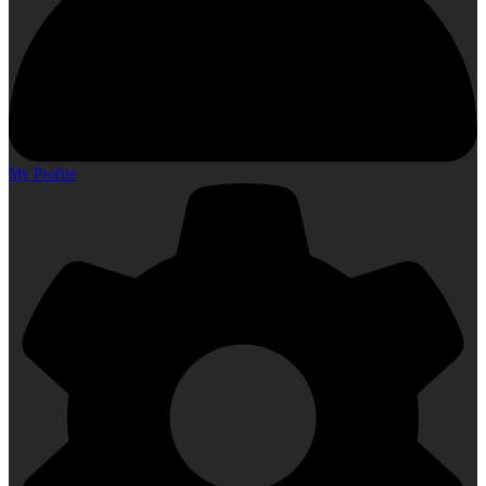
My Profile