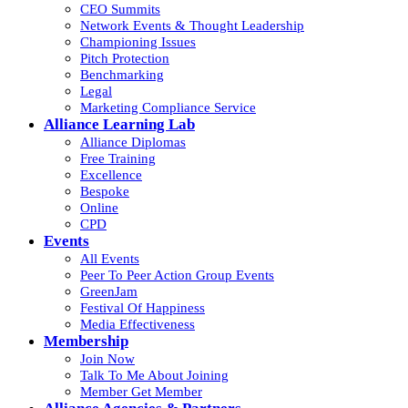
CEO Summits
Network Events & Thought Leadership
Championing Issues
Pitch Protection
Benchmarking
Legal
Marketing Compliance Service
Alliance Learning Lab
Alliance Diplomas
Free Training
Excellence
Bespoke
Online
CPD
Events
All Events
Peer To Peer Action Group Events
GreenJam
Festival Of Happiness
Media Effectiveness
Membership
Join Now
Talk To Me About Joining
Member Get Member