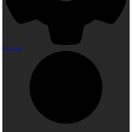
My Account