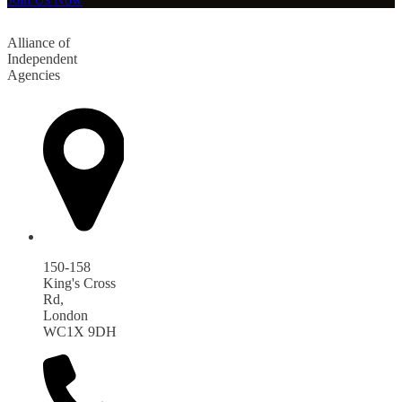
Alliance of
Independent
Agencies
150-158
King's Cross
Rd,
London
WC1X 9DH