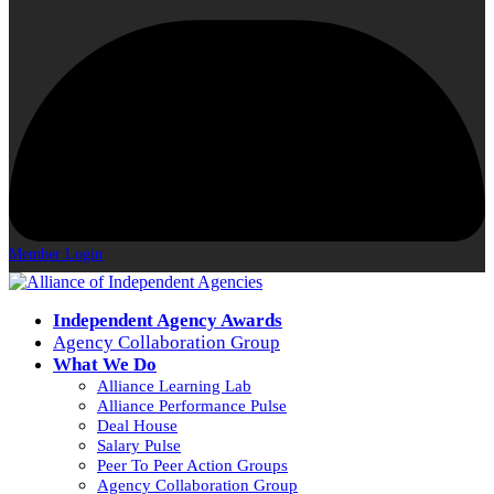
Member Login
Independent Agency Awards
Agency Collaboration Group
What We Do
Alliance Learning Lab
Alliance Performance Pulse
Deal House
Salary Pulse
Peer To Peer Action Groups
Agency Collaboration Group