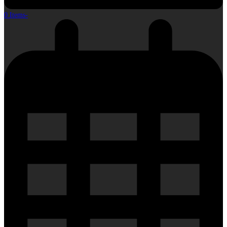
0 Items
-