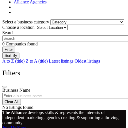
Alliance Agencies
Select a business category
Choose a location
Search
0
Companies found
Filter
Sort By
A to Z (title)
Z to A (title)
Latest listings
Oldest listings
Filters
Business Name
Clear All
No listings found.
The Alliance
develops skills & represents the interests of
independent marketing agencies creating & supporting a thriving
community.
Join Us Now