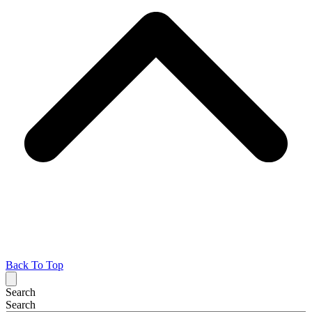
Back To Top
Search
Search