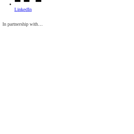
LinkedIn
In partnership with…