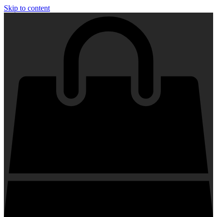
Skip to content