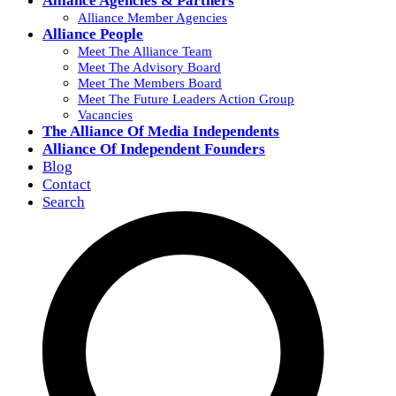
Alliance Agencies & Partners
Alliance Member Agencies
Alliance People
Meet The Alliance Team
Meet The Advisory Board
Meet The Members Board
Meet The Future Leaders Action Group
Vacancies
The Alliance Of Media Independents
Alliance Of Independent Founders
Blog
Contact
Search