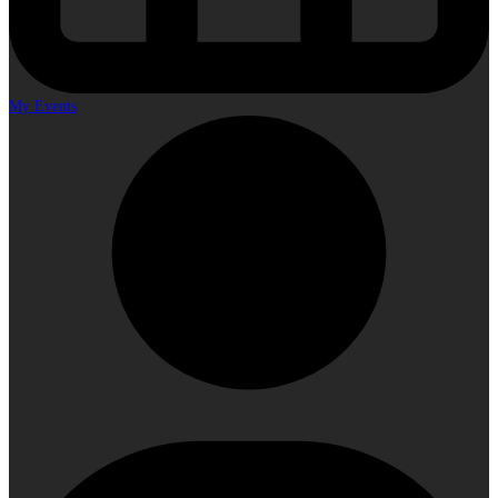
My Events