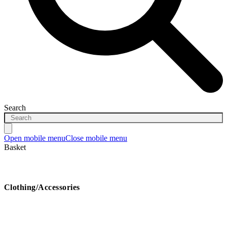
Search
Open mobile menu
Close mobile menu
Basket
Clothing/Accessories