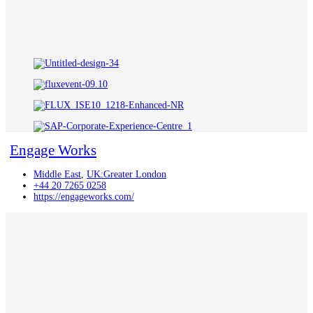
Engage Works
Middle East
,
UK:Greater London
+44 20 7265 0258
https://engageworks.com/