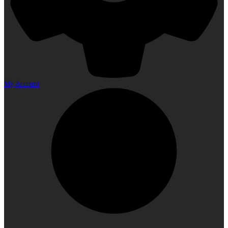
My Account