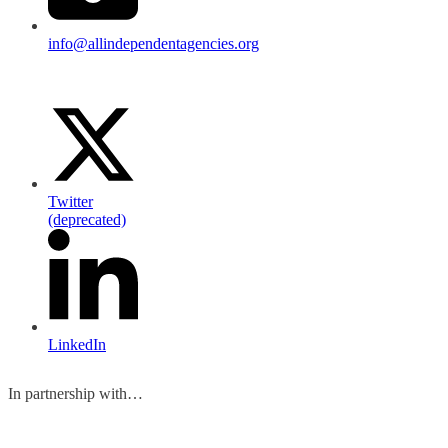
info@allindependentagencies.org
Twitter
(deprecated)
LinkedIn
In partnership with…