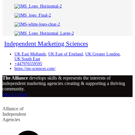
Independent Marketing Sciences
UK:East Midlands
,
UK:East of England
,
UK:Greater London
,
UK:South East
+447976559595
https://im-sciences.com/
The Alliance
develops skills & represents the interests of
independent marketing agencies creating & supporting a thriving
community.
Join Us Now
Alliance of
Independent
Agencies