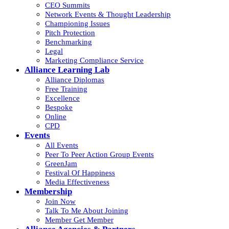
CEO Summits
Network Events & Thought Leadership
Championing Issues
Pitch Protection
Benchmarking
Legal
Marketing Compliance Service
Alliance Learning Lab
Alliance Diplomas
Free Training
Excellence
Bespoke
Online
CPD
Events
All Events
Peer To Peer Action Group Events
GreenJam
Festival Of Happiness
Media Effectiveness
Membership
Join Now
Talk To Me About Joining
Member Get Member