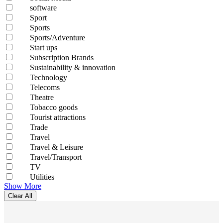
software
Sport
Sports
Sports/Adventure
Start ups
Subscription Brands
Sustainability & innovation
Technology
Telecoms
Theatre
Tobacco goods
Tourist attractions
Trade
Travel
Travel & Leisure
Travel/Transport
TV
Utilities
Show More
Clear All