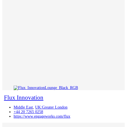
Flux Innovation
Middle East
,
UK:Greater London
+44 20 7265 0258
https://www.engageworks.com/flux