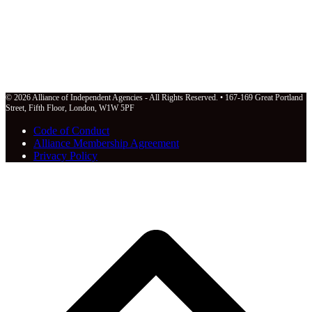
© 2026 Alliance of Independent Agencies - All Rights Reserved. • 167-169 Great Portland
Street, Fifth Floor, London, W1W 5PF
Code of Conduct
Alliance Membership Agreement
Privacy Policy