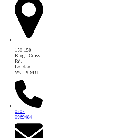
150-158
King's Cross
Rd,
London
WC1X 9DH
0207
0969484