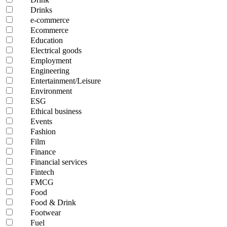
Drinks
e-commerce
Ecommerce
Education
Electrical goods
Employment
Engineering
Entertainment/Leisure
Environment
ESG
Ethical business
Events
Fashion
Film
Finance
Financial services
Fintech
FMCG
Food
Food & Drink
Footwear
Fuel