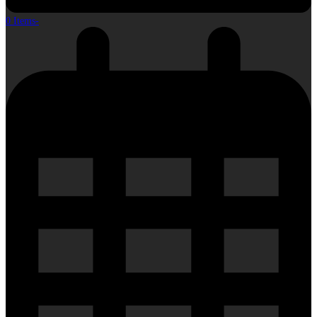
0 Items
-