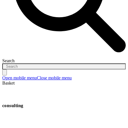
Search
Open mobile menu
Close mobile menu
Basket
consulting