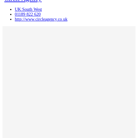
UK:South West
01189 822 620
http://www.circleagency.co.uk