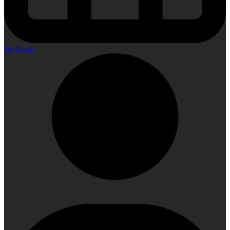
My Events