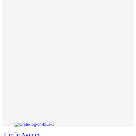
Circle Agency