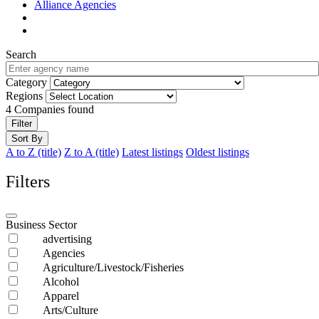
Alliance Agencies
Search
Category
Regions
4
Companies found
Filter
Sort By
A to Z (title)
Z to A (title)
Latest listings
Oldest listings
Filters
Business Sector
advertising
Agencies
Agriculture/Livestock/Fisheries
Alcohol
Apparel
Arts/Culture