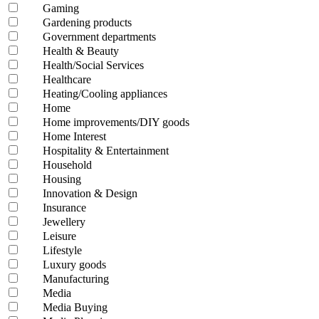
Gaming
Gardening products
Government departments
Health & Beauty
Health/Social Services
Healthcare
Heating/Cooling appliances
Home
Home improvements/DIY goods
Home Interest
Hospitality & Entertainment
Household
Housing
Innovation & Design
Insurance
Jewellery
Leisure
Lifestyle
Luxury goods
Manufacturing
Media
Media Buying