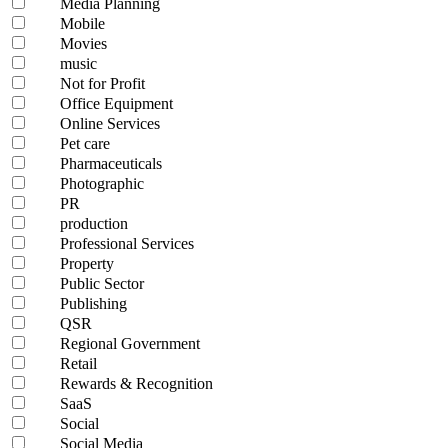
Media Planning
Mobile
Movies
music
Not for Profit
Office Equipment
Online Services
Pet care
Pharmaceuticals
Photographic
PR
production
Professional Services
Property
Public Sector
Publishing
QSR
Regional Government
Retail
Rewards & Recognition
SaaS
Social
Social Media