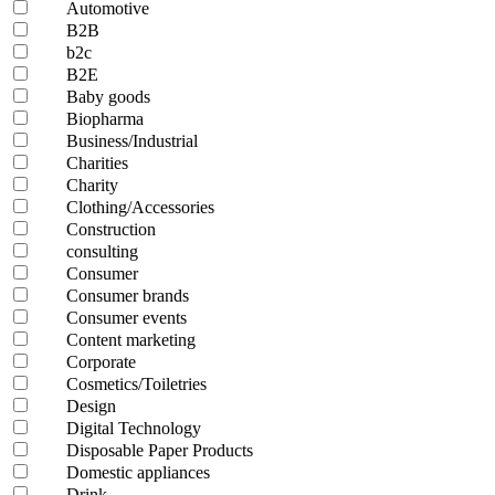
Automotive
B2B
b2c
B2E
Baby goods
Biopharma
Business/Industrial
Charities
Charity
Clothing/Accessories
Construction
consulting
Consumer
Consumer brands
Consumer events
Content marketing
Corporate
Cosmetics/Toiletries
Design
Digital Technology
Disposable Paper Products
Domestic appliances
Drink