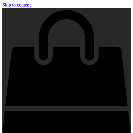
Skip to content