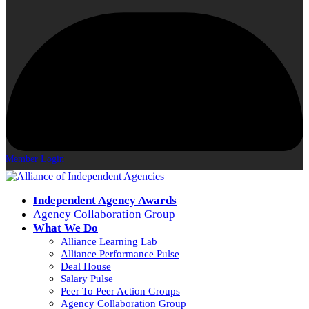
Member Login
Independent Agency Awards
Agency Collaboration Group
What We Do
Alliance Learning Lab
Alliance Performance Pulse
Deal House
Salary Pulse
Peer To Peer Action Groups
Agency Collaboration Group