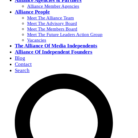
Alliance Agencies & Partners
Alliance Member Agencies
Alliance People
Meet The Alliance Team
Meet The Advisory Board
Meet The Members Board
Meet The Future Leaders Action Group
Vacancies
The Alliance Of Media Independents
Alliance Of Independent Founders
Blog
Contact
Search