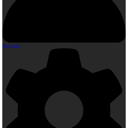
My Profile