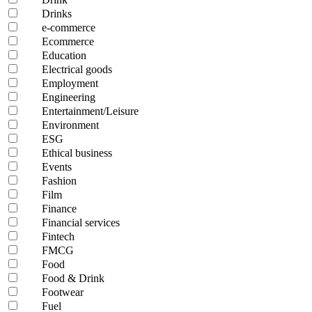
Drinks
e-commerce
Ecommerce
Education
Electrical goods
Employment
Engineering
Entertainment/Leisure
Environment
ESG
Ethical business
Events
Fashion
Film
Finance
Financial services
Fintech
FMCG
Food
Food & Drink
Footwear
Fuel