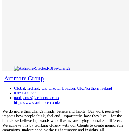
Ardmore Group
Global
,
Ireland
,
UK:Greater London
,
UK:Northern Ireland
02890425344
paul.james@ardmore.co.uk
https://www.ardmore.co.uk/
We do more than change minds, beliefs and habits. Our work positively
impacts how people think, feel and, importantly, how they live – for the
brands we believe in, brands who, like us, are trying to make a difference.
We achieve this by working closely with our Clients to create memorable
campaigns, underpinned by the right strategy and insights, all