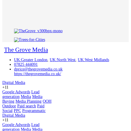
The Grove Media
UK:Greater London
,
UK:North West
,
UK:West Midlands
07825 444091
dprice@thegrovemedia.co.uk
https://thegrovemedia.co.uk/
Digital Media
+11
Google Adwords
Lead
generation
Media
Media
Buying
Media Planning
OOH
Outdoor
Paid search
Paid
Social
PPC
Programmatic
Digital Media
+11
Google Adwords
Lead
generation
Media
Media