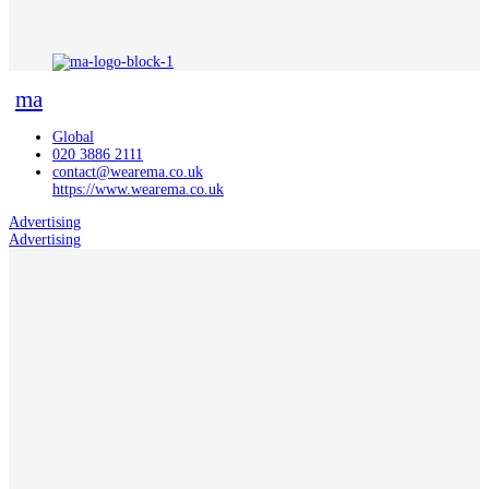
ma
Global
020 3886 2111
contact@wearema.co.uk
https://www.wearema.co.uk
Advertising
Advertising