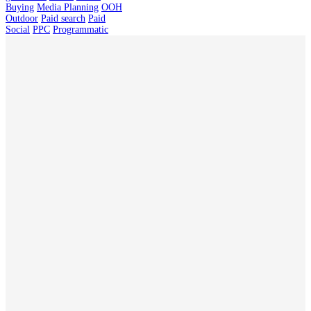
Buying
Media Planning
OOH
Outdoor
Paid search
Paid
Social
PPC
Programmatic