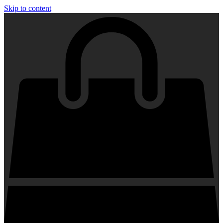
Skip to content