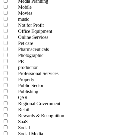
Media Planning
Mobile
Movies
music
Not for Profit
Office Equipment
Online Services
Pet care
Pharmaceuticals
Photographic
PR
production
Professional Services
Property
Public Sector
Publishing
QSR
Regional Government
Retail
Rewards & Recognition
SaaS
Social
Social Media