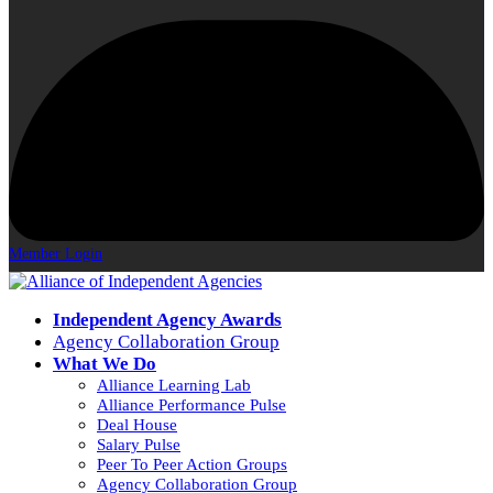
Member Login
Independent Agency Awards
Agency Collaboration Group
What We Do
Alliance Learning Lab
Alliance Performance Pulse
Deal House
Salary Pulse
Peer To Peer Action Groups
Agency Collaboration Group