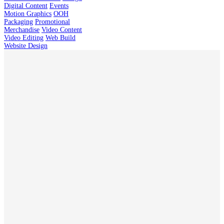
Digital Content
Events
Motion Graphics
OOH
Packaging
Promotional
Merchandise
Video Content
Video Editing
Web Build
Website Design