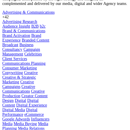
complemented and delivered by our media, digital and wider Agency teams.
Advertising & Communications
+42
Advertising Research
Audience Insight
B2B
b2c
Brand & Communications
Brand Activation
Brand
Experience
Branded Content
Broadcast
Business
Consultancy
Campaign
Management
Celebrities
Client Services
Communications Planning
Consumer Marketing
Copywriting
Creative
Creative & Strategic
Marketing
Creative
Campaigns
Creative
Communications
Creative
Production
Creator Content
Design
Digital
Digital
Content
Digital Experience
Digital Media
Digital
Performance
eCommerce
Google Adwords
Influencers
Media
Media Buying
Media
Planning
Media Relations