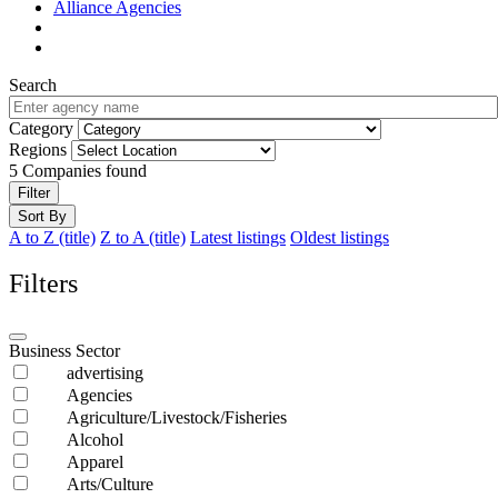
Alliance Agencies
Search
Category
Regions
5
Companies found
Filter
Sort By
A to Z (title)
Z to A (title)
Latest listings
Oldest listings
Filters
Business Sector
advertising
Agencies
Agriculture/Livestock/Fisheries
Alcohol
Apparel
Arts/Culture