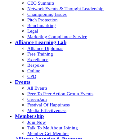
CEO Summits
Network Events & Thought Leadership
Championing Issues
Pitch Protection
Benchmarking
Legal
Marketing Compliance Service
Alliance Learning Lab
Alliance Diplomas
Free Training
Excellence
Bespoke
Online
CPD
Events
All Events
Peer To Peer Action Group Events
GreenJam
Festival Of Happiness
Media Effectiveness
Membership
Join Now
Talk To Me About Joining
Member Get Member