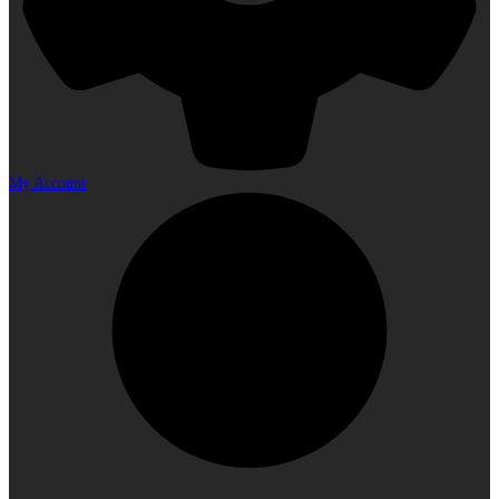
My Account