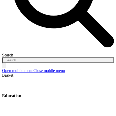
Search
Open mobile menu
Close mobile menu
Basket
Education