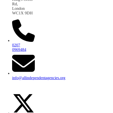
Rd,
London
WC1X 9DH
0207
0969484
info@allindependentagencies.org