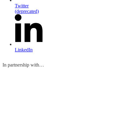
Twitter
(deprecated)
LinkedIn
In partnership with…