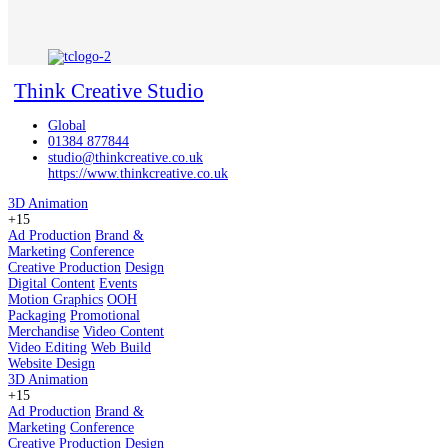
Think Creative Studio
Global
01384 877844
studio@thinkcreative.co.uk
https://www.thinkcreative.co.uk
3D Animation
+15
Ad Production
Brand &
Marketing
Conference
Creative Production
Design
Digital Content
Events
Motion Graphics
OOH
Packaging
Promotional
Merchandise
Video Content
Video Editing
Web Build
Website Design
3D Animation
+15
Ad Production
Brand &
Marketing
Conference
Creative Production
Design