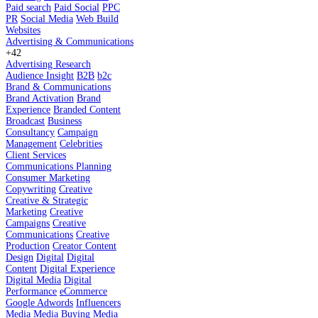
Paid search
Paid Social
PPC
PR
Social Media
Web Build
Websites
Advertising & Communications
+42
Advertising Research
Audience Insight
B2B
b2c
Brand & Communications
Brand Activation
Brand
Experience
Branded Content
Broadcast
Business
Consultancy
Campaign
Management
Celebrities
Client Services
Communications Planning
Consumer Marketing
Copywriting
Creative
Creative & Strategic
Marketing
Creative
Campaigns
Creative
Communications
Creative
Production
Creator Content
Design
Digital
Digital
Content
Digital Experience
Digital Media
Digital
Performance
eCommerce
Google Adwords
Influencers
Media
Media Buying
Media