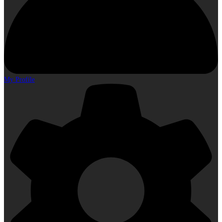
My Profile