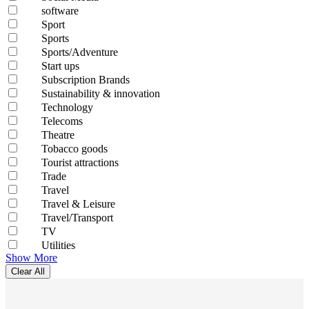
software
Sport
Sports
Sports/Adventure
Start ups
Subscription Brands
Sustainability & innovation
Technology
Telecoms
Theatre
Tobacco goods
Tourist attractions
Trade
Travel
Travel & Leisure
Travel/Transport
TV
Utilities
Show More
Clear All