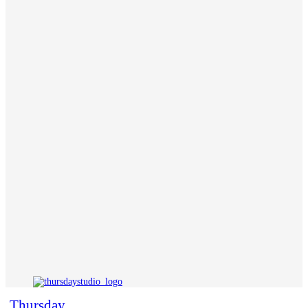
Thursday