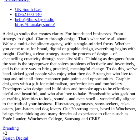
UK:South East
01962 600 140
hello@thursday.studio
https://thursday.studio/
A design studio that creates clarity. For brands and businesses. From
strategy to digital. Clarity through design. That’s what we’re all about.
We’re a multi-disciplinary agency, with a single-minded focus. Whether
you come to us for brand, digital or graphic design, everything begins with
insight. Crafting a clear strategy steers the process of design – of
channelling creativity through specialist skills. Thinking as designers from
the start is the superpower that solves problems effectively and inventively,
and is the sure way to bring practical, meaningful change. To do this, we’ve
hand-picked good people who enjoy what they do. Strategists who live to
map and mine all those customer pain points and opportunities. Graphic
designers with a gift for minimalism, perfectionism and tomfoolery.
Developers who design and build sites and bespoke apps to be effortless,
useful and beautiful, and who also love to bake. Brandsmiths who geek out
at crafting identities to look, sound – and even smell – wonderfully aligned
to the truth of your business. Illustrators, gymnasts, snow-seekers, cake-
eaters, jam-haters and dog lovers. Our 20-strong team, based in Winchester,
brings clear thinking and many decades of experience to clients such as
Estée Lauder, Winchester College, Samsung and CBRE.
Branding
+2
Design
Digital