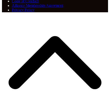
Code of Conduct
Alliance Membership Agreement
Privacy Policy