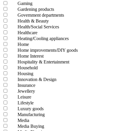
Gaming
Gardening products
Government departments
Health & Beauty
Health/Social Services
Healthcare
Heating/Cooling appliances
Home
Home improvements/DIY goods
Home Interest
Hospitality & Entertainment
Household
Housing
Innovation & Design
Insurance
Jewellery
Leisure
Lifestyle
Luxury goods
Manufacturing
Media
Media Buying