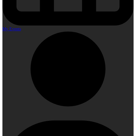
My Events