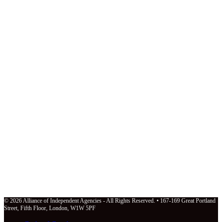
© 2026 Alliance of Independent Agencies - All Rights Reserved. • 167-169 Great Portland
Street, Fifth Floor, London, W1W 5PF