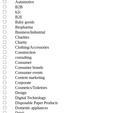
Automotive
B2B
b2c
B2E
Baby goods
Biopharma
Business/Industrial
Charities
Charity
Clothing/Accessories
Construction
consulting
Consumer
Consumer brands
Consumer events
Content marketing
Corporate
Cosmetics/Toiletries
Design
Digital Technology
Disposable Paper Products
Domestic appliances
Drink