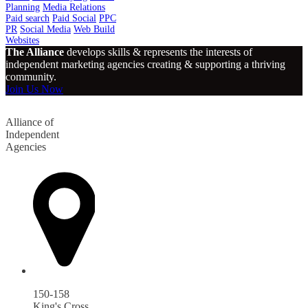
Planning
Media Relations
Paid search
Paid Social
PPC
PR
Social Media
Web Build
Websites
The Alliance
develops skills & represents the interests of
independent marketing agencies creating & supporting a thriving
community.
Join Us Now
Alliance of
Independent
Agencies
150-158
King's Cross