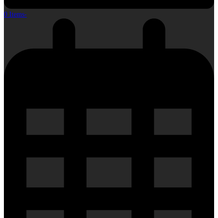
0 Items
-