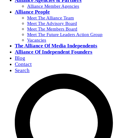
Alliance Agencies & Partners
Alliance Member Agencies
Alliance People
Meet The Alliance Team
Meet The Advisory Board
Meet The Members Board
Meet The Future Leaders Action Group
Vacancies
The Alliance Of Media Independents
Alliance Of Independent Founders
Blog
Contact
Search