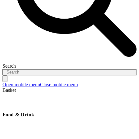
Search
Open mobile menu
Close mobile menu
Basket
Food & Drink