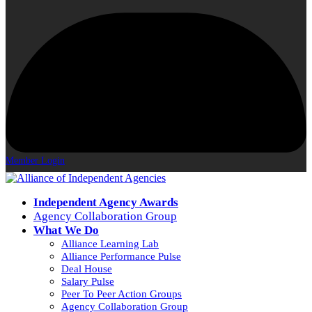
Member Login
Independent Agency Awards
Agency Collaboration Group
What We Do
Alliance Learning Lab
Alliance Performance Pulse
Deal House
Salary Pulse
Peer To Peer Action Groups
Agency Collaboration Group