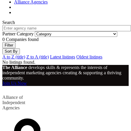
Alliance Agencies
Search
Partner Category
0
Companies found
Filter
Sort By
A to Z (title)
Z to A (title)
Latest listings
Oldest listings
No listings found.
The Alliance
develops skills & represents the interests of
independent marketing agencies creating & supporting a thriving
community.
Join Us Now
Alliance of
Independent
Agencies