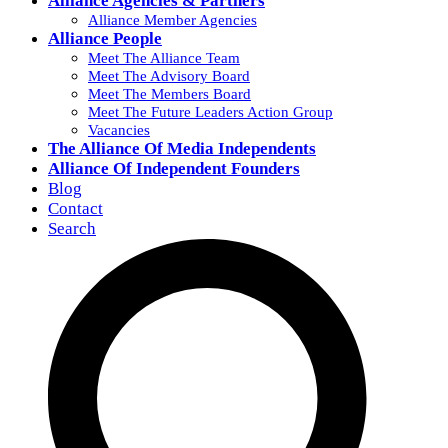
Alliance Agencies & Partners
Alliance Member Agencies
Alliance People
Meet The Alliance Team
Meet The Advisory Board
Meet The Members Board
Meet The Future Leaders Action Group
Vacancies
The Alliance Of Media Independents
Alliance Of Independent Founders
Blog
Contact
Search