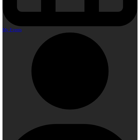
My Events