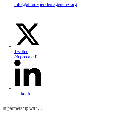
info@allindependentagencies.org
Twitter
(deprecated)
LinkedIn
In partnership with…