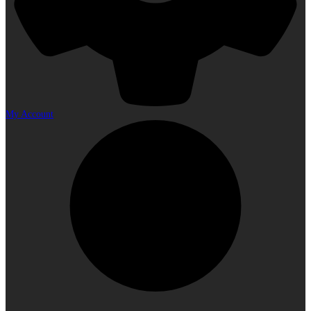
My Account