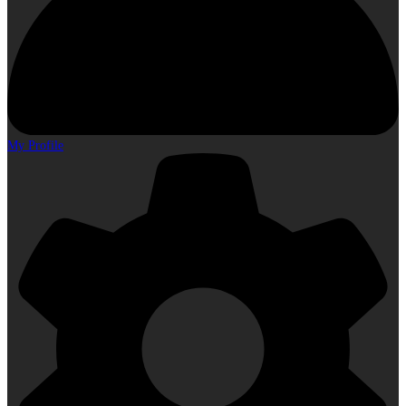
My Profile