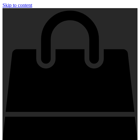
Skip to content