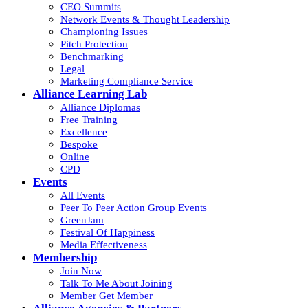
CEO Summits
Network Events & Thought Leadership
Championing Issues
Pitch Protection
Benchmarking
Legal
Marketing Compliance Service
Alliance Learning Lab
Alliance Diplomas
Free Training
Excellence
Bespoke
Online
CPD
Events
All Events
Peer To Peer Action Group Events
GreenJam
Festival Of Happiness
Media Effectiveness
Membership
Join Now
Talk To Me About Joining
Member Get Member