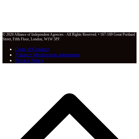
© 2026 Alliance of Independent Agencies - All Rights Reserved. • 167-169 Great Portland
Street, Fifth Floor, London, W1W 5PF
Code of Conduct
Alliance Membership Agreement
Privacy Policy