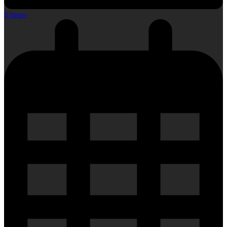
0 Items
-