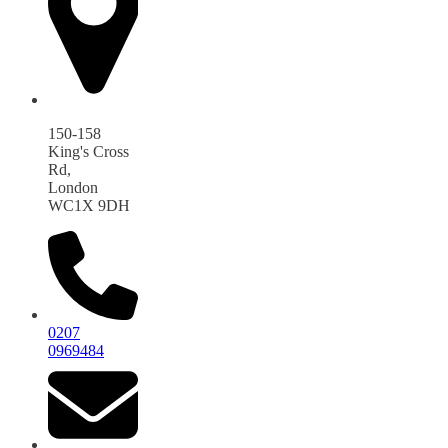
150-158
King's Cross
Rd,
London
WC1X 9DH
0207
0969484