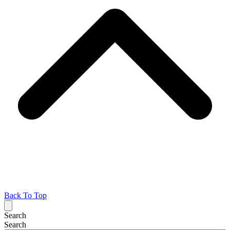
Back To Top
Search
Search