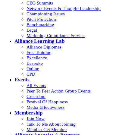
CEO Summits
Network Events & Thought Leadership
Championing Issues
Pitch Protection
Benchmarking
Legal
Marketing Compliance Service
Alliance Learning Lab
Alliance Diplomas
Free Training
Excellence
Bespoke
Online
CPD
Events
All Events
Peer To Peer Action Group Events
GreenJam
Festival Of Happiness
Media Effectiveness
Membership
Join Now
Talk To Me About Joining
Member Get Member