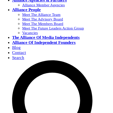
Alliance Agencies & Partners
Alliance Member Agencies
Alliance People
Meet The Alliance Team
Meet The Advisory Board
Meet The Members Board
Meet The Future Leaders Action Group
Vacancies
The Alliance Of Media Independents
Alliance Of Independent Founders
Blog
Contact
Search