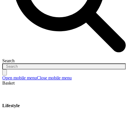
Search
Open mobile menu
Close mobile menu
Basket
Lifestyle