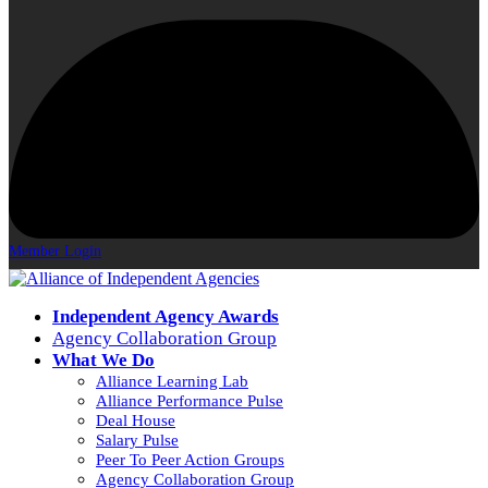
Member Login
Independent Agency Awards
Agency Collaboration Group
What We Do
Alliance Learning Lab
Alliance Performance Pulse
Deal House
Salary Pulse
Peer To Peer Action Groups
Agency Collaboration Group