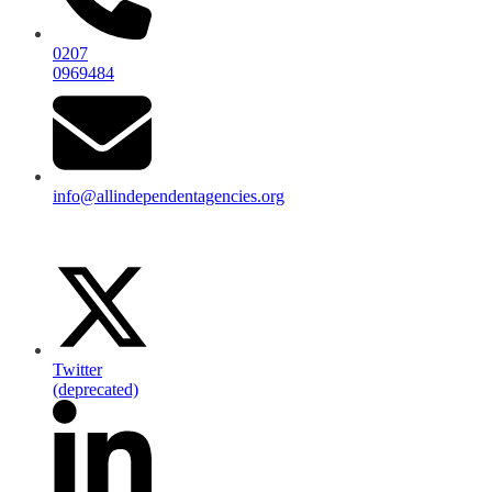
0207
0969484
info@allindependentagencies.org
Twitter
(deprecated)