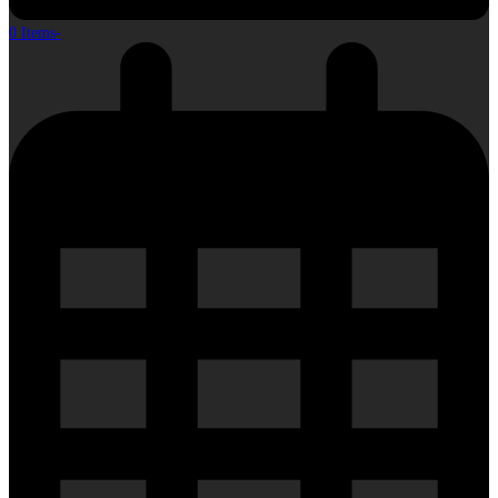
0 Items
-