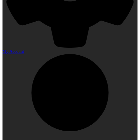
My Account