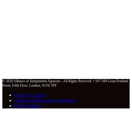
© 2026 Alliance of Independent Agencies - All Rights Reserved. • 167-169 Great Portland
Street, Fifth Floor, London, W1W 5PF
Code of Conduct
Alliance Membership Agreement
Privacy Policy