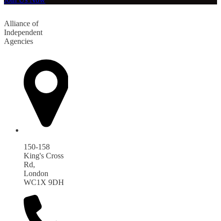
Alliance of
Independent
Agencies
150-158
King's Cross
Rd,
London
WC1X 9DH