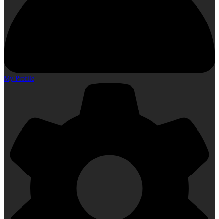
My Profile