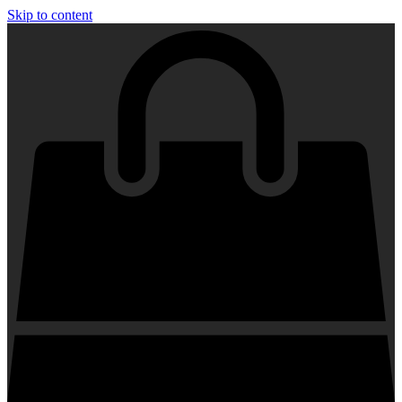
Skip to content