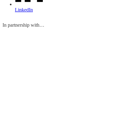
LinkedIn
In partnership with…