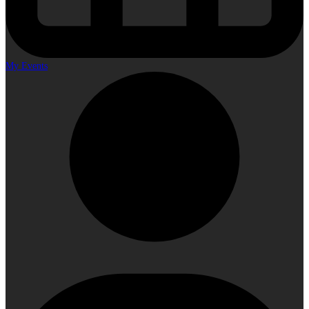
My Events