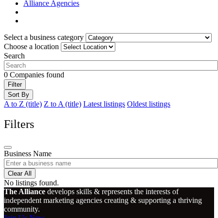
Alliance Agencies
Select a business category
Choose a location
Search
0
Companies found
Filter
Sort By
A to Z (title)
Z to A (title)
Latest listings
Oldest listings
Filters
Business Name
Clear All
No listings found.
The Alliance
develops skills & represents the interests of
independent marketing agencies creating & supporting a thriving
community.
Join Us Now