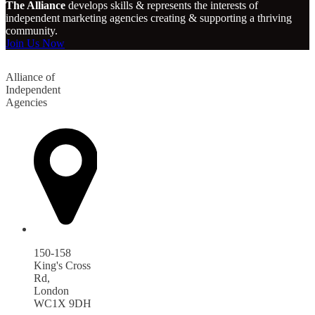
The Alliance
develops skills & represents the interests of
independent marketing agencies creating & supporting a thriving
community.
Join Us Now
Alliance of
Independent
Agencies
150-158
King's Cross
Rd,
London
WC1X 9DH