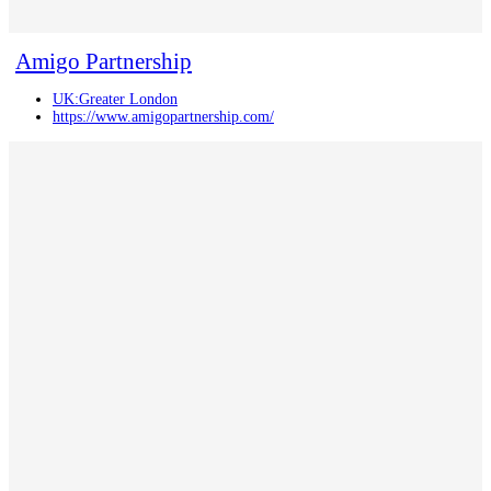
Amigo Partnership
UK:Greater London
https://www.amigopartnership.com/