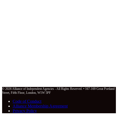
© 2026 Alliance of Independent Agencies - All Rights Reserved. • 167-169 Great Portland
Street, Fifth Floor, London, W1W 5PF
Code of Conduct
Alliance Membership Agreement
Privacy Policy