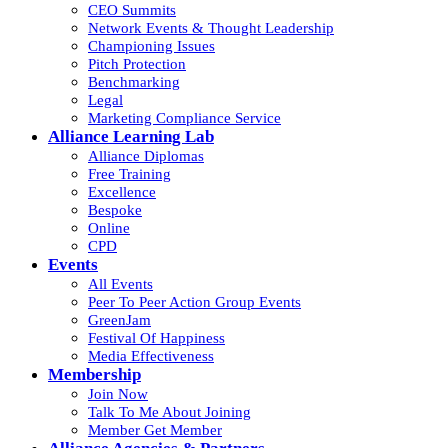
CEO Summits
Network Events & Thought Leadership
Championing Issues
Pitch Protection
Benchmarking
Legal
Marketing Compliance Service
Alliance Learning Lab
Alliance Diplomas
Free Training
Excellence
Bespoke
Online
CPD
Events
All Events
Peer To Peer Action Group Events
GreenJam
Festival Of Happiness
Media Effectiveness
Membership
Join Now
Talk To Me About Joining
Member Get Member