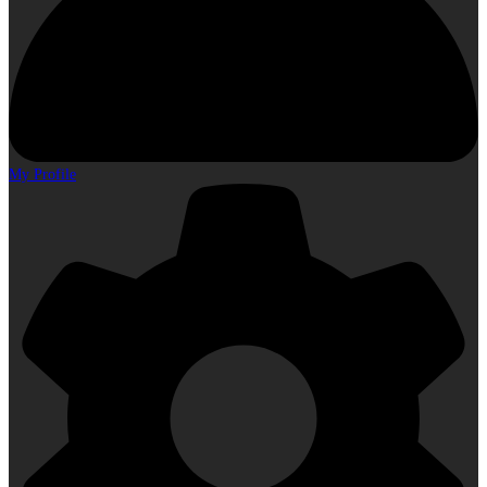
My Profile