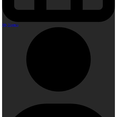
My Events