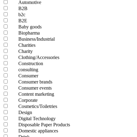
Automotive
B2B
b2c
B2E
Baby goods
Biopharma
Business/Industrial
Charities
Charity
Clothing/Accessories
Construction
consulting
Consumer
Consumer brands
Consumer events
Content marketing
Corporate
Cosmetics/Toiletries
Design
Digital Technology
Disposable Paper Products
Domestic appliances
Drink