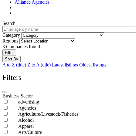
Alliance Agencies
Search
Category
Regions
3
Companies found
Filter
Sort By
A to Z (title)
Z to A (title)
Latest listings
Oldest listings
Filters
Business Sector
advertising
Agencies
Agriculture/Livestock/Fisheries
Alcohol
Apparel
Arts/Culture