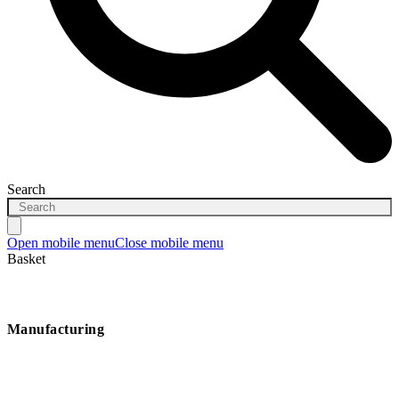
Search
Open mobile menu
Close mobile menu
Basket
Manufacturing