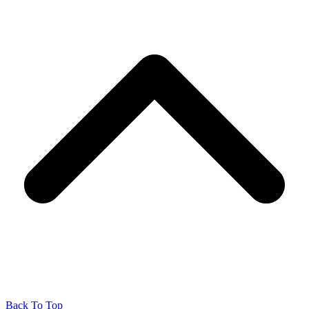
Back To Top