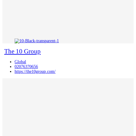
The 10 Group
Global
02076370656
https://the10group.com/