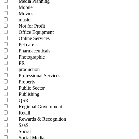
Media Planning
Mobile
Movies
music
Not for Profit
Office Equipment
Online Services
Pet care
Pharmaceuticals
Photographic
PR
production
Professional Services
Property
Public Sector
Publishing
QSR
Regional Government
Retail
Rewards & Recognition
SaaS
Social
Social Media