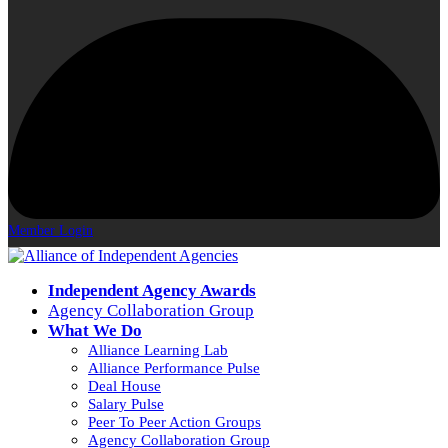
Member Login
Independent Agency Awards
Agency Collaboration Group
What We Do
Alliance Learning Lab
Alliance Performance Pulse
Deal House
Salary Pulse
Peer To Peer Action Groups
Agency Collaboration Group