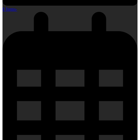
0 Items
-