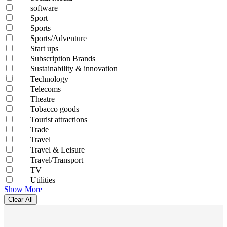
software
Sport
Sports
Sports/Adventure
Start ups
Subscription Brands
Sustainability & innovation
Technology
Telecoms
Theatre
Tobacco goods
Tourist attractions
Trade
Travel
Travel & Leisure
Travel/Transport
TV
Utilities
Show More
Clear All