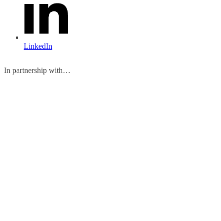
LinkedIn
In partnership with…