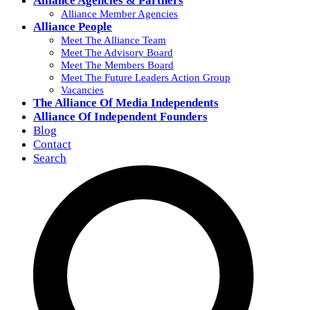
Alliance Agencies & Partners
Alliance Member Agencies
Alliance People
Meet The Alliance Team
Meet The Advisory Board
Meet The Members Board
Meet The Future Leaders Action Group
Vacancies
The Alliance Of Media Independents
Alliance Of Independent Founders
Blog
Contact
Search