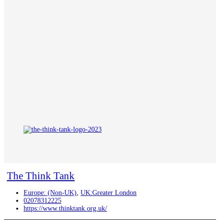
The Think Tank
Europe: (Non-UK)
,
UK:Greater London
02078312225
https://www.thinktank.org.uk/