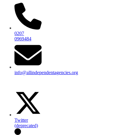
0207
0969484
info@allindependentagencies.org
Twitter
(deprecated)