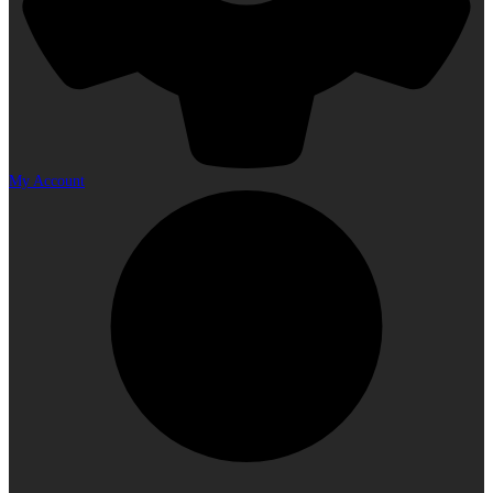
My Account