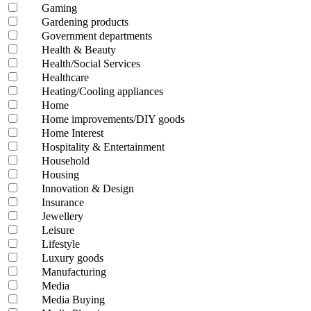
Gaming
Gardening products
Government departments
Health & Beauty
Health/Social Services
Healthcare
Heating/Cooling appliances
Home
Home improvements/DIY goods
Home Interest
Hospitality & Entertainment
Household
Housing
Innovation & Design
Insurance
Jewellery
Leisure
Lifestyle
Luxury goods
Manufacturing
Media
Media Buying