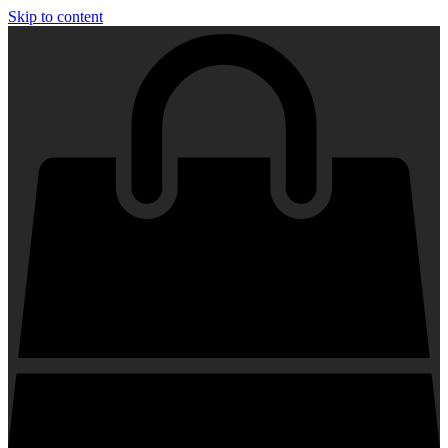
Skip to content