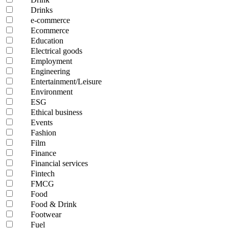
Drinks
e-commerce
Ecommerce
Education
Electrical goods
Employment
Engineering
Entertainment/Leisure
Environment
ESG
Ethical business
Events
Fashion
Film
Finance
Financial services
Fintech
FMCG
Food
Food & Drink
Footwear
Fuel