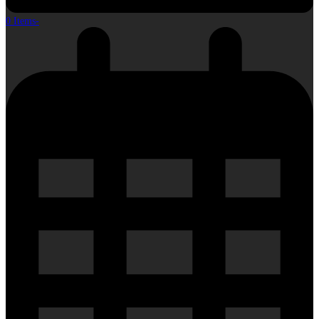
0 Items
-