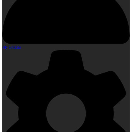
My Profile