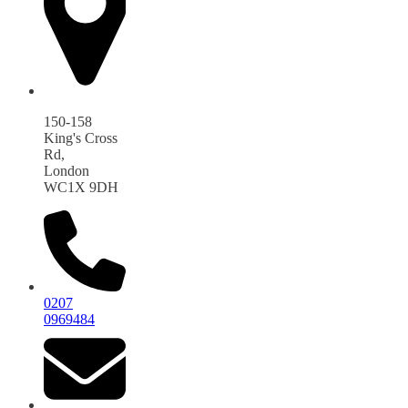
150-158
King's Cross
Rd,
London
WC1X 9DH
0207
0969484