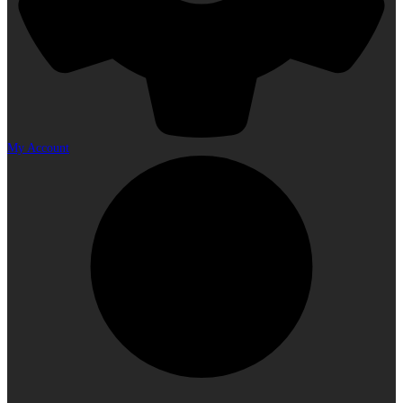
My Account