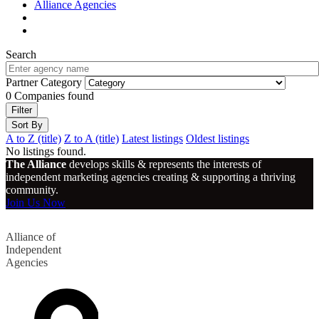
Alliance Agencies
Search
Partner Category
0
Companies found
Filter
Sort By
A to Z (title)
Z to A (title)
Latest listings
Oldest listings
No listings found.
The Alliance
develops skills & represents the interests of
independent marketing agencies creating & supporting a thriving
community.
Join Us Now
Alliance of
Independent
Agencies