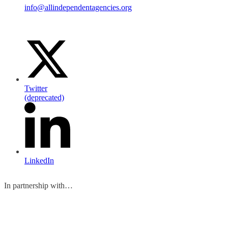
info@allindependentagencies.org
Twitter
(deprecated)
LinkedIn
In partnership with…