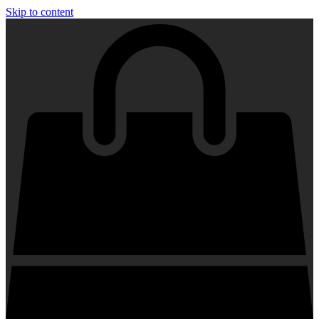
Skip to content