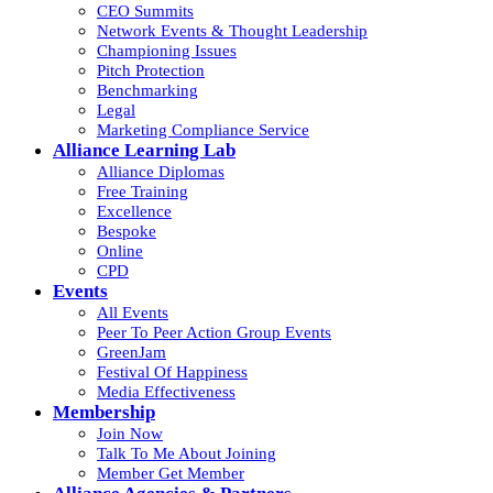
CEO Summits
Network Events & Thought Leadership
Championing Issues
Pitch Protection
Benchmarking
Legal
Marketing Compliance Service
Alliance Learning Lab
Alliance Diplomas
Free Training
Excellence
Bespoke
Online
CPD
Events
All Events
Peer To Peer Action Group Events
GreenJam
Festival Of Happiness
Media Effectiveness
Membership
Join Now
Talk To Me About Joining
Member Get Member