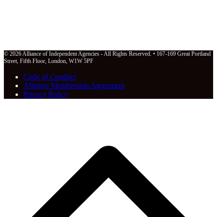
© 2026 Alliance of Independent Agencies - All Rights Reserved. • 167-169 Great Portland
Street, Fifth Floor, London, W1W 5PF
Code of Conduct
Alliance Membership Agreement
Privacy Policy