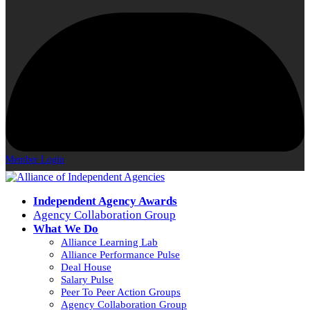
Member Login
Independent Agency Awards
Agency Collaboration Group
What We Do
Alliance Learning Lab
Alliance Performance Pulse
Deal House
Salary Pulse
Peer To Peer Action Groups
Agency Collaboration Group