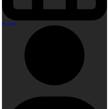
My Events