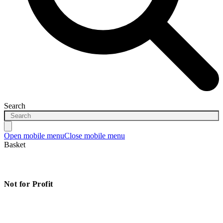
Search
Open mobile menu
Close mobile menu
Basket
Not for Profit