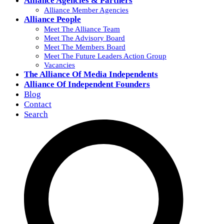
Alliance Agencies & Partners
Alliance Member Agencies
Alliance People
Meet The Alliance Team
Meet The Advisory Board
Meet The Members Board
Meet The Future Leaders Action Group
Vacancies
The Alliance Of Media Independents
Alliance Of Independent Founders
Blog
Contact
Search