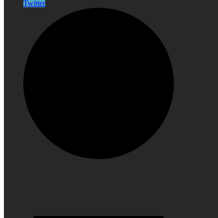
Twitter