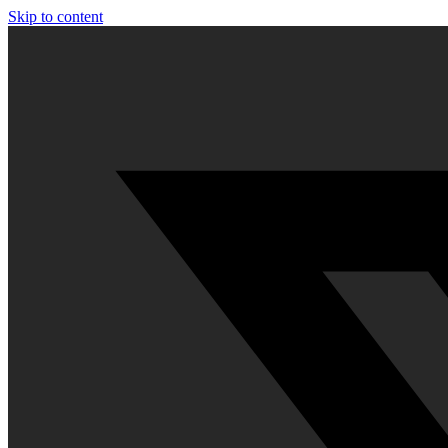
Skip to content