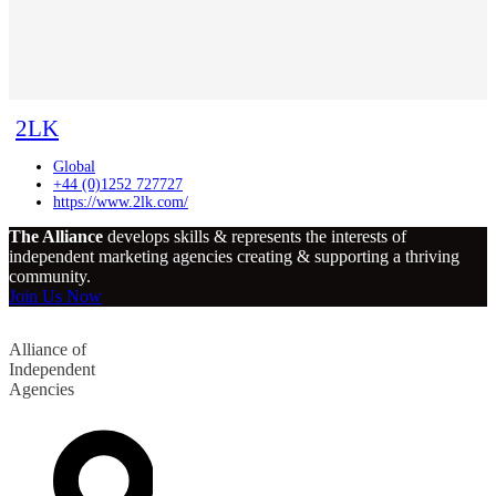
2LK
Global
+44 (0)1252 727727
https://www.2lk.com/
The Alliance
develops skills & represents the interests of
independent marketing agencies creating & supporting a thriving
community.
Join Us Now
Alliance of
Independent
Agencies