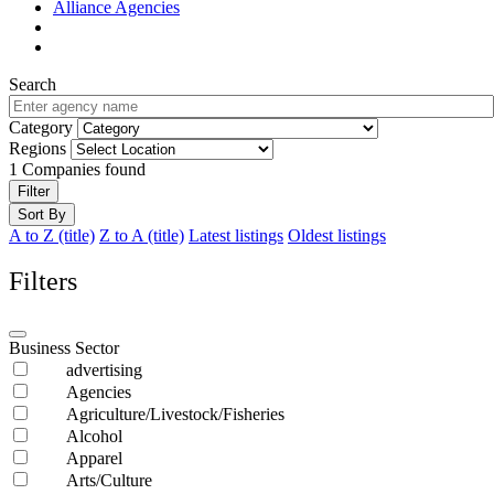
Alliance Agencies
Search
Category
Regions
1
Companies found
Filter
Sort By
A to Z (title)
Z to A (title)
Latest listings
Oldest listings
Filters
Business Sector
advertising
Agencies
Agriculture/Livestock/Fisheries
Alcohol
Apparel
Arts/Culture