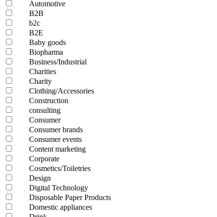
Automotive
B2B
b2c
B2E
Baby goods
Biopharma
Business/Industrial
Charities
Charity
Clothing/Accessories
Construction
consulting
Consumer
Consumer brands
Consumer events
Content marketing
Corporate
Cosmetics/Toiletries
Design
Digital Technology
Disposable Paper Products
Domestic appliances
Drink