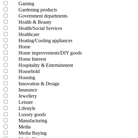
Gaming
Gardening products
Government departments
Health & Beauty
Health/Social Services
Healthcare
Heating/Cooling appliances
Home
Home improvements/DIY goods
Home Interest
Hospitality & Entertainment
Household
Housing
Innovation & Design
Insurance
Jewellery
Leisure
Lifestyle
Luxury goods
Manufacturing
Media
Media Buying