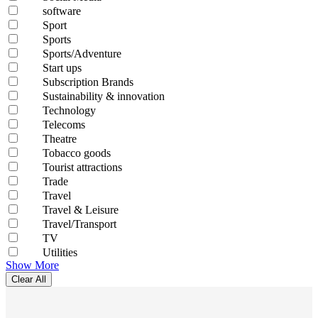
software
Sport
Sports
Sports/Adventure
Start ups
Subscription Brands
Sustainability & innovation
Technology
Telecoms
Theatre
Tobacco goods
Tourist attractions
Trade
Travel
Travel & Leisure
Travel/Transport
TV
Utilities
Show More
Clear All