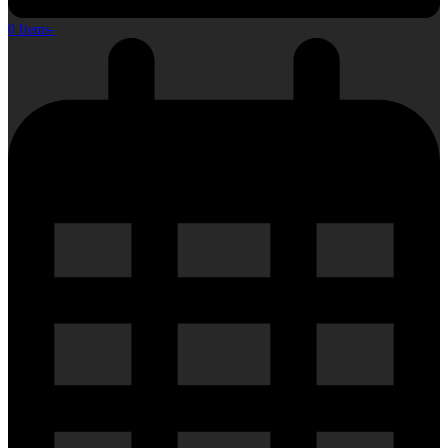
0 Items
-