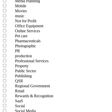
Media Planning
Mobile
Movies
music
Not for Profit
Office Equipment
Online Services
Pet care
Pharmaceuticals
Photographic
PR
production
Professional Services
Property
Public Sector
Publishing
QSR
Regional Government
Retail
Rewards & Recognition
SaaS
Social
Social Media