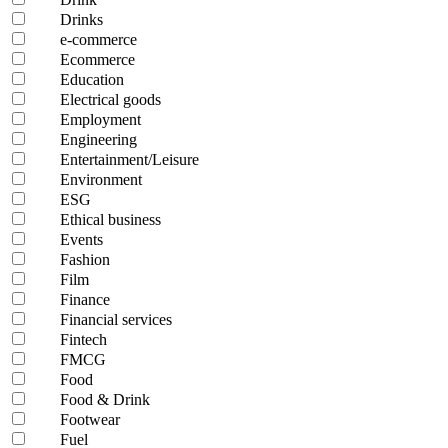
Drinks
e-commerce
Ecommerce
Education
Electrical goods
Employment
Engineering
Entertainment/Leisure
Environment
ESG
Ethical business
Events
Fashion
Film
Finance
Financial services
Fintech
FMCG
Food
Food & Drink
Footwear
Fuel