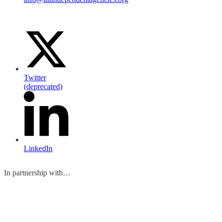
Twitter
(deprecated)
LinkedIn
In partnership with…