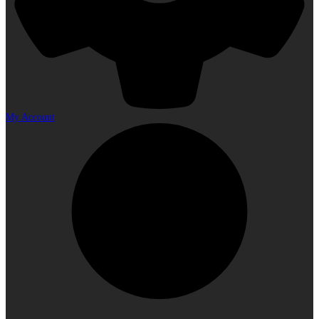
My Account