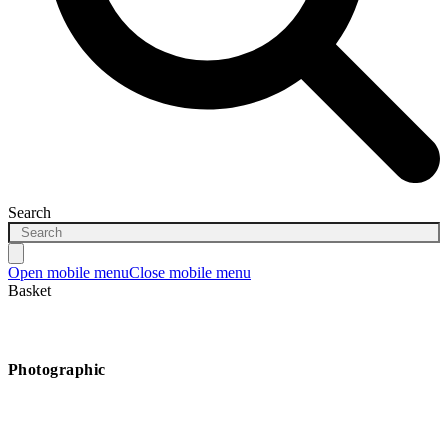
Search
Open mobile menu
Close mobile menu
Basket
Photographic