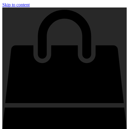
Skip to content