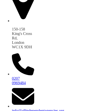
150-158
King's Cross
Rd,
London
WC1X 9DH
0207
0969484
info@allindependentagencies.org