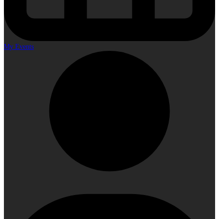
My Events