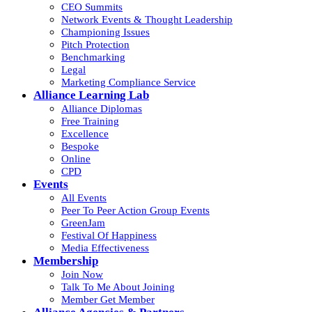
CEO Summits
Network Events & Thought Leadership
Championing Issues
Pitch Protection
Benchmarking
Legal
Marketing Compliance Service
Alliance Learning Lab
Alliance Diplomas
Free Training
Excellence
Bespoke
Online
CPD
Events
All Events
Peer To Peer Action Group Events
GreenJam
Festival Of Happiness
Media Effectiveness
Membership
Join Now
Talk To Me About Joining
Member Get Member