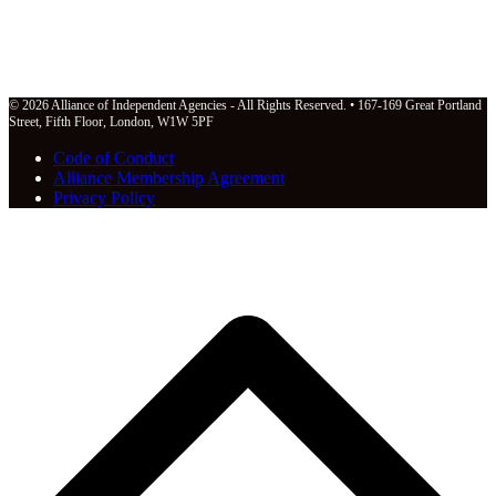
© 2026 Alliance of Independent Agencies - All Rights Reserved. • 167-169 Great Portland
Street, Fifth Floor, London, W1W 5PF
Code of Conduct
Alliance Membership Agreement
Privacy Policy