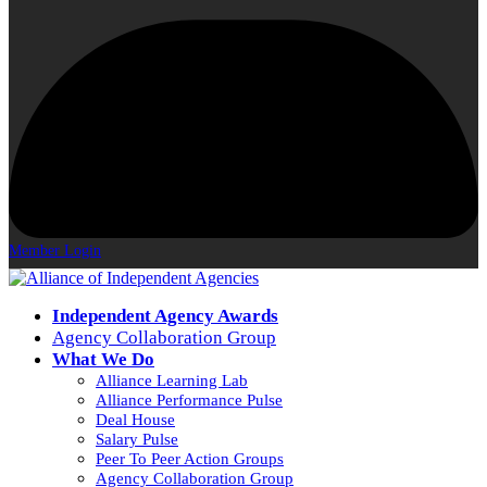
Member Login
Independent Agency Awards
Agency Collaboration Group
What We Do
Alliance Learning Lab
Alliance Performance Pulse
Deal House
Salary Pulse
Peer To Peer Action Groups
Agency Collaboration Group