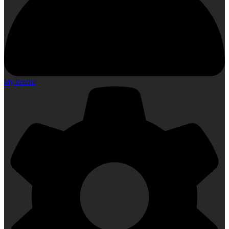
My Profile