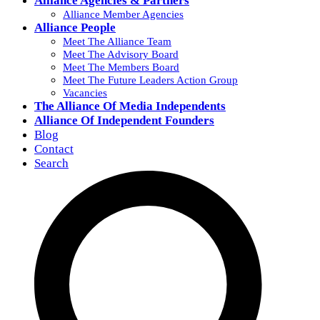
Alliance Agencies & Partners
Alliance Member Agencies
Alliance People
Meet The Alliance Team
Meet The Advisory Board
Meet The Members Board
Meet The Future Leaders Action Group
Vacancies
The Alliance Of Media Independents
Alliance Of Independent Founders
Blog
Contact
Search