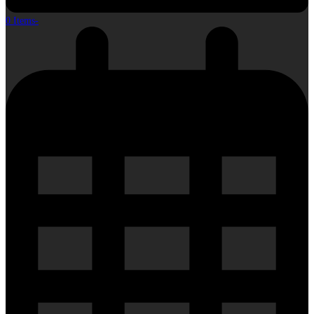
0 Items
-