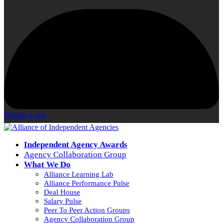
Member Login
Independent Agency Awards
Agency Collaboration Group
What We Do
Alliance Learning Lab
Alliance Performance Pulse
Deal House
Salary Pulse
Peer To Peer Action Groups
Agency Collaboration Group