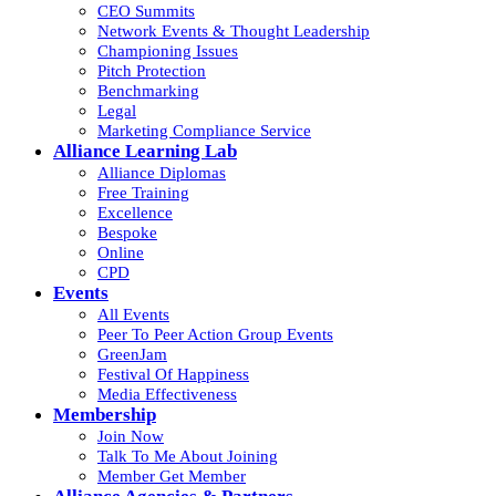
CEO Summits
Network Events & Thought Leadership
Championing Issues
Pitch Protection
Benchmarking
Legal
Marketing Compliance Service
Alliance Learning Lab
Alliance Diplomas
Free Training
Excellence
Bespoke
Online
CPD
Events
All Events
Peer To Peer Action Group Events
GreenJam
Festival Of Happiness
Media Effectiveness
Membership
Join Now
Talk To Me About Joining
Member Get Member