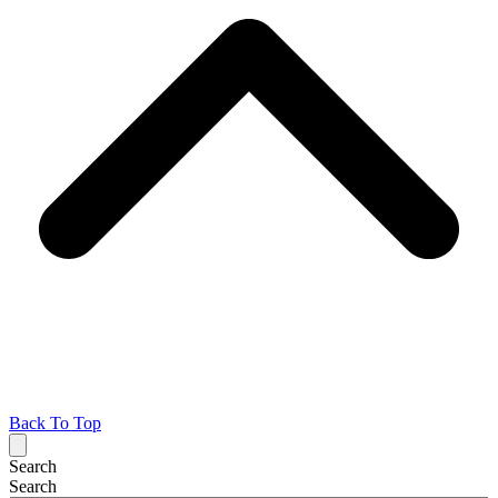
Back To Top
Search
Search