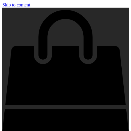
Skip to content