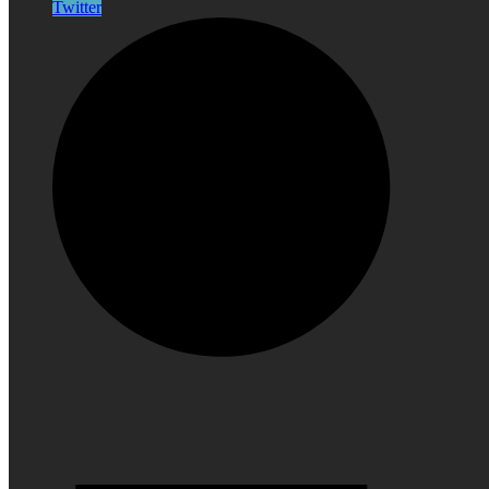
Twitter