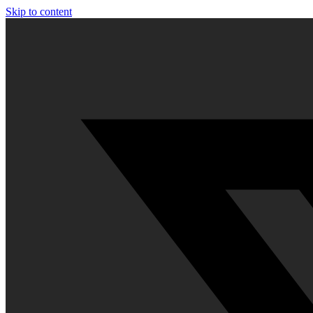
Skip to content