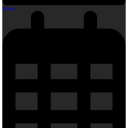
0 Items
-