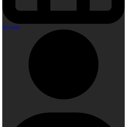
My Events