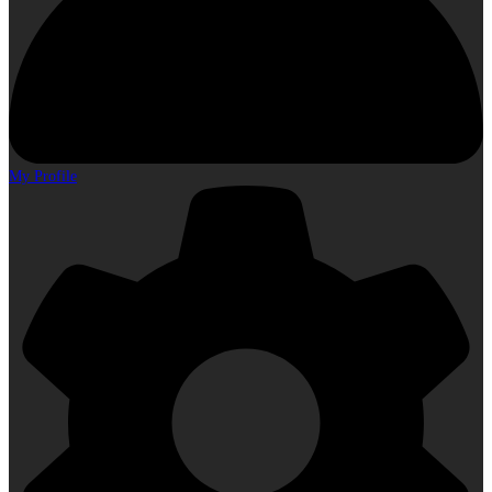
My Profile