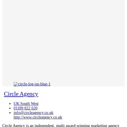
Circle Agency
UK:South West
01189 822 620
info@circleagency.co.uk
http://www.circleagency.co.uk
Circle Agency is an independent, multi award-winning marketing agency