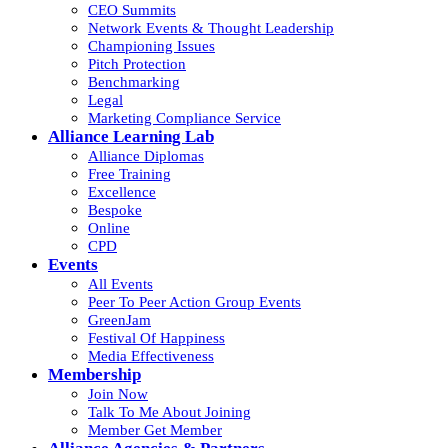
CEO Summits
Network Events & Thought Leadership
Championing Issues
Pitch Protection
Benchmarking
Legal
Marketing Compliance Service
Alliance Learning Lab
Alliance Diplomas
Free Training
Excellence
Bespoke
Online
CPD
Events
All Events
Peer To Peer Action Group Events
GreenJam
Festival Of Happiness
Media Effectiveness
Membership
Join Now
Talk To Me About Joining
Member Get Member