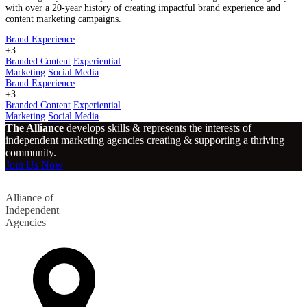
with over a 20-year history of creating impactful brand experience and
content marketing campaigns.
Brand Experience
+3
Branded Content
Experiential
Marketing
Social Media
Brand Experience
+3
Branded Content
Experiential
Marketing
Social Media
The Alliance
develops skills & represents the interests of
independent marketing agencies creating & supporting a thriving
community.
Join Us Now
Alliance of
Independent
Agencies