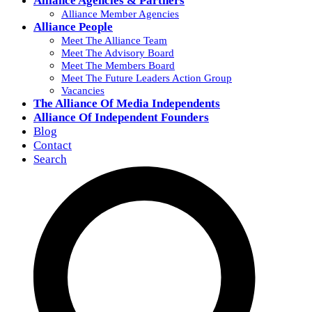
Alliance Agencies & Partners
Alliance Member Agencies
Alliance People
Meet The Alliance Team
Meet The Advisory Board
Meet The Members Board
Meet The Future Leaders Action Group
Vacancies
The Alliance Of Media Independents
Alliance Of Independent Founders
Blog
Contact
Search