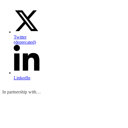
Twitter
(deprecated)
LinkedIn
In partnership with…