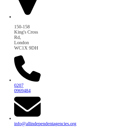
150-158
King's Cross
Rd,
London
WC1X 9DH
0207
0969484
info@allindependentagencies.org