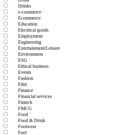
Drinks
e-commerce
Ecommerce
Education
Electrical goods
Employment
Engineering
Entertainment/Leisure
Environment
ESG
Ethical business
Events
Fashion
Film
Finance
Financial services
Fintech
FMCG
Food
Food & Drink
Footwear
Fuel