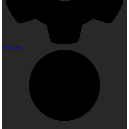
My Account