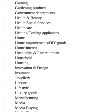
Gaming
Gardening products
Government departments
Health & Beauty
Health/Social Services
Healthcare
Heating/Cooling appliances
Home
Home improvements/DIY goods
Home Interest
Hospitality & Entertainment
Household
Housing
Innovation & Design
Insurance
Jewellery
Leisure
Lifestyle
Luxury goods
Manufacturing
Media
Media Buying