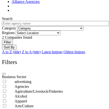
Alliance Agencies
Search
Category
Regions
2
Companies found
Filter
Sort By
A to Z (title)
Z to A (title)
Latest listings
Oldest listings
Filters
Business Sector
advertising
Agencies
Agriculture/Livestock/Fisheries
Alcohol
Apparel
Arts/Culture