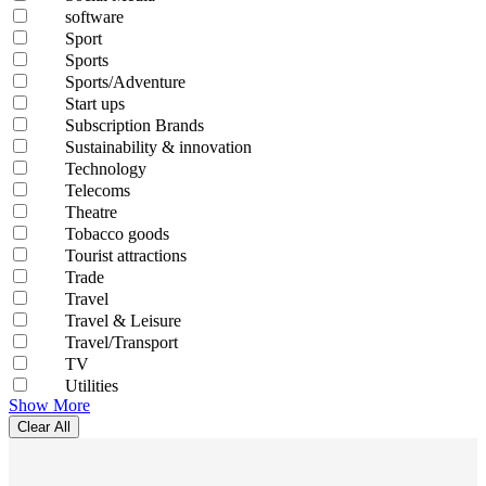
software
Sport
Sports
Sports/Adventure
Start ups
Subscription Brands
Sustainability & innovation
Technology
Telecoms
Theatre
Tobacco goods
Tourist attractions
Trade
Travel
Travel & Leisure
Travel/Transport
TV
Utilities
Show More
Clear All