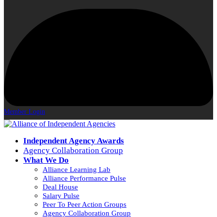
Member Login
Independent Agency Awards
Agency Collaboration Group
What We Do
Alliance Learning Lab
Alliance Performance Pulse
Deal House
Salary Pulse
Peer To Peer Action Groups
Agency Collaboration Group