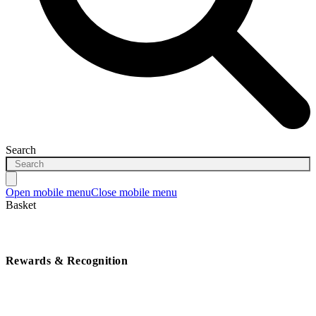
Search
Open mobile menu
Close mobile menu
Basket
Rewards & Recognition