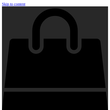
Skip to content