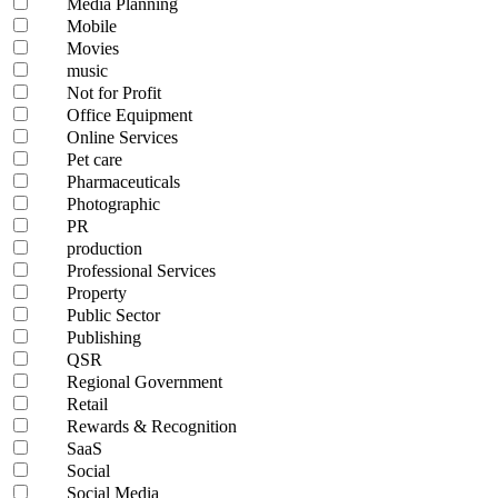
Media Planning
Mobile
Movies
music
Not for Profit
Office Equipment
Online Services
Pet care
Pharmaceuticals
Photographic
PR
production
Professional Services
Property
Public Sector
Publishing
QSR
Regional Government
Retail
Rewards & Recognition
SaaS
Social
Social Media