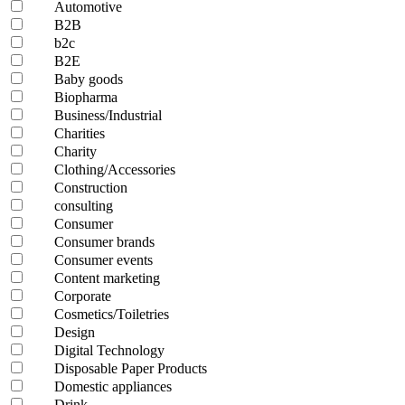
Automotive
B2B
b2c
B2E
Baby goods
Biopharma
Business/Industrial
Charities
Charity
Clothing/Accessories
Construction
consulting
Consumer
Consumer brands
Consumer events
Content marketing
Corporate
Cosmetics/Toiletries
Design
Digital Technology
Disposable Paper Products
Domestic appliances
Drink