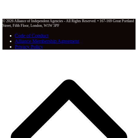
© 2026 Alliance of Independent Agencies - All Rights Reserved. • 167-169 Great Portland
Street, Fifth Floor, London, W1W 5PF
Code of Conduct
Alliance Membership Agreement
Privacy Policy