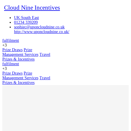
Cloud Nine Incentives
UK:South East
01234 339209
sophiec@uponcloudnine.co.uk
http://www.uponcloudnine.co.uk/
fulfilment
+3
Prize Draws
Prize
Management Services
Travel
Prizes & Incentives
fulfilment
+3
Prize Draws
Prize
Management Services
Travel
Prizes & Incentives