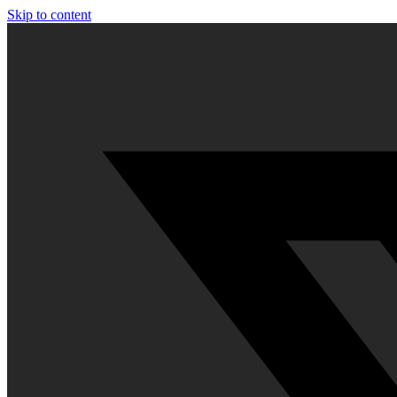
Skip to content