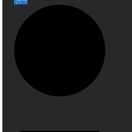
Twitter